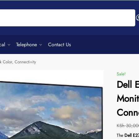
Search
cal
Telephone
Contact Us
 Color, Connectivity
Sale!
Dell
Monit
Conne
KSh
30,00
The
Dell E