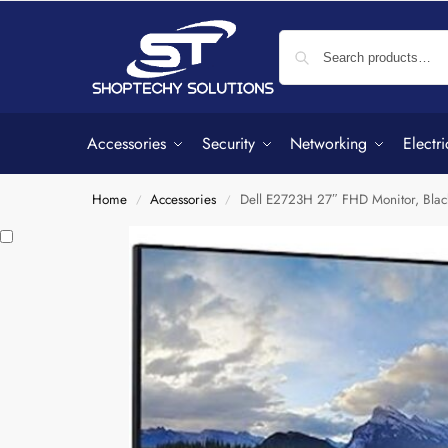
Accessories
Security
Networking
Electri
Home
Accessories
Dell E2723H 27″ FHD Monitor, Black
/
/