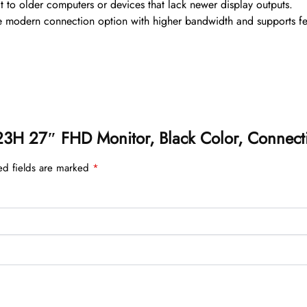
 to older computers or devices that lack newer display outputs.
e modern connection option with higher bandwidth and supports feat
2723H 27″ FHD Monitor, Black Color, Connecti
ed fields are marked
*