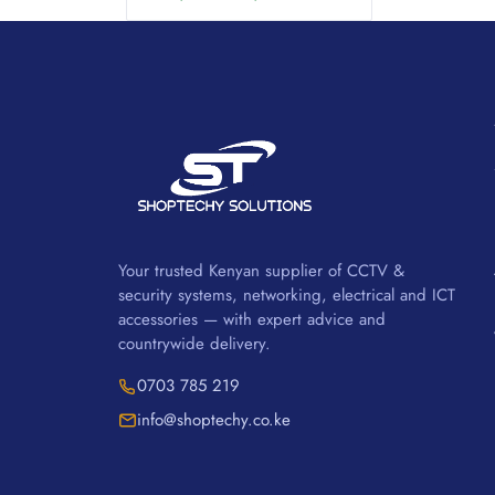
Your trusted Kenyan supplier of CCTV &
security systems, networking, electrical and ICT
accessories — with expert advice and
countrywide delivery.
0703 785 219
info@shoptechy.co.ke