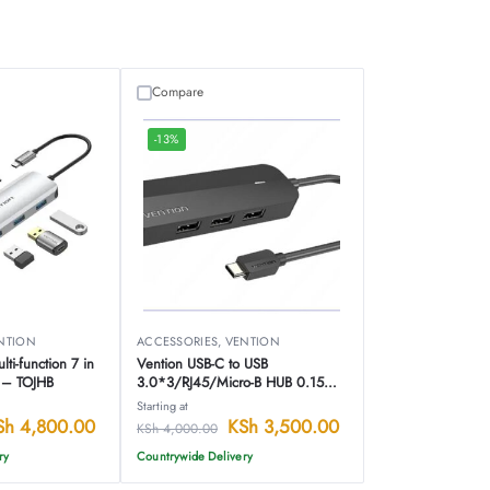
Compare
-13%
NTION
ACCESSORIES
,
VENTION
ti-function 7 in
Vention USB-C to USB
n – TOJHB
3.0*3/RJ45/Micro-B HUB 0.15M
Black ABS Type – TGPBB
Starting at
Sh
4,800.00
KSh
3,500.00
KSh
4,000.00
ry
Countrywide Delivery