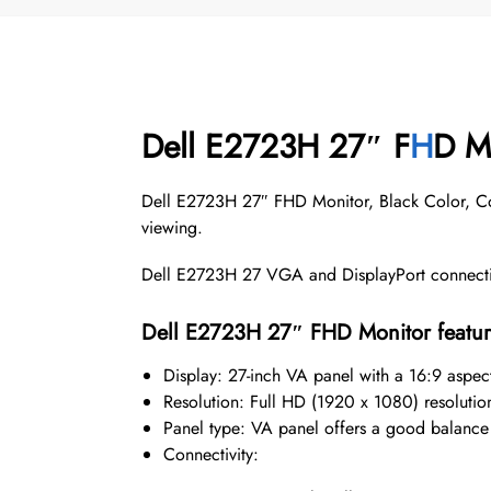
Dell E2723H 27″ F
H
D Mo
Dell E2723H 27″ FHD Monitor, Black Color, Con
viewing.
Dell E2723H 27 VGA and DisplayPort connectivi
Dell E2723H 27″ FHD Monitor featur
Display: 27-inch VA panel with a 16:9 aspect
Resolution: Full HD (1920 x 1080) resolution 
Panel type: VA panel offers a good balance 
Connectivity: