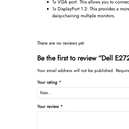
1x VGA port: This allows you to connect
1x DisplayPort 1.2: This provides a mor
daisy-chaining multiple monitors.
There are no reviews yet.
Be the first to review “Dell E
Your email address will not be published.
Requir
Your rating
*
Your review
*