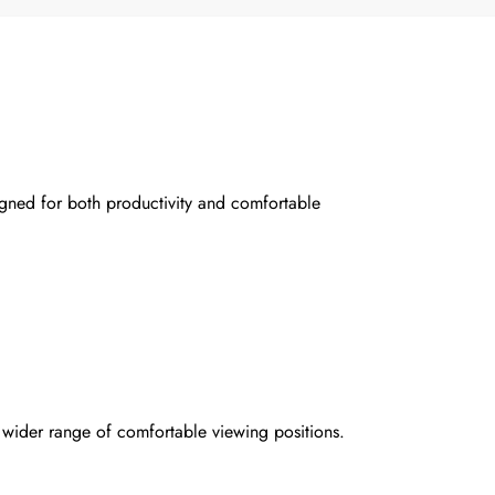
gned for both productivity and comfortable
 wider range of comfortable viewing positions.