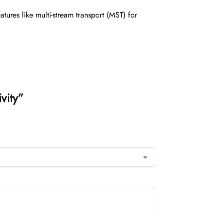
ures like multi-stream transport (MST) for
vity”