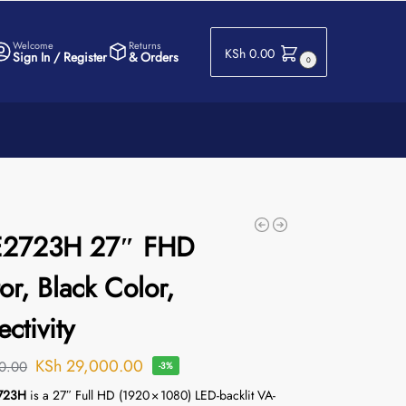
Welcome
Returns
KSh
0.00
Sign In / Register
& Orders
0
 E2723H 27″ FHD
or, Black Color,
ctivity
KSh
29,000.00
0.00
-3%
2723H
is a 27″ Full HD (1920 × 1080) LED-backlit VA-