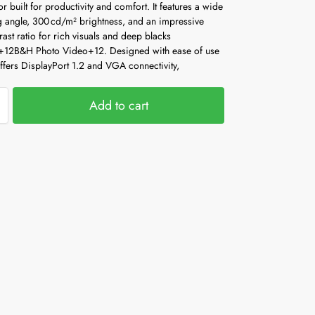
r built for productivity and comfort. It features a wide
g angle, 300 cd/m² brightness, and an impressive
ast ratio for rich visuals and deep blacks
+12
B&H Photo Video
+12
.
Designed with ease of use
offers DisplayPort 1.2 and VGA connectivity,
Add to cart