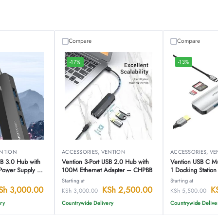
Compare
Compare
-17%
-13%
NTION
ACCESSORIES
,
VENTION
ACCESSORIES
,
VE
SB 3.0 Hub with
Vention 3-Port USB 2.0 Hub with
Vention USB C Mul
Power Supply –
100M Ethernet Adapter – CHPBB
1 Docking Statio
Starting at
Starting at
Sh
3,000.00
KSh
2,500.00
K
KSh
3,000.00
KSh
5,500.00
ry
Countrywide Delivery
Countrywide Delive