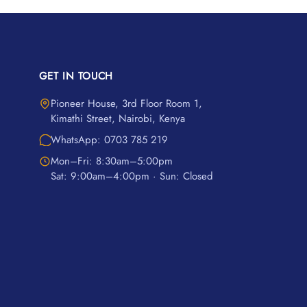
GET IN TOUCH
Pioneer House, 3rd Floor Room 1,
Kimathi Street, Nairobi, Kenya
WhatsApp: 0703 785 219
Mon–Fri: 8:30am–5:00pm
Sat: 9:00am–4:00pm · Sun: Closed