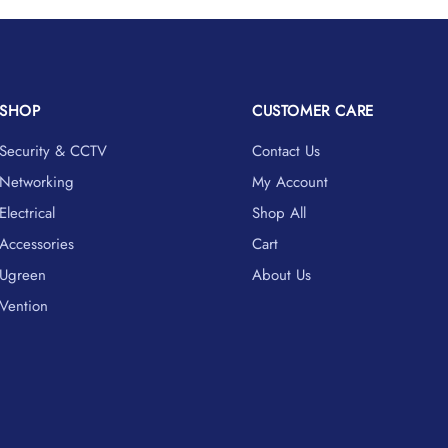
SHOP
CUSTOMER CARE
Security & CCTV
Contact Us
Networking
My Account
Electrical
Shop All
Accessories
Cart
Ugreen
About Us
Vention