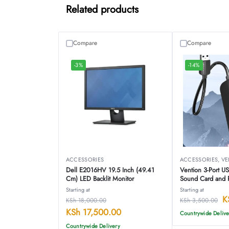
Related products
Compare
Compare
-3%
-14%
ACCESSORIES
ACCESSORIES
,
VE
Dell E2016HV 19.5 Inch (49.41
Vention 3-Port U
Cm) LED Backlit Monitor
Sound Card and 
CHIBB
Starting at
Starting at
K
KSh
18,000.00
KSh
3,500.00
KSh
17,500.00
Countrywide Delive
Countrywide Delivery