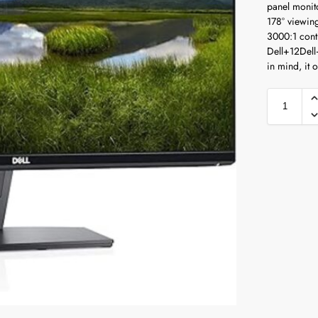
panel monito
178° viewin
3000:1 contr
Dell
+12
Dell
in mind, it 