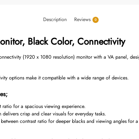
Description
Reviews
0
nitor, Black Color, Connectivity
nectivity (1920 x 1080 resolution) monitor with a VA panel,
desi
ty options make it compatible with a wide range of devices.
es;
 ratio for a spacious viewing experience.
delivers crisp and clear visuals for everyday tasks.
between contrast ratio for deeper blacks and viewing angles for a