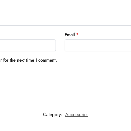
Email
*
r for the next time I comment.
Category:
Accessories