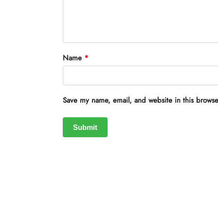
Name
*
Save my name, email, and website in this browse