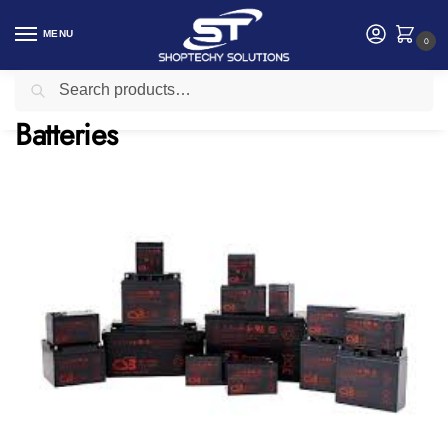
MENU
0
Search
Home
Electrical
Batteries
/
/
Batteries