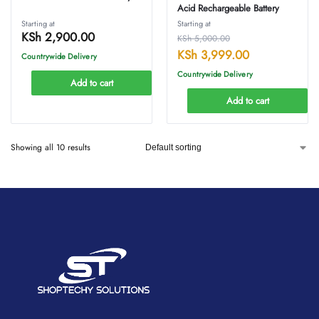
Acid Rechargeable Battery
Starting at
Starting at
KSh
2,900.00
KSh
5,000.00
KSh
3,999.00
Countrywide Delivery
Countrywide Delivery
Add to cart
Add to cart
Showing all 10 results