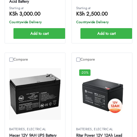
Acid Battery
Starting at
Starting at
KSh
3,000.00
KSh
2,500.00
Countrywide Delivery
Countrywide Delivery
Add to cart
Add to cart
Compare
Compare
-20%
BATTERIES
,
ELECTRICAL
BATTERIES
,
ELECTRICAL
Mecer 12V 9AH UPS Battery
Ritar Power 12V 12Ah Lead