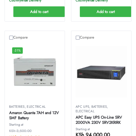
Countrywide Delivery
Countrywide Delivery
Add to cart
Add to cart
Compare
Compare
-31%
BATTERIES
,
ELECTRICAL
APC UPS
,
BATTERIES
,
ELECTRICAL
Amaron Quanta 7AH and 12V
APC Easy UPS On-Line SRV
SMF Battery
2000VA 230V SRV2KRIRK
Starting at
Starting at
KSh
3,500.00
KSh
94,000.00