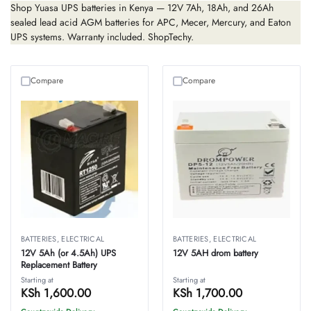
Shop Yuasa UPS batteries in Kenya — 12V 7Ah, 18Ah, and 26Ah
sealed lead acid AGM batteries for APC, Mecer, Mercury, and Eaton
UPS systems. Warranty included. ShopTechy.
Compare
Compare
BATTERIES
,
ELECTRICAL
BATTERIES
,
ELECTRICAL
12V 5Ah (or 4.5Ah) UPS
12V 5AH drom battery
Replacement Battery
Starting at
Starting at
KSh
1,600.00
KSh
1,700.00