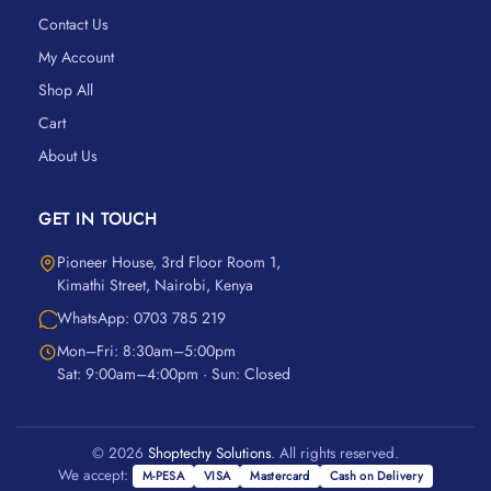
Contact Us
My Account
Shop All
Cart
About Us
GET IN TOUCH
Pioneer House, 3rd Floor Room 1,
Kimathi Street, Nairobi, Kenya
WhatsApp: 0703 785 219
Mon–Fri: 8:30am–5:00pm
Sat: 9:00am–4:00pm · Sun: Closed
© 2026
Shoptechy Solutions
. All rights reserved.
We accept:
M-PESA
VISA
Mastercard
Cash on Delivery