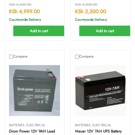
KSh
6,000.00
KSh
3,000.00
KSh
4,999.00
KSh
2,500.00
Countrywide Delivery
Countrywide Delivery
Add to cart
Add to cart
Compare
Compare
BATTERIES
,
ELECTRICAL
BATTERIES
,
ELECTRICAL
Drom Power 12V 9AH Lead
Mecer 12V 7AH UPS Battery