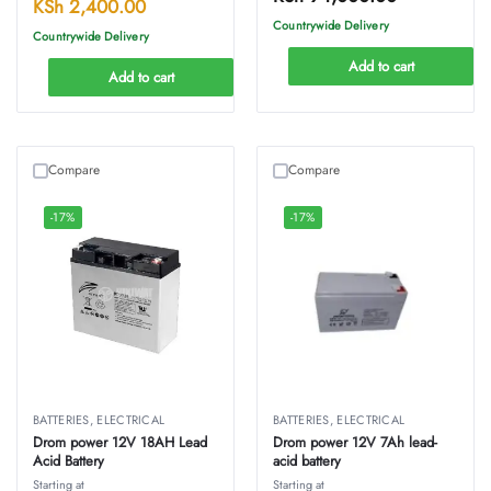
KSh
2,400.00
Countrywide Delivery
Countrywide Delivery
Add to cart
Add to cart
Compare
Compare
-17%
-17%
BATTERIES
,
ELECTRICAL
BATTERIES
,
ELECTRICAL
Drom power 12V 18AH Lead
Drom power 12V 7Ah lead-
Acid Battery
acid battery
Starting at
Starting at