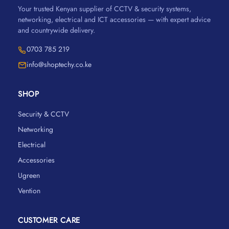
Your trusted Kenyan supplier of CCTV & security systems,
networking, electrical and ICT accessories — with expert advice
and countrywide delivery.
0703 785 219
info@shoptechy.co.ke
SHOP
Security & CCTV
Networking
Electrical
Accessories
Ugreen
Vention
CUSTOMER CARE