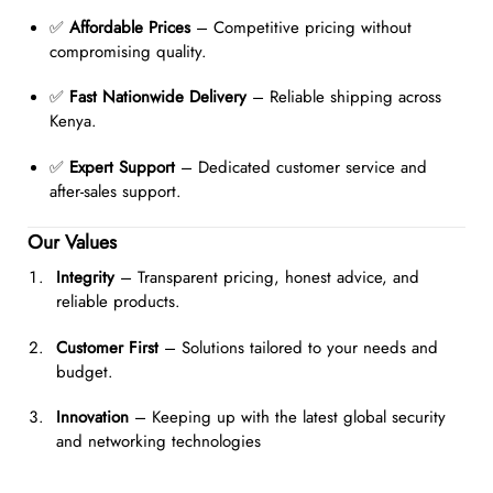
✅
Affordable Prices
– Competitive pricing without
compromising quality.
✅
Fast Nationwide Delivery
– Reliable shipping across
Kenya.
✅
Expert Support
– Dedicated customer service and
after-sales support.
Our Values
Integrity
– Transparent pricing, honest advice, and
reliable products.
Customer First
– Solutions tailored to your needs and
budget.
Innovation
– Keeping up with the latest global security
and networking technologies