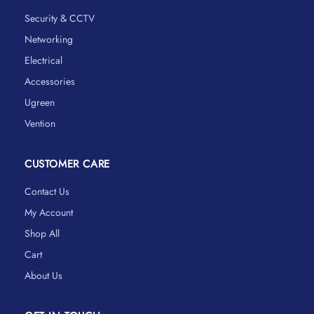
Security & CCTV
Networking
Electrical
Accessories
Ugreen
Vention
CUSTOMER CARE
Contact Us
My Account
Shop All
Cart
About Us