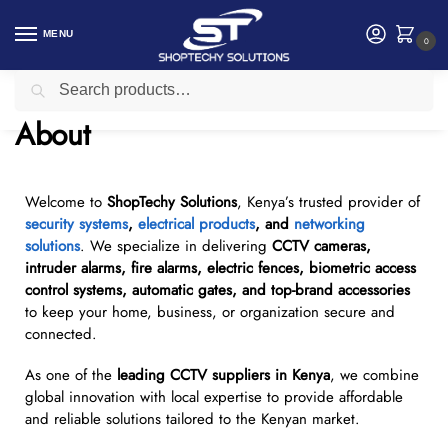
MENU
0
Search
Home
About
/
About
Welcome to
ShopTechy Solutions
, Kenya’s trusted provider of
security systems
,
electrical products
, and
networking
solutions
. We specialize in delivering
CCTV cameras,
intruder alarms, fire alarms, electric fences, biometric access
control systems, automatic gates, and top-brand accessories
to keep your home, business, or organization secure and
connected.
As one of the
leading CCTV suppliers in Kenya
, we combine
global innovation with local expertise to provide affordable
and reliable solutions tailored to the Kenyan market.