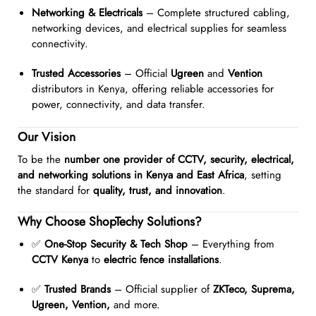
Networking & Electricals
– Complete structured cabling,
networking devices, and electrical supplies for seamless
connectivity.
Trusted Accessories
– Official
Ugreen
and
Vention
distributors in Kenya, offering reliable accessories for
power, connectivity, and data transfer.
Our Vision
To be the
number one provider of CCTV, security, electrical,
and networking solutions in Kenya and East Africa
, setting
the standard for
quality, trust, and innovation
.
Why Choose ShopTechy Solutions?
✅
One-Stop Security & Tech Shop
– Everything from
CCTV Kenya
to
electric fence installations
.
✅
Trusted Brands
– Official supplier of
ZKTeco, Suprema,
Ugreen, Vention,
and more.