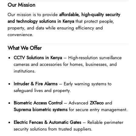
Our Mission
Our mission is to provide
affordable, high-quality security
and technology solutions in Kenya
that protect people,
property, and data while ensuring efficiency and
convenience.
What We Offer
CCTV Solutions in Kenya
– High-resolution surveillance
cameras and accessories for homes, businesses, and
institutions.
Intruder & Fire Alarms
– Early warning systems to
safeguard lives and property.
Biometric Access Control
– Advanced
ZKTeco
and
Suprema biometric systems
for secure entry management.
Electric Fences & Automatic Gates
– Reliable perimeter
security solutions from trusted suppliers.