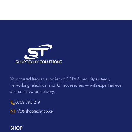
Your trusted Kenyan supplier of CCTV & security systems,
networking, electrical and ICT accessories — with expert advice
and countrywide delivery.
0703 785 219
info@shoptechy.co.ke
SHOP