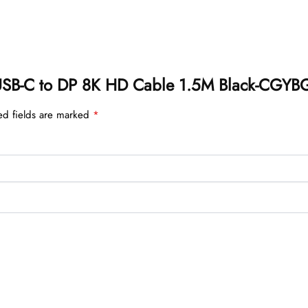
on USB-C to DP 8K HD Cable 1.5M Black-CGYB
ed fields are marked
*