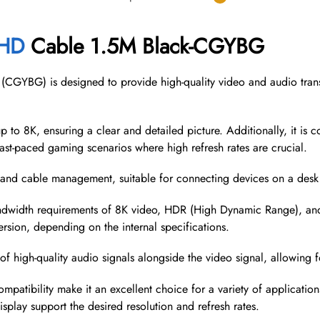
HD
Cable 1.5M Black-CGYBG
GYBG) is designed to provide high-quality video and audio transm
p to 8K, ensuring a clear and detailed picture. Additionally, it is 
fast-paced gaming scenarios where high refresh rates are crucial.
and cable management, suitable for connecting devices on a desk o
dwidth requirements of 8K video, HDR (High Dynamic Range), and hi
version, depending on the internal specifications.
f high-quality audio signals alongside the video signal, allowing 
ompatibility make it an excellent choice for a variety of applicati
splay support the desired resolution and refresh rates.