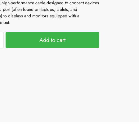
high-performance cable designed to connect devices
 port (often found on laptops, tablets, and
) to displays and monitors equipped with a
input.
Add to cart