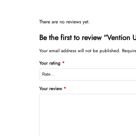
There are no reviews yet.
Be the first to review “Venti
Your email address will not be published.
Requir
Your rating
*
Your review
*