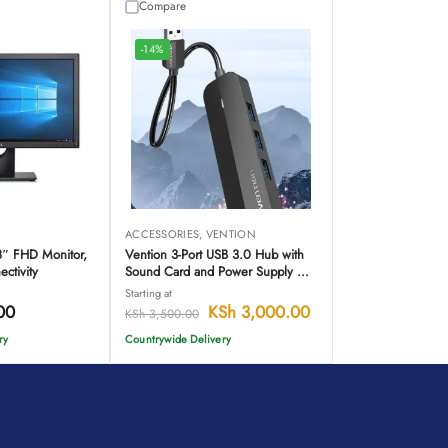
Compare
-14%
ACCESSORIES
,
VENTION
8″ FHD Monitor,
Vention 3-Port USB 3.0 Hub with
ctivity
Sound Card and Power Supply –
CHIBB
Starting at
00
KSh
3,000.00
KSh
3,500.00
ry
Countrywide Delivery