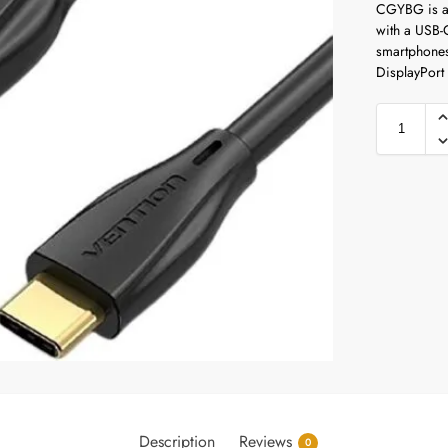
CGYBG is a 
with a USB-C
smartphones
DisplayPort 
Description
Reviews
0