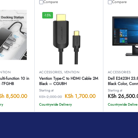
Compare
Compare
-15%
NTION
ACCESSORIES
,
VENTION
ACCESSORIES
ti-function 10 in
Vention Type-C to HDMI Cable 2M
Dell E2423H 23.
n -TFGHB
Black – CGUBH
Black Color, Conne
Starting at
Starting at
Sh
8,500.00
KSh
1,700.00
KSh
26,500.
KSh
2,000.00
ry
Countrywide Delivery
Countrywide Delive