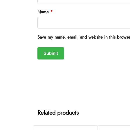
Name
*
Save my name, email, and website in this browse
Related products