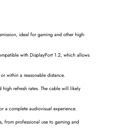
ission, ideal for gaming and other high-
compatible with DisplayPort 1.2, which allows
r within a reasonable distance.
gh refresh rates. The cable will likely
for a complete audiovisual experience.
ons, from professional use to gaming and