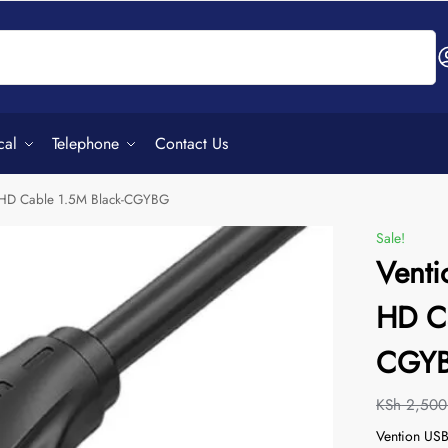
Search
cal
Telephone
Contact Us
K HD Cable 1.5M Black-CGYBG
Sale!
Venti
HD Ca
CGY
KSh
2,500
Vention USB