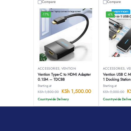
Compare
Compare
-17%
-6%
ACCESSORIES
,
VENTION
ACCESSORIES
,
VE
Vention Type-C to HDMI Adapter
Vention USB C Mul
0.15M – TDCBB
1 Docking Statio
Starting at
Starting at
KSh
1,500.00
K
KSh
1,800.00
KSh
9,000.00
Countrywide Delivery
Countrywide Delive