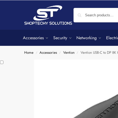
Accessories
Security
Networking
Electri
Home
Accessories
Vention
Vention USB-C to DP 8
/
/
/