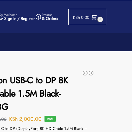
Welcome
Returns
KSh
0.00
Sign In / Register
& Orders
0
on USB-C to DP 8K
ble 1.5M Black-
BG
KSh
2,000.00
.00
-20%
-C to DP (DisplayPort) 8K HD Cable 1.5M Black –