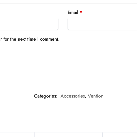
Email
*
r for the next time I comment.
Categories:
Accessories
,
Vention