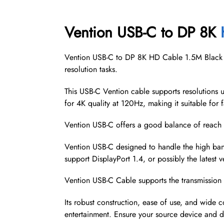
Vention USB-C to DP 8K
Vention USB-C to DP 8K HD Cable 1.5M Black (C
resolution tasks.
This USB-C Vention cable supports resolutions u
for 4K quality at 120Hz, making it suitable for 
Vention USB-C offers a good balance of reach 
Vention USB-C designed to handle the high ban
support DisplayPort 1.4, or possibly the latest 
Vention USB-C Cable supports the transmission o
Its robust construction, ease of use, and wide c
entertainment. Ensure your source device and di