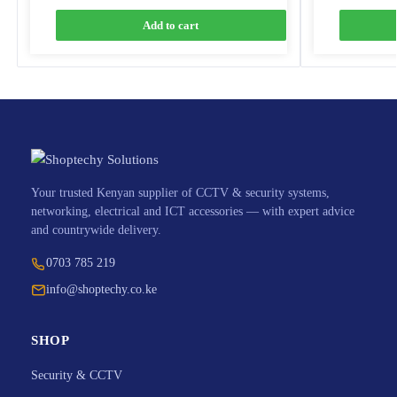
Add to cart
Your trusted Kenyan supplier of CCTV & security systems,
networking, electrical and ICT accessories — with expert advice
and countrywide delivery.
0703 785 219
info@shoptechy.co.ke
SHOP
Security & CCTV