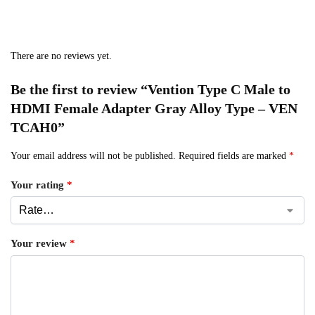
There are no reviews yet.
Be the first to review “Vention Type C Male to
HDMI Female Adapter Gray Alloy Type – VEN
TCAH0”
Your email address will not be published.
Required fields are marked
*
Your rating
*
Your review
*