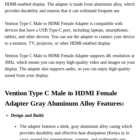
HDMI-enabled display. The adapter is made from aluminum alloy, which
provides durability and ensures that it can withstand frequent use.
Vention Type C Male to HDMI Female Adapter is compatible with
devices that have a USB Type-C port, including laptops, smartphones,
tablets, and other devices. You can use the adapter to connect your device
to a monitor, TV, projector, or other HDMI-enabled display.
Vention Type C Male to HDMI Female Adapter supports 4K resolution at
30Hz, which means you can enjoy high-quality video and images on your
display. The adapter also supports audio, so you can enjoy high-quality
sound from your display.
Vention Type C Male to HDMI Female
Adapter Gray Aluminum Alloy Features:
Design and Build
:
The adapter features a sleek, gray aluminum alloy casing which
provides durability and effective heat dissipation​
(
Kenya
sy to
carry around for presentations, gaming, and multimedia use​