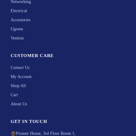
Networking
Electrical
Accessories
Ugreen
Vention
CUSTOMER CARE
Contact Us
My Account
Shop All
Cart
About Us
GET IN TOUCH
Pioneer House, 3rd Floor Room 1,