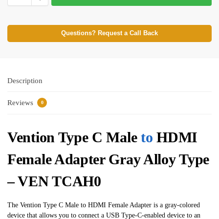
Questions? Request a Call Back
Description
Reviews
0
Vention Type C Male
to
HDMI
Female Adapter Gray Alloy Type
– VEN TCAH0
The Vention Type C Male to HDMI Female Adapter is a gray-colored
device that allows you to connect a USB Type-C-enabled device to an