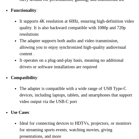
Functionality
:
It supports 4K resolution at 60Hz, ensuring high-definition video
quality. It is also backward compatible with 1080p and 720p
resolutions​
The adapter supports both audio and video transmission,
allowing you to enjoy synchronized high-quality audiovisual
content​ ​.
It operates on a plug-and-play basis, meaning no additional
drivers or software installations are required​
Compatibility
:
The adapter is compatible with a wide range of USB Type-C
devices, including laptops, tablets, and smartphones that support
video output via the USB-C port
Use Cases
:
Ideal for connecting devices to HDTVs, projectors, or monitors
for streaming sports events, watching movies, giving
presentations, and more