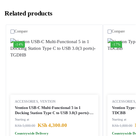
Related products
Compare
Compare
-14%
-17%
ACCESSORIES
,
VENTION
ACCESSORIES
Vention USB-C Multi-Functional 5 in 1
Vention Type
Docking Station Type C to USB 3.0(3 ports)-
TDCBB
TGDHB
Starting at
Starting at
KSh
4,300.00
KSh
5,000.00
KSh
1,800.00
Countrywide Delivery
Countrywide De