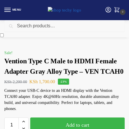
MENU
0
Search
Home
Accessories
Vention
Vention Type C Male to HDMI Female Adapter Gray Alloy Type – VEN TCAH0
/
/
/
Sale!
Vention Type C Male to HDMI Female
Adapter Gray Alloy Type – VEN TCAH0
KSh
1,700.00
KSh
2,200.00
-23%
Connect your USB-C device to an HDMI display with the Vention
TCAH0 adapter. Enjoy 4K@60Hz resolution, durable aluminum alloy
build, and universal compatibility. Perfect for laptops, tablets, and
phones.
Add to cart