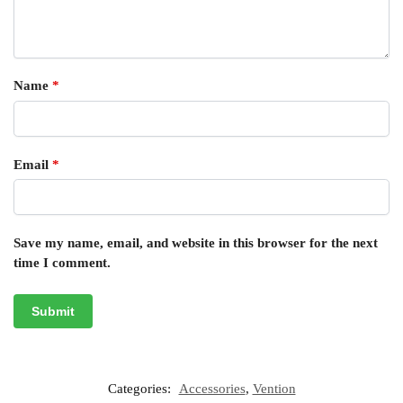
Name
*
Email
*
Save my name, email, and website in this browser for the next
time I comment.
Categories:
Accessories
,
Vention