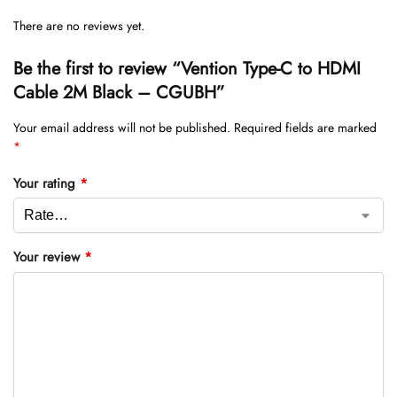
There are no reviews yet.
Be the first to review “Vention Type-C to HDMI
Cable 2M Black – CGUBH”
Your email address will not be published.
Required fields are marked
*
Your rating
*
Your review
*