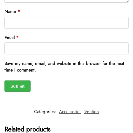
Name
*
Email
*
Save my name, email, and website in this browser for the next
time I comment.
Categories:
Accessories
,
Vention
Related products