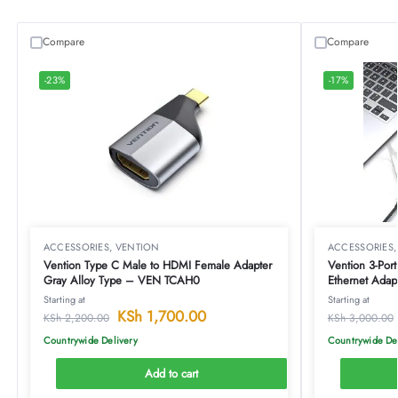
Compare
Compare
-23%
-17%
ACCESSORIES
,
VENTION
ACCESSORIES
Vention Type C Male to HDMI Female Adapter
Vention 3-Por
Gray Alloy Type – VEN TCAH0
Ethernet Ada
Starting at
Starting at
KSh
1,700.00
KSh
2,200.00
KSh
3,000.00
Countrywide Delivery
Countrywide De
Add to cart