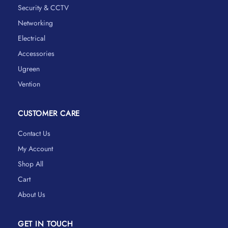
Security & CCTV
Networking
Electrical
Accessories
Ugreen
Vention
CUSTOMER CARE
Contact Us
My Account
Shop All
Cart
About Us
GET IN TOUCH