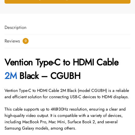
Description
Reviews
0
Vention Type-C to HDMI Cable
2M
Black – CGUBH
Vention Type-C to HDMI Cable 2M Black (model CGUBH) is a reliable
and efficient solution for connecting USB-C devices to HDMI displays.
This cable supports up to 4K@30Hz resolution, ensuring a clear and
high-quality video output. It is compatible with a variety of devices,
including MacBook Pro, Mac Mini, Surface Book 2, and several
Samsung Galaxy models, among others.