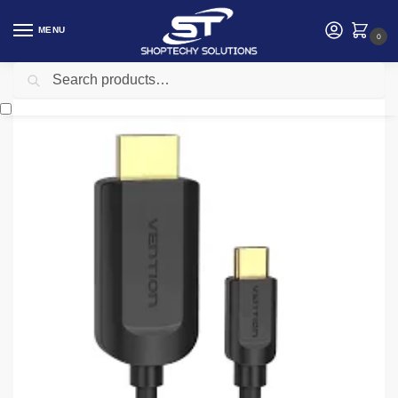
MENU
0
Search
Home
Accessories
Vention
Vention Type-C to HDMI Cable 2M Black – CGUBH
/
/
/