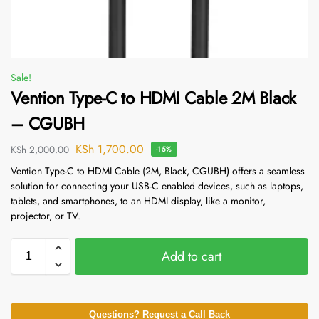
Sale!
Vention Type-C to HDMI Cable 2M Black
– CGUBH
KSh
1,700.00
KSh
2,000.00
-15%
Vention Type-C to HDMI Cable (2M, Black, CGUBH) offers a seamless
solution for connecting your USB-C enabled devices, such as laptops,
tablets, and smartphones, to an HDMI display, like a monitor,
projector, or TV.
Add to cart
Questions? Request a Call Back