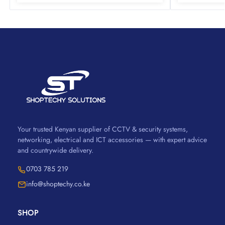
Your trusted Kenyan supplier of CCTV & security systems,
networking, electrical and ICT accessories — with expert advice
and countrywide delivery.
0703 785 219
info@shoptechy.co.ke
SHOP