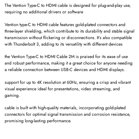
The Vention Type-C to HDMI cable is designed for plug-and-play use,
requiring no additional drivers or software
Vention type-C to HDMI cable features gold-plated connectors and
three-layer shielding, which contribute to its durability and stable signal
transmission without flickering or disconnections. It’s also compatible
with Thunderbolt 3, adding to its versatility with different devices​
the Vention Type-C to HDMI Cable 2M is praised for its ease of use
and robust performance, making it a great choice for anyone needing
a reliable connection between USB-C devices and HDMI displays.
support for up to 4K resolution at 60Hz, ensuring a crisp and vibrant
visual experience ideal for presentations, video streaming, and
gaming.
cable is built with high-quality materials, incorporating gold-plated
connectors for optimal signal transmission and corrosion resistance,
promising long-lasting performance.