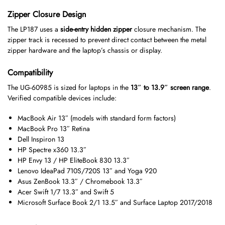
Zipper Closure Design
The LP187 uses a
side-entry hidden zipper
closure mechanism. The
zipper track is recessed to prevent direct contact between the metal
zipper hardware and the laptop’s chassis or display.
Compatibility
The UG-60985 is sized for laptops in the
13″ to 13.9″ screen range
.
Verified compatible devices include:
MacBook Air 13″ (models with standard form factors)
MacBook Pro 13″ Retina
Dell Inspiron 13
HP Spectre x360 13.3″
HP Envy 13 / HP EliteBook 830 13.3″
Lenovo IdeaPad 710S/720S 13″ and Yoga 920
Asus ZenBook 13.3″ / Chromebook 13.3″
Acer Swift 1/7 13.3″ and Swift 5
Microsoft Surface Book 2/1 13.5″ and Surface Laptop 2017/2018