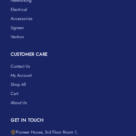
Networking
Electrical
Accessories
Ugreen
Vention
CUSTOMER CARE
Contact Us
My Account
Shop All
Cart
About Us
GET IN TOUCH
Pioneer House, 3rd Floor Room 1,