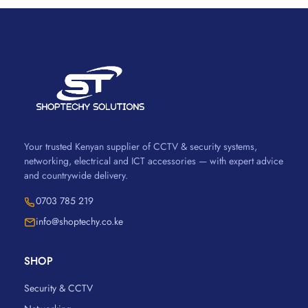
Your trusted Kenyan supplier of CCTV & security systems,
networking, electrical and ICT accessories — with expert advice
and countrywide delivery.
0703 785 219
info@shoptechy.co.ke
SHOP
Security & CCTV