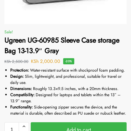
Sale!
Ugreen UG-60985 Sleeve Case storage
Bag 13-13.9″ Gray
KSh
2,000.00
KSh
2,500.00
-20%
Protection:
Water-resistant surface with shockproof foam padding.
Design:
Slim, lightweight, and professional, suitable for travel or
daily use.
Dimensions:
Roughly 13.3×9.5
inches, with a 20mm thickness.
Compatibility:
Designed for laptops and tablets within the 13″ –
13.9″ range.
Functionality:
Side-opening zipper secures the device, and the
material is durable, often described as PU suede or nubuck leather.
Add to cart