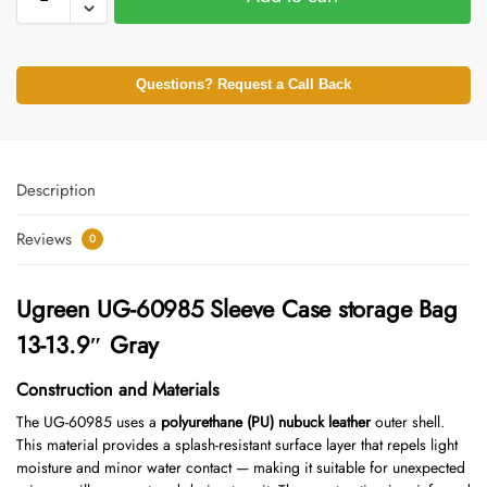
Questions? Request a Call Back
Description
Reviews
0
Ugreen UG-60985 Sleeve Case storage Bag
13-13.9″ Gray
Construction and Materials
The UG-60985 uses a
polyurethane (PU) nubuck leather
outer shell.
This material provides a splash-resistant surface layer that repels light
moisture and minor water contact — making it suitable for unexpected