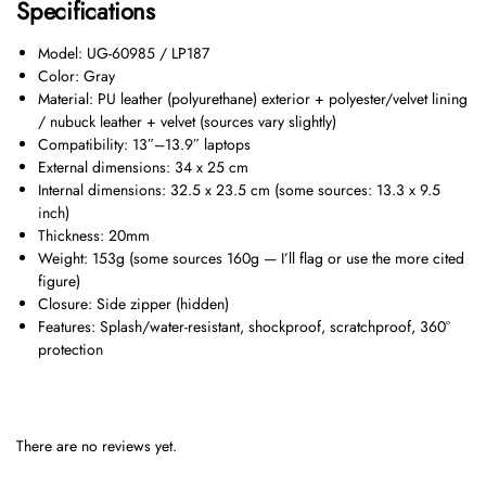
Specifications
Model: UG-60985 / LP187
Color: Gray
Material: PU leather (polyurethane) exterior + polyester/velvet lining
/ nubuck leather + velvet (sources vary slightly)
Compatibility: 13″–13.9″ laptops
External dimensions: 34 x 25 cm
Internal dimensions: 32.5 x 23.5 cm (some sources: 13.3 x 9.5
inch)
Thickness: 20mm
Weight: 153g (some sources 160g — I’ll flag or use the more cited
figure)
Closure: Side zipper (hidden)
Features: Splash/water-resistant, shockproof, scratchproof, 360°
protection
There are no reviews yet.