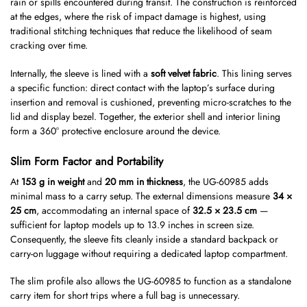
rain or spills encountered during transit. The construction is reinforced
at the edges, where the risk of impact damage is highest, using
traditional stitching techniques that reduce the likelihood of seam
cracking over time.
Internally, the sleeve is lined with a
soft velvet fabric
. This lining serves
a specific function: direct contact with the laptop’s surface during
insertion and removal is cushioned, preventing micro-scratches to the
lid and display bezel. Together, the exterior shell and interior lining
form a 360° protective enclosure around the device.
Slim Form Factor and Portability
At
153 g in weight
and
20 mm in thickness
, the UG-60985 adds
minimal mass to a carry setup. The external dimensions measure
34 ×
25 cm
, accommodating an internal space of
32.5 × 23.5 cm
—
sufficient for laptop models up to 13.9 inches in screen size.
Consequently, the sleeve fits cleanly inside a standard backpack or
carry-on luggage without requiring a dedicated laptop compartment.
The slim profile also allows the UG-60985 to function as a standalone
carry item for short trips where a full bag is unnecessary.