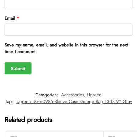
Email
*
Save my name, email, and website in this browser for the next
time I comment.
Categories:
Accessories
,
Ugreen
Tag:
Ugreen UG-60985 Sleeve Case storage Bag 13-13.9" Gray
Related products