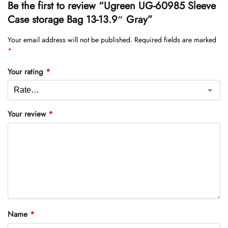
Be the first to review “Ugreen UG-60985 Sleeve
Case storage Bag 13-13.9″ Gray”
Your email address will not be published.
Required fields are marked
*
Your rating
*
Your review
*
Name
*