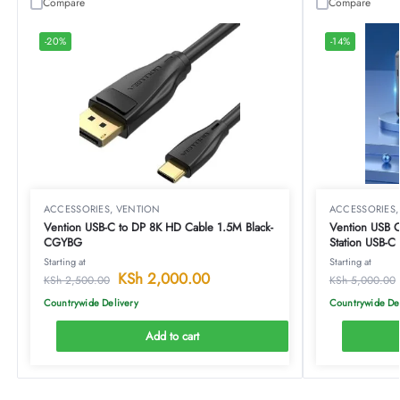
Compare
Compare
-20%
-14%
ACCESSORIES
,
VENTION
ACCESSORIES
Vention USB-C to DP 8K HD Cable 1.5M Black-
Vention USB C Mul
CGYBG
Station USB-
Docking Stati
Starting at
Starting at
Type-TOAHB
KSh
2,000.00
KSh
2,500.00
KSh
5,000.00
Countrywide Delivery
Countrywide De
Add to cart