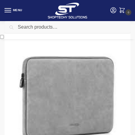
MENU
0
Search
Home
Accessories
Ugreen UG-60985 Sleeve Case storage Bag 13-13.9″ Gray
/
/