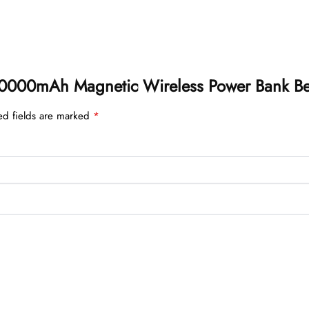
n 10000mAh Magnetic Wireless Power Bank 
ed fields are marked
*