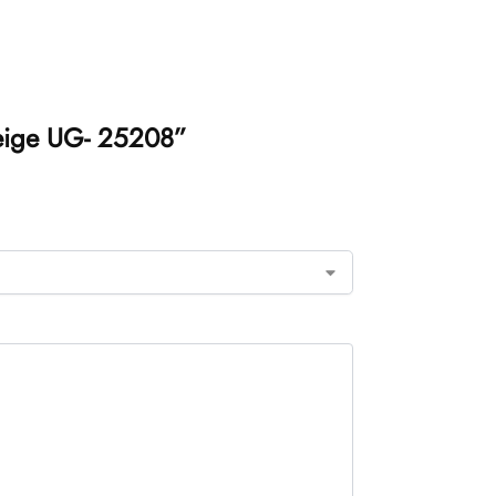
Beige UG- 25208”