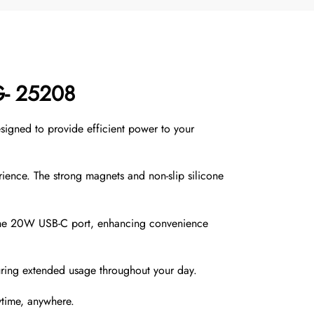
G- 25208
igned to provide efficient power to your
rience. The strong magnets and non-slip silicone
 the 20W USB-C port, enhancing convenience
ring extended usage throughout your day.
time, anywhere.