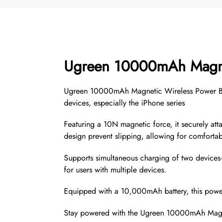
Ugreen 10000mAh Magn
Ugreen 10000mAh Magnetic Wireless Power Bank 
devices, especially the iPhone series
Featuring a 10N magnetic force, it securely att
design prevent slipping, allowing for comfortab
Supports simultaneous charging of two device
for users with multiple devices.
Equipped with a 10,000mAh battery, this power
Stay powered with the Ugreen 10000mAh Magnet