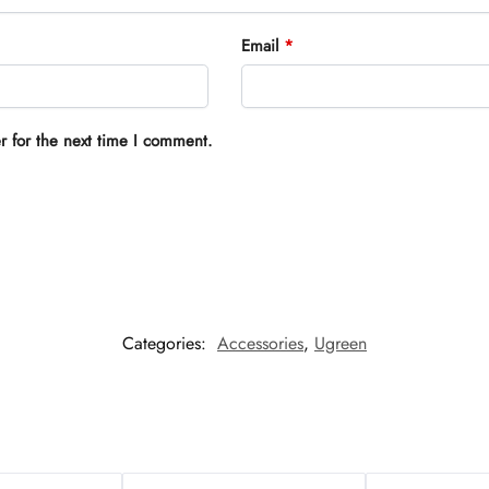
Email
*
r for the next time I comment.
Categories:
Accessories
,
Ugreen