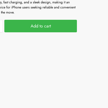
y, fast charging, and a sleek design, making it an
oice for iPhone users seeking reliable and convenient
 the move.
Add to cart