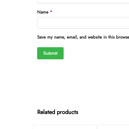
Name
*
Save my name, email, and website in this browse
Related products