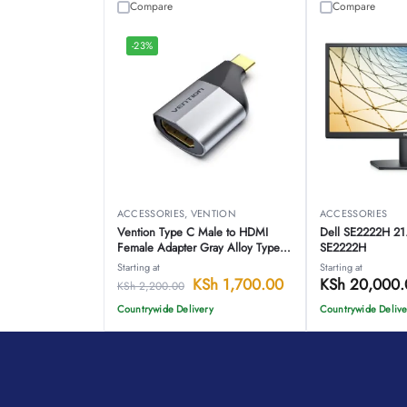
Compare
Compare
-23%
ACCESSORIES
,
VENTION
ACCESSORIES
Vention Type C Male to HDMI
Dell SE2222H 21.
Female Adapter Gray Alloy Type –
SE2222H
VEN TCAH0
Starting at
Starting at
KSh
1,700.00
KSh
20,000.
KSh
2,200.00
Countrywide Delivery
Countrywide Delive