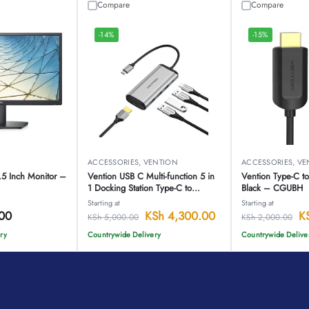
Compare
Compare
-14%
-15%
ACCESSORIES
,
VENTION
ACCESSORIES
,
VE
5 Inch Monitor –
Vention USB C Multi-function 5 in
Vention Type-C 
1 Docking Station Type-C to
Black – CGUBH
HDMI/USB3.0*3/PD Converter
Starting at
Starting at
0.15M Gray Metal Type-CNBHB
00
KSh
4,300.00
K
KSh
5,000.00
KSh
2,000.00
ry
Countrywide Delivery
Countrywide Delive