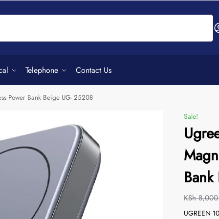
Search
cal
Telephone
Contact Us
ss Power Bank Beige UG- 25208
Sale!
Ugre
Magne
Bank
KSh
8,000
UGREEN 100