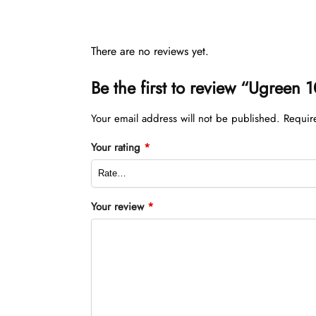
There are no reviews yet.
Be the first to review “Ugree
Your email address will not be published.
Requir
Your rating
*
Your review
*