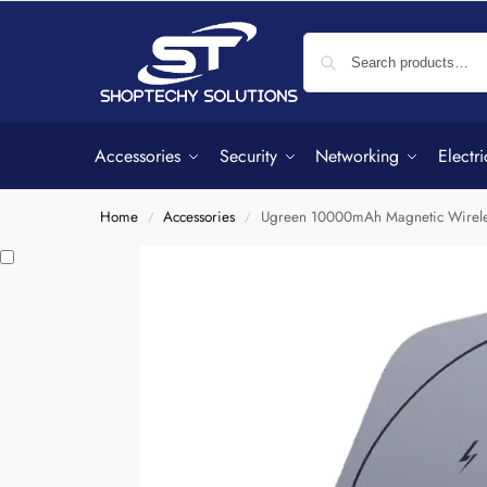
Accessories
Security
Networking
Electri
Home
Accessories
Ugreen 10000mAh Magnetic Wirele
/
/