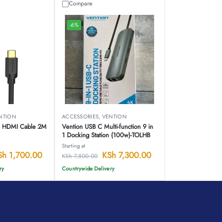
Compare
-6%
NTION
ACCESSORIES
,
VENTION
to HDMI Cable 2M
Vention USB C Multi-function 9 in
1 Docking Station (100w)-TOLHB
Starting at
Sh
1,700.00
KSh
7,300.00
KSh
7,800.00
ry
Countrywide Delivery