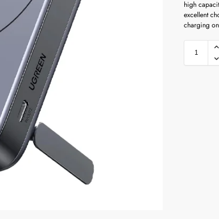
high capacit
excellent ch
charging on