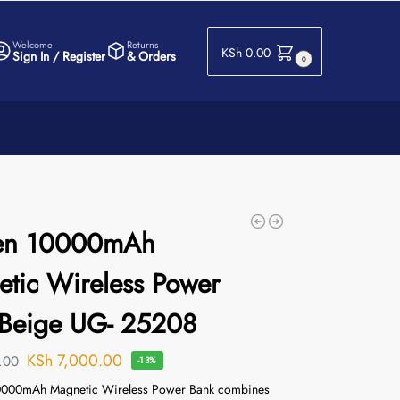
Welcome
Returns
KSh
0.00
Sign In / Register
& Orders
0
en 10000mAh
tic Wireless Power
 Beige UG- 25208
KSh
7,000.00
.00
-13%
00mAh Magnetic Wireless Power Bank combines