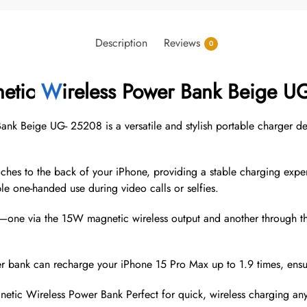
Description
Reviews
0
etic
W
ireless Power Bank Beige U
Beige UG- 25208 is a versatile and stylish portable charger des
aches to the back of your iPhone, providing a stable charging expe
le one-handed use during video calls or selfies.
s—one via the 15W magnetic wireless output and another through
 bank can recharge your iPhone 15 Pro Max up to 1.9 times, ensu
ic Wireless Power Bank Perfect for quick, wireless charging any