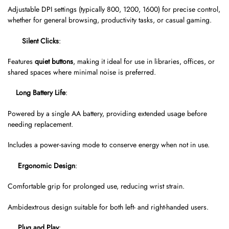
Adjustable DPI settings (typically 800, 1200, 1600) for precise control,
whether for general browsing, productivity tasks, or casual gaming.
Silent Clicks
:
Features
quiet buttons
, making it ideal for use in libraries, offices, or
shared spaces where minimal noise is preferred.
Long Battery Life
:
Powered by a single AA battery, providing extended usage before
needing replacement.
Includes a power-saving mode to conserve energy when not in use.
Ergonomic Design
:
Comfortable grip for prolonged use, reducing wrist strain.
Ambidextrous design suitable for both left- and right-handed users.
Plug and Play
: