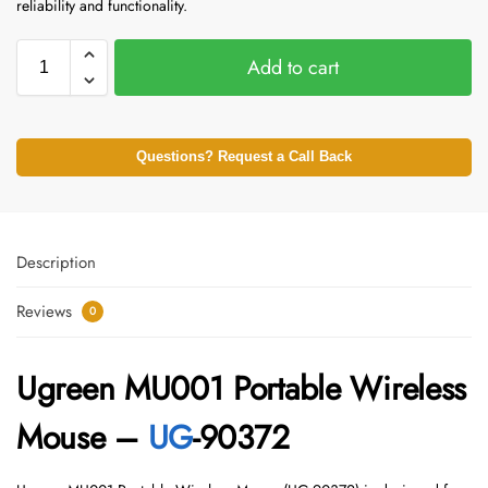
reliability and functionality.
Add to cart
Questions? Request a Call Back
Description
Reviews
0
Ugreen MU001 Portable Wireless
Mouse –
UG
-90372