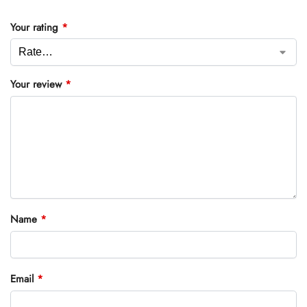
Your rating
*
Your review
*
Name
*
Email
*