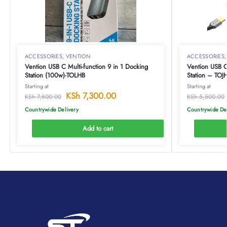
ACCESSORIES
,
VENTION
ACCESSORIES
Vention USB C Multi-function 9 in 1 Docking
Vention USB C 
Station (100w)-TOLHB
Station – TOJ
Starting at
Starting at
KSh
7,300.00
KSh
7,800.00
KSh
5,500.00
Countrywide Delivery
Countrywide De
Add to cart