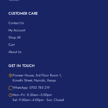
CUSTOMER CARE
Contact Us
My Account
Shop All
Cart
About Us
GET IN TOUCH
Pioneer House, 3rd Floor Room 1,
Kimathi Street, Nairobi, Kenya
WhatsApp: 0703 785 219
Mon–Fri: 8:30am–5:00pm
Sat: 9:00am–4:00pm · Sun: Closed