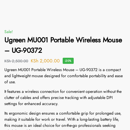
Sale!
Ugreen MU001 Portable Wireless Mouse
– UG-90372
KSh
2,000.00
KSh
2,500.00
-20%
Ugreen MU001 Portable Wireless Mouse – UG-90372 is a compact
and lightweight mouse designed for comfortable portability and ease
of use.
It features a wireless connection for convenient operation without the
clutter of cables and offers precise tracking with adjustable DPI
settings for enhanced accuracy.
Its ergonomic design ensures a comfortable grip for prolonged use,
making it suitable for work or travel. With a long-lasting battery life,
this mouse is an ideal choice for on-the-go professionals seeking