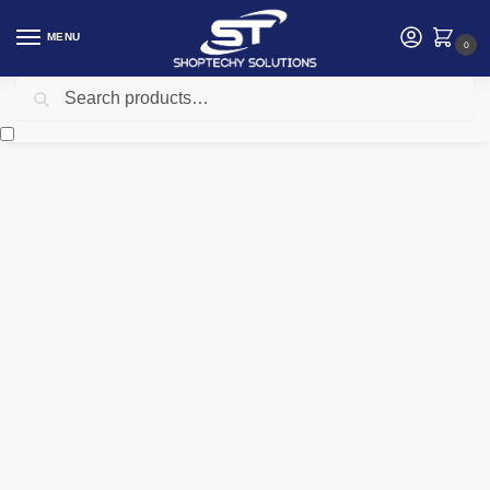
MENU
0
Search
Home
Accessories
Ugreen MU001 Portable Wireless Mouse – UG-90372
/
/