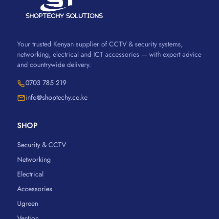
Your trusted Kenyan supplier of CCTV & security systems,
networking, electrical and ICT accessories — with expert advice
and countrywide delivery.
0703 785 219
info@shoptechy.co.ke
SHOP
Security & CCTV
Networking
Electrical
Accessories
Ugreen
Vention