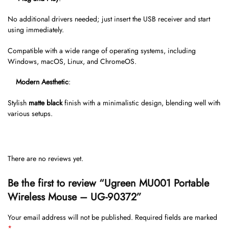
No additional drivers needed; just insert the USB receiver and start
using immediately.
Compatible with a wide range of operating systems, including
Windows, macOS, Linux, and ChromeOS.
Modern Aesthetic
:
Stylish
matte black
finish with a minimalistic design, blending well with
various setups.
There are no reviews yet.
Be the first to review “Ugreen MU001 Portable
Wireless Mouse – UG-90372”
Your email address will not be published.
Required fields are marked
*