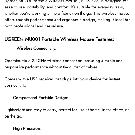
Ugreen MU001 Portable Wireless Mouse (UG-90372) is designed for
ease of use, portability, and comfort. It’s suitable for everyday tasks,
whether you’re working at the office or on the go. This wireless mouse
offers smooth performance and ergonomic design, making it ideal for
both professional and casual use.
UGREEN MU001 Portable Wireless Mouse Features:
Wireless Connectivity
:
Operates via a 2.4GHz wireless connection, ensuring a stable and
responsive performance without the clutter of cables.
Comes with a USB receiver that plugs into your device for instant
connectivity.
Compact and Portable Design
:
Lightweight and easy to carry, perfect for use at home, in the office, or
on the go.
High Precision
: