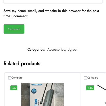
Save my name, email, and website in this browser for the next
time I comment.
Categories:
Accessories
,
Ugreen
Related products
Compare
Compare
-6%
-13%