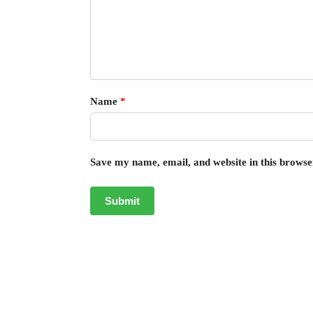
Name
*
Save my name, email, and website in this browse