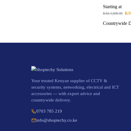
Starting at
KS
KSh
5,000.00
Countrywide D
Your trusted Kenyan supplier of CCTV &
security systems, networking, electrical and ICT
accessories — with expert advice and
countrywide delivery.
0703 785 219
info@shoptechy.co.ke