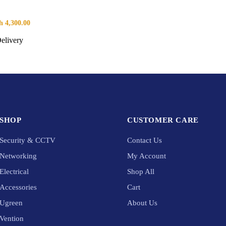
h
4,300.00
elivery
SHOP
CUSTOMER CARE
Security & CCTV
Contact Us
Networking
My Account
Electrical
Shop All
Accessories
Cart
Ugreen
About Us
Vention