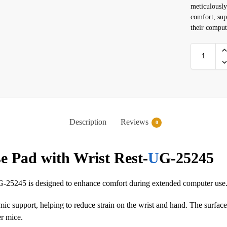
meticulously
comfort, sup
their comput
Description
Reviews
0
 Pad with Wrist Rest-
U
G-25245
25245 is designed to enhance comfort during extended computer use
onomic support, helping to reduce strain on the wrist and hand. The surfa
er mice.