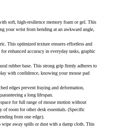
with soft, high-resilience memory foam or gel.
This
ng your wrist from bending at an awkward angle,
ric.
This optimized texture ensures effortless and
ng for enhanced accuracy in everyday tasks, graphic
tural rubber base.
This strong grip firmly adheres to
lay with confidence, knowing your mouse pad
tched edges prevent fraying and deformation,
guaranteeing a long lifespan.
space for full range of mouse motion without
 of room for other desk essentials. (Specific
tending from one edge).
o wipe away spills or dust with a damp cloth.
This