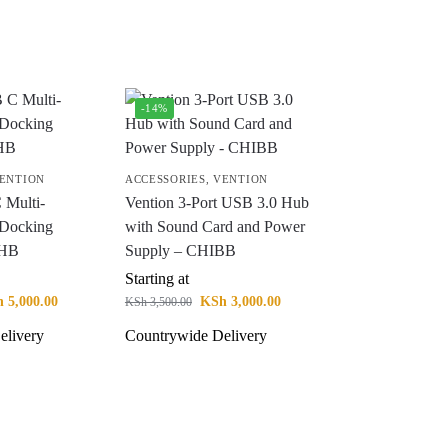
-14%
ENTION
ACCESSORIES
,
VENTION
 Multi-
Vention 3-Port USB 3.0 Hub
1 Docking
with Sound Card and Power
CHB
Supply – CHIBB
Starting at
h
5,000.00
KSh
3,000.00
KSh
3,500.00
elivery
Countrywide Delivery