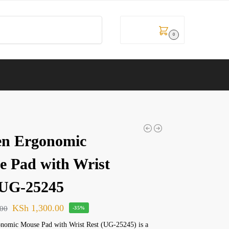
Search
KSh
0.00
0
en Ergonomic
 Pad with Wrist
-UG-25245
KSh
1,300.00
.00
-35%
nomic Mouse Pad with Wrist Rest (UG-25245) is a