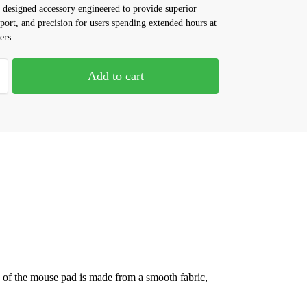
 designed accessory engineered to provide superior
port, and precision for users spending extended hours at
ers.
Add to cart
.
ce of the mouse pad is made from a smooth fabric,