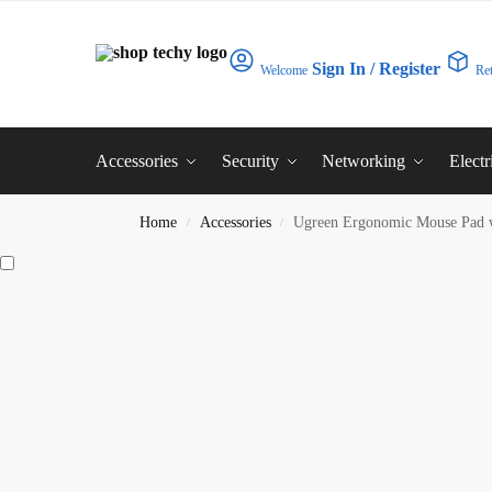
Sign In / Register
Welcome
Re
Accessories
Security
Networking
Electr
Home
Accessories
Ugreen Ergonomic Mouse Pad 
/
/