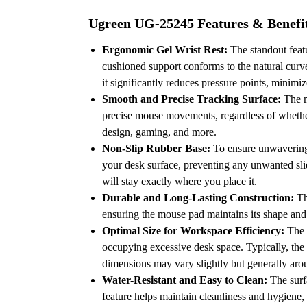
Ugreen UG-25245 Features & Benefi
Ergonomic Gel Wrist Rest:
The standout featu
cushioned support conforms to the natural curve 
it significantly reduces pressure points, minim
Smooth and Precise Tracking Surface:
The mo
precise mouse movements, regardless of whether
design, gaming, and more.
Non-Slip Rubber Base:
To ensure unwavering s
your desk surface, preventing any unwanted sl
will stay exactly where you place it.
Durable and Long-Lasting Construction:
Th
ensuring the mouse pad maintains its shape and
Optimal Size for Workspace Efficiency:
The d
occupying excessive desk space.
Typically, the
dimensions may vary slightly but generally aro
Water-Resistant and Easy to Clean:
The surfa
feature helps maintain cleanliness and hygiene