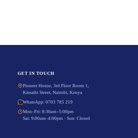
GET IN TOUCH
Pioneer House, 3rd Floor Room 1,
Kimathi Street, Nairobi, Kenya
WhatsApp: 0703 785 219
Mon–Fri: 8:30am–5:00pm
Sat: 9:00am–4:00pm · Sun: Closed