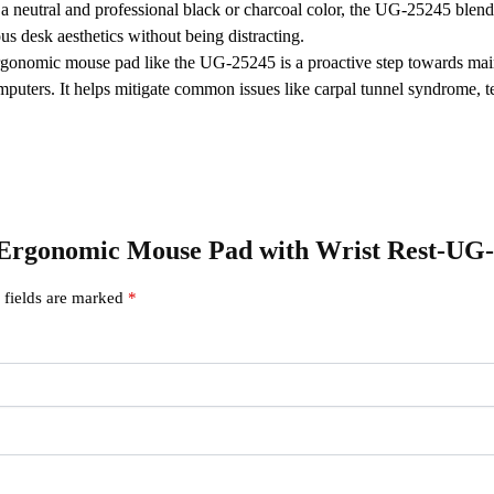
a neutral and professional black or charcoal color, the UG-25245 blend
us desk aesthetics without being distracting.
rgonomic mouse pad like the UG-25245 is a proactive step towards maint
omputers.
It helps mitigate common issues like carpal tunnel syndrome, te
en Ergonomic Mouse Pad with Wrist Rest-UG
 fields are marked
*