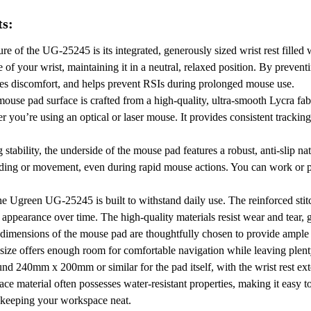
ts:
re of the UG-25245 is its integrated, generously sized wrist rest filled 
of your wrist, maintaining it in a neutral, relaxed position.
By preventi
izes discomfort, and helps prevent RSIs during prolonged mouse use.
use pad surface is crafted from a high-quality, ultra-smooth Lycra fab
 you’re using an optical or laser mouse.
It provides consistent tracki
tability, the underside of the mouse pad features a robust, anti-slip na
iding or movement, even during rapid mouse actions.
You can work or p
e Ugreen UG-25245 is built to withstand daily use.
The reinforced sti
 appearance over time.
The high-quality materials resist wear and tear, 
imensions of the mouse pad are thoughtfully chosen to provide ample 
 size offers enough room for comfortable navigation while leaving plenty
und 240mm x 200mm or similar for the pad itself, with the wrist rest ex
ce material often possesses water-resistant properties, making it easy t
, keeping your workspace neat.