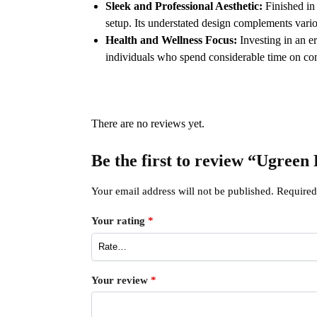
Sleek and Professional Aesthetic:
Finished in 
setup. Its understated design complements vario
Health and Wellness Focus:
Investing in an e
individuals who spend considerable time on c
There are no reviews yet.
Be the first to review “Ugre
Your email address will not be published.
Required
Your rating
*
Your review
*