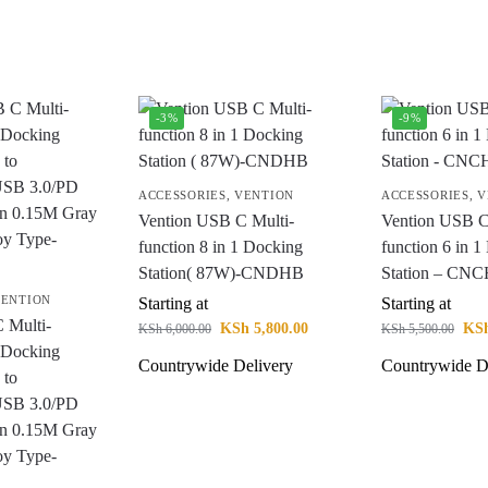
-3%
-9%
ACCESSORIES
,
VENTION
ACCESSORIES
,
V
Vention USB C Multi-
Vention USB C
function 8 in 1 Docking
function 6 in 
Station( 87W)-CNDHB
Station – CN
ENTION
Starting at
Starting at
 Multi-
KSh
5,800.00
KS
KSh
6,000.00
KSh
5,500.00
1 Docking
Countrywide Delivery
Countrywide D
 to
SB 3.0/PD
on 0.15M Gray
oy Type-