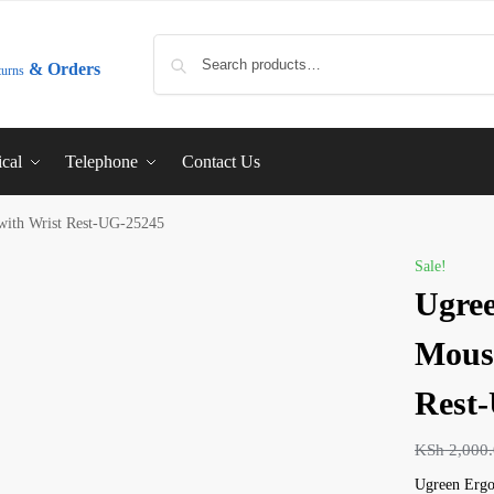
& Orders
turns
ical
Telephone
Contact Us
with Wrist Rest-UG-25245
Sale!
Ugre
Mouse
Rest
KSh
2,000
Ugreen Ergo