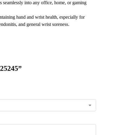
s seamlessly into any office, home, or gaming
aining hand and wrist health, especially for
ndonitis, and general wrist soreness.
-25245”