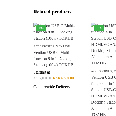
Related products
-10%
-14%
ACCESSORIES
,
VENTION
Vention USB C Multi-
function 8 in 1 Docking
Station (100w) TOKHB
ACCESSORIES
,
V
Starting at
Vention USB C
KSh
6,300.00
KSh
7,000.00
function 4 in 
Countrywide Delivery
Station USB-C
HDMI/VGA/U
Docking Stati
Aluminum All
TOAHB