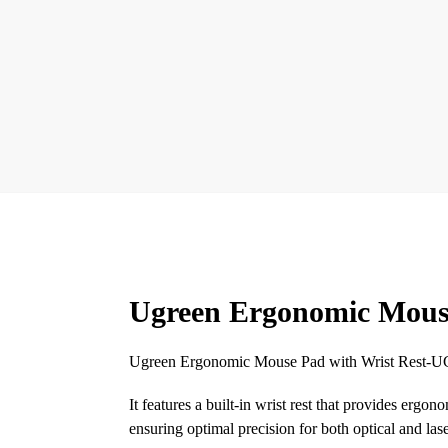
Ugreen Ergonomic Mouse
Ugreen Ergonomic Mouse Pad with Wrist Rest-UG-
It features a built-in wrist rest that provides erg
ensuring optimal precision for both optical and las