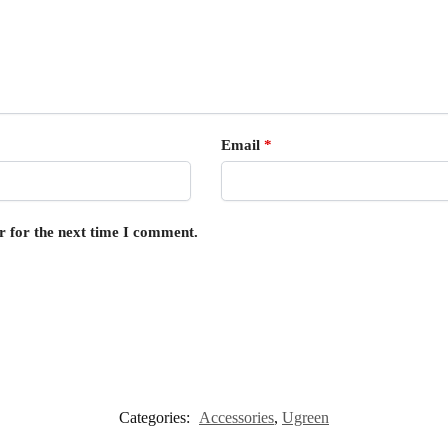
Email
*
r for the next time I comment.
Categories:
Accessories
,
Ugreen