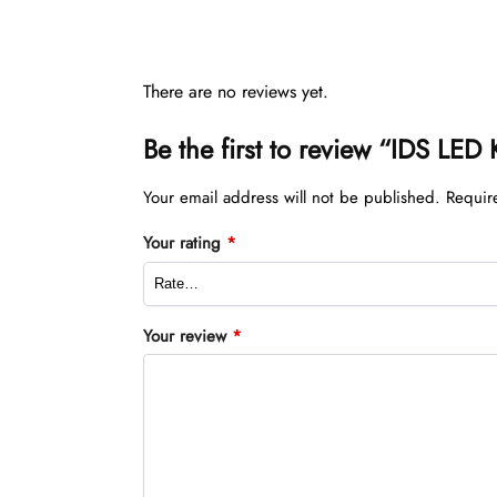
There are no reviews yet.
Be the first to review “IDS LED
Your email address will not be published.
Requir
Your rating
*
Your review
*