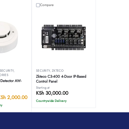
Compare
SECURITY
,
SECURITY
,
ZKTECO
ORIES
Zkteco C3-400 4-Door IP-Based
Detector AW-
Control Panel
Starting at
KSh
30,000.00
KSh
2,000.00
Countrywide Delivery
ry