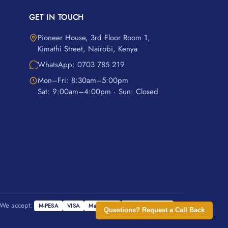
GET IN TOUCH
Pioneer House, 3rd Floor Room 1,
Kimathi Street, Nairobi, Kenya
WhatsApp: 0703 785 219
Mon–Fri: 8:30am–5:00pm
Sat: 9:00am–4:00pm · Sun: Closed
We accept:
M-PESA
VISA
Mastercard
Cash on Delivery
Questions? Request a Call Back