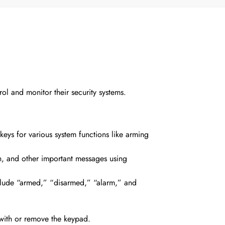
ol and monitor their security systems.
eys for various system functions
like arming
on, and other important messages using
include “armed,” “disarmed,” “alarm,” and
 with or remove the keypad.