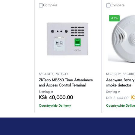
Compare
Compare
-13%
SECURITY
,
ZKTECO
SECURITY
,
SECURI
ZKTeco MB560 Time Attendance
Asenware Battery
and Access Control Terminal
smoke detector
Starting at
Starting at
KSh
40,000.00
K
KSh
3,444.00
Countrywide Delivery
Countrywide Delive