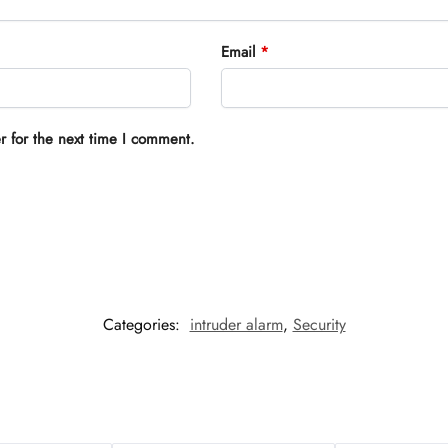
Email
*
r for the next time I comment.
Categories:
intruder alarm
,
Security