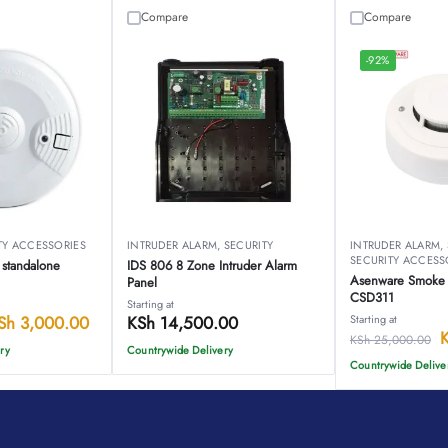
Compare
Compare
-92%
TY ACCESSORIES
INTRUDER ALARM
,
SECURITY
INTRUDER ALARM
,
SECURITY ACCESS
 standalone
IDS 806 8 Zone Intruder Alarm
Asenware Smoke 
Panel
CSD311
Starting at
Sh
3,000.00
KSh
14,500.00
Starting at
KSh
25,000.00
ry
Countrywide Delivery
Countrywide Delive