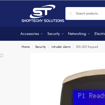
Accessories
Security
Networking
Electri
Home
Security
intruder alarm
IDS LED Keypad
/
/
/