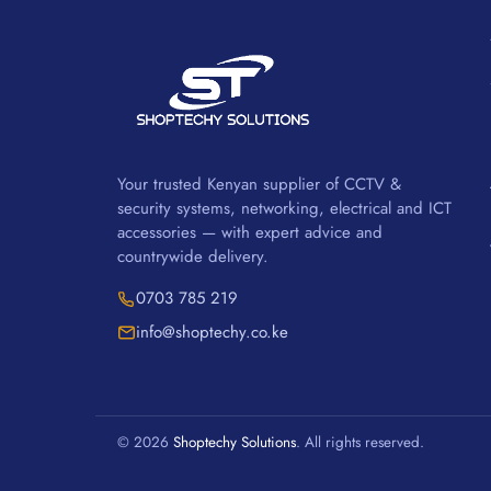
Your trusted Kenyan supplier of CCTV &
security systems, networking, electrical and ICT
accessories — with expert advice and
countrywide delivery.
0703 785 219
info@shoptechy.co.ke
© 2026
Shoptechy Solutions
. All rights reserved.