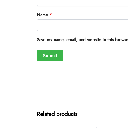
Name
*
Save my name, email, and website in this browse
Related products