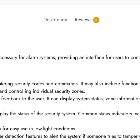
Description
Reviews
0
essory for alarm systems, providing an interface for users to contr
tering security codes and commands. It may also include function k
nd controlling individual security zones.
 feedback to the user. It can display system status, zone informati
splay the status of the security system. Common status indicators 
for easy use in low-light conditions.
detection features to alert the system if someone tries to tamper