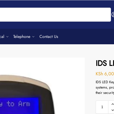
Search
cal
Telephone
Contact Us
IDS 
KSh
6,00
IDS LED Key
systems, pro
their securi