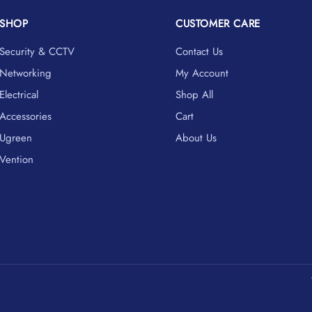
SHOP
CUSTOMER CARE
Security & CCTV
Contact Us
Networking
My Account
Electrical
Shop All
Accessories
Cart
Ugreen
About Us
Vention