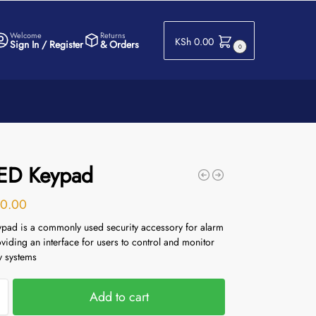
Welcome
Returns
KSh
0.00
Sign In / Register
& Orders
0
LED Keypad
0.00
pad is a commonly used security accessory for alarm
viding an interface for users to control and monitor
ty systems
Add to cart