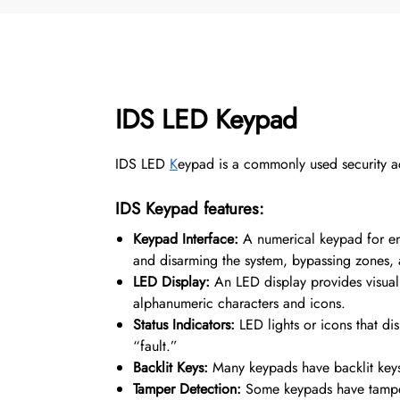
IDS LED Keypad
IDS LED
K
eypad is a commonly used security acc
IDS Keypad features:
Keypad Interface:
A numerical keypad for en
and disarming the system, bypassing zones, a
LED Display:
An LED display
provides visual
alphanumeric characters and icons.
Status Indicators:
LED lights or icons that di
“fault.”
Backlit Keys:
Many keypads have backlit keys 
Tamper Detection:
Some keypads have tamper 