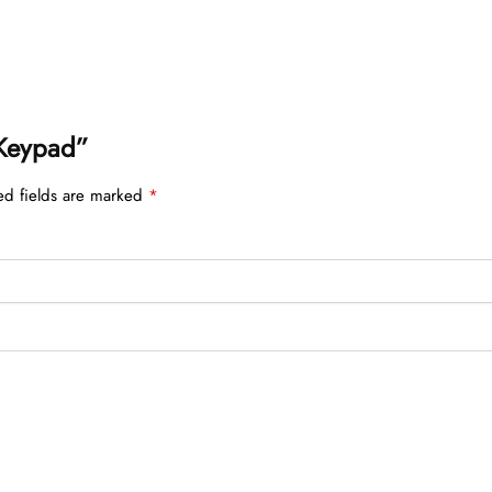
 Keypad”
ed fields are marked
*