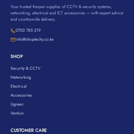
Your trusted Kenyan supplier of CCTV & security systems,
networking, electrical and ICT accessories — with expert advice
and countrywide delivery.
0703 785 219
info@shoptechy.co.ke
SHOP
Security & CCTV
Networking
Electrical
Accessories
Ugreen
Vention
CUSTOMER CARE