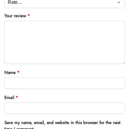
Your review
*
Name
*
Email
*
Save my name, email, and website in this browser for the next