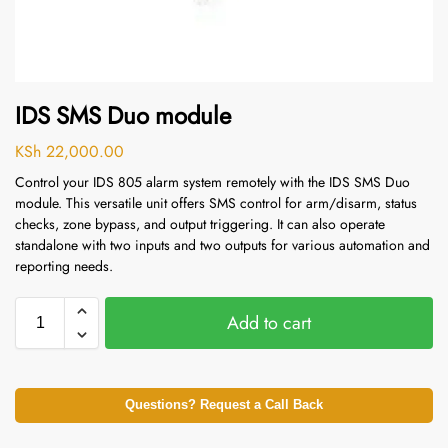
IDS SMS Duo module
KSh
22,000.00
Control your IDS 805 alarm system remotely with the IDS SMS Duo
module.
This versatile unit offers SMS control for arm/disarm, status
checks, zone bypass, and output triggering.
It can also operate
standalone with two inputs and two outputs for various automation and
reporting needs.
Add to cart
Questions? Request a Call Back