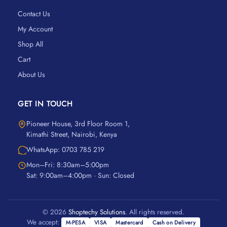
Contact Us
My Account
Shop All
Cart
About Us
GET IN TOUCH
Pioneer House, 3rd Floor Room 1,
Kimathi Street, Nairobi, Kenya
WhatsApp: 0703 785 219
Mon–Fri: 8:30am–5:00pm
Sat: 9:00am–4:00pm · Sun: Closed
© 2026
Shoptechy Solutions
. All rights reserved.
We accept:
M-PESA
VISA
Mastercard
Cash on Delivery