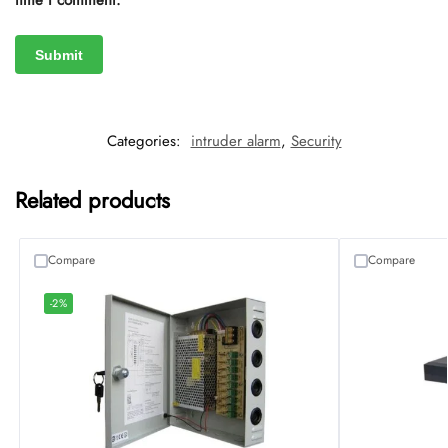
time I comment.
Categories:
intruder alarm
,
Security
Related products
Compare
Compare
-2%