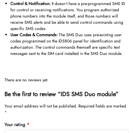
Control & Notification:
It doesn’t have a pre-programmed SMS ID
for control or receiving notifications. You program authorized
phone numbers into the module itself, and those numbers will
receive SMS alerts and be able to send control commands using
specific SMS codes.
User Codes & Commands:
The SMS Duo uses pre-existing user
codes programmed on the IDS806 panel for identification and
authorization. The control commands themself are specific text
messages sent to the SIM card installed in the SMS Duo module.
There are no reviews yet.
Be the first to review “IDS SMS Duo module”
Your email address will not be published.
Required fields are marked
*
Your rating
*