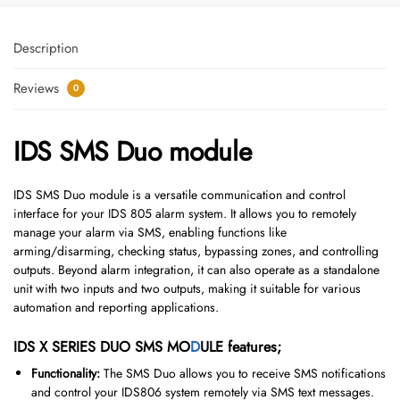
Description
Reviews
0
IDS SMS Duo module
IDS SMS Duo module is a versatile communication and control
interface for your IDS 805 alarm system.
It allows you to remotely
manage your alarm via SMS, enabling functions like
arming/disarming, checking status, bypassing zones, and controlling
outputs.
Beyond alarm integration, it can also operate as a standalone
unit with two inputs and two outputs, making it suitable for various
automation and reporting applications.
IDS X SERIES DUO SMS MO
D
ULE features;
Functionality:
The SMS Duo allows you to receive SMS notifications
and control your IDS806 system remotely via SMS text messages.