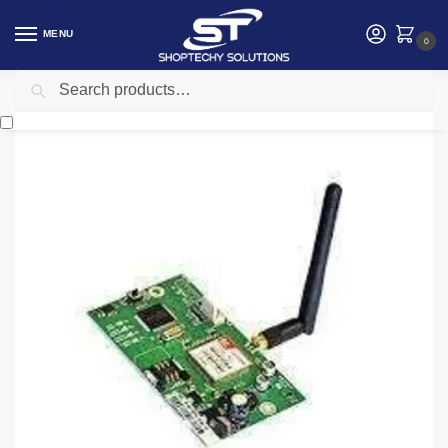
MENU
0
Search
Home
Security
intruder alarm
IDS SMS Duo module
/
/
/