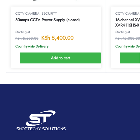
CCTV CAMERA
,
SECURITY
CCTV CAMERA
30amps CCTV Power Supply (closed)
16-channel X
XVR4116HS-X
Starting at
Starting at
KSh
5,400.00
KSh
5,500.00
KSh
12,000.00
Countrywide Delivery
Countrywide De
Add to cart