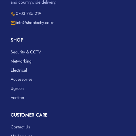
and countrywide delivery.
0703 785 219
info@shoptechy.co.ke
SHOP
Security & CCTV
Networking
Electrical
Accessories
Ugreen
Vention
CUSTOMER CARE
Contact Us
My Account