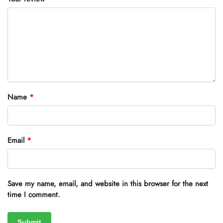
Name
*
Email
*
Save my name, email, and website in this browser for the next
time I comment.