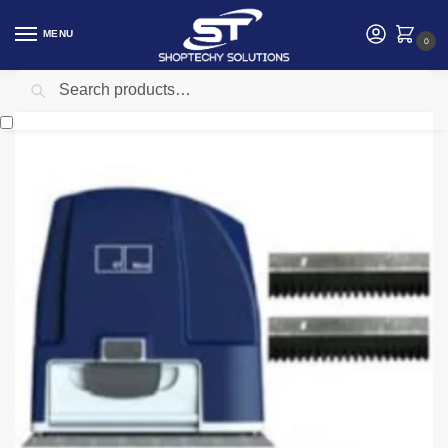
MENU
0
Search
Home
Security
Automatic gates
ET Nice Drive 1000 Gate Motor
/
/
/