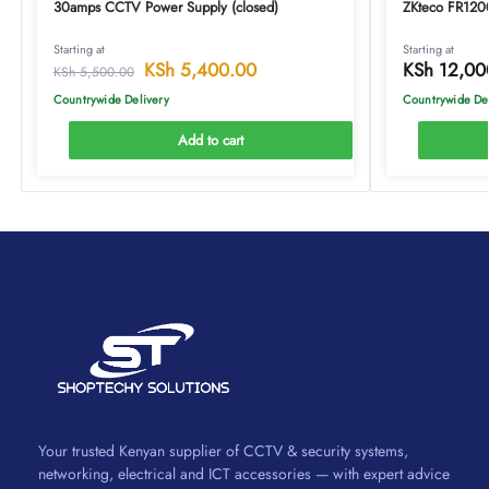
30amps CCTV Power Supply (closed)
ZKteco FR1200
Starting at
Starting at
KSh
5,400.00
KSh
12,00
KSh
5,500.00
Countrywide Delivery
Countrywide De
Add to cart
Your trusted Kenyan supplier of CCTV & security systems,
networking, electrical and ICT accessories — with expert advice