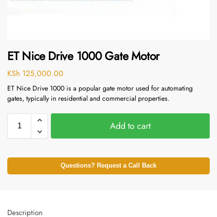
ET Nice Drive 1000 Gate Motor
KSh
125,000.00
ET Nice Drive 1000 is a popular gate motor used for automating
gates, typically in residential and commercial properties.
Add to cart
Questions? Request a Call Back
Description