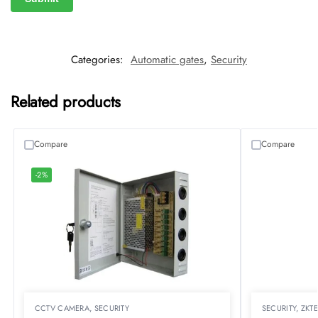
Categories:
Automatic gates
,
Security
Related products
Compare
Compare
-2%
CCTV CAMERA
,
SECURITY
SECURITY
,
ZKT