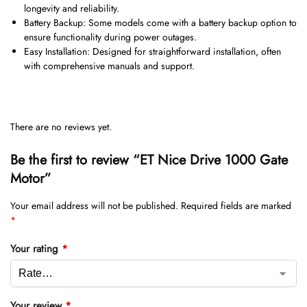
longevity and reliability.
Battery Backup: Some models come with a battery backup option to
ensure functionality during power outages.
Easy Installation: Designed for straightforward installation, often
with comprehensive manuals and support.
There are no reviews yet.
Be the first to review “ET Nice Drive 1000 Gate
Motor”
Your email address will not be published.
Required fields are marked
*
Your rating
*
Your review
*