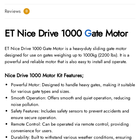
Reviews
0
ET Nice Drive 1000
G
ate Motor
ET Nice Drive 1000 Gate Motor is a heavy-duty sliding gate motor
designed for use on gates weighing up to 1000kg (2200 lbs). It is a
powerful and reliable motor that is also easy to install and operate.
Nice Drive 1000 Motor Kit Features;
Powerful Motor: Designed to handle heavy gates, making it suitable
for various gate types and sizes.
Smooth Operation: Offers smooth and quiet operation, reducing
noise pollution.
Safety Features: Includes safety sensors to prevent accidents and
ensure secure operation.
Remote Control: Can be operated via remote control, providing
convenience for users.
Durability: Built to withstand various weather conditions, ensuring