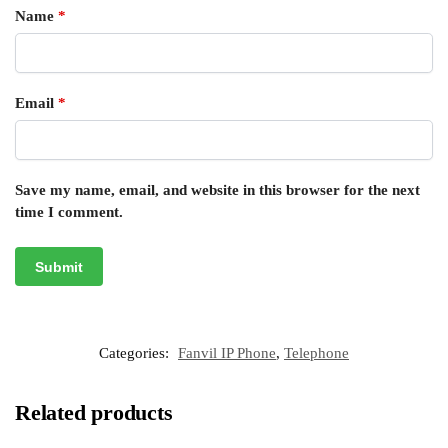
Name
*
Email
*
Save my name, email, and website in this browser for the next
time I comment.
Categories:
Fanvil IP Phone
,
Telephone
Related products