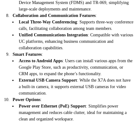
Device Management System (FDMS) and TR-069, simplifying
large-scale deployments and maintenance.
Collaboration and Communication Features
:
Local Three-Way Conferencing
: Supports three-way conference
calls, facilitating collaboration among team members.
Unified Communications Integration
: Compatible with various
UC platforms, enhancing business communication and
collaboration capabilities.
Smart Features
:
Access to Android Apps
: Users can install various apps from the
Google Play Store, such as productivity, communication, or
CRM apps, to expand the phone’s functionality.
External USB Camera Support
: While the X7A does not have
a built-in camera, it supports external USB cameras for video
communication.
Power Options
:
Power over Ethernet (PoE) Support
: Simplifies power
management and reduces cable clutter, ideal for maintaining a
clean and organized workspace.