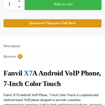
Add to cart
Questions? Request a Call Back
Description
Reviews
0
Fanvil
X7
A Android VoIP Phone,
7-Inch Color Touch
Fanvil X7A Android VoIP Phone, 7-Inch Color Touch is a sophisticated
Android-based VoIP phone designed to provide a seamless
communication experience with its high-performance hardware, advanced