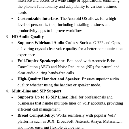
interface and access to a wide range of applications, enhancing
the phone’s functionality and adaptability to various business
needs.
Customizable Interface
: The Android OS allows for a high
level of personalization, including installing business and
productivity apps to improve workflow.
HD Audio Quality
:
Supports Wideband Audio Codecs
: Such as G.722 and Opus,
delivering crystal-clear voice quality for a better communication
experience.
Full-Duplex Speakerphone
: Equipped with Acoustic Echo
Cancellation (AEC) and Noise Reduction (NR) for natural and
clear audio during hands-free calls.
High-Quality Handset and Speaker
: Ensures superior audio
quality whether using the handset or speaker mode.
Multi-Line and SIP Support
:
Supports Up to 16 SIP Lines
: Ideal for professionals and
businesses that handle multiple lines or VoIP accounts, providing
efficient call management.
Broad Compatibility
: Works seamlessly with popular VoIP
platforms such as 3CX, BroadSoft, Asterisk, Avaya, Metaswitch,
and more, ensuring flexible deployment.