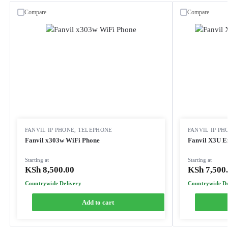
Compare
Compare
FANVIL IP PHONE
,
TELEPHONE
FANVIL IP PH
Fanvil x303w WiFi Phone
Fanvil X3U E
Starting at
Starting at
KSh
8,500.00
KSh
7,500
Countrywide Delivery
Countrywide De
Add to cart