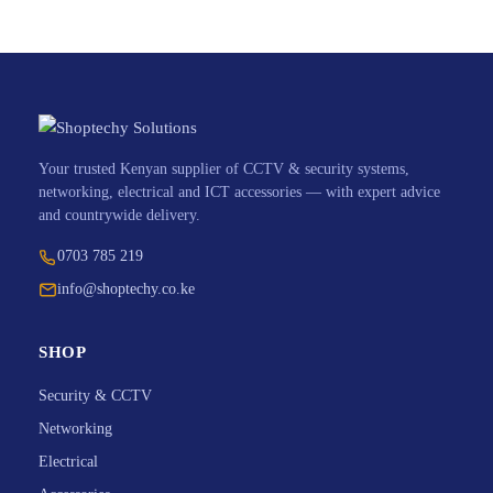
Your trusted Kenyan supplier of CCTV & security systems,
networking, electrical and ICT accessories — with expert advice
and countrywide delivery.
0703 785 219
info@shoptechy.co.ke
SHOP
Security & CCTV
Networking
Electrical