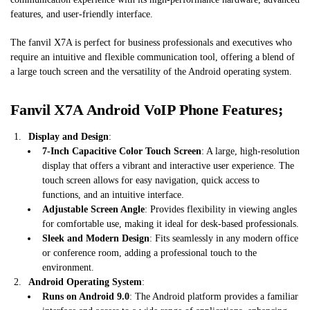
features, and user-friendly interface.
The fanvil X7A is perfect for business professionals and executives who
require an intuitive and flexible communication tool, offering a blend of
a large touch screen and the versatility of the Android operating system.
Fanvil X7A Android VoIP Phone Features;
Display and Design
:
7-Inch Capacitive Color Touch Screen
: A large, high-resolution
display that offers a vibrant and interactive user experience. The
touch screen allows for easy navigation, quick access to
functions, and an intuitive interface.
Adjustable Screen Angle
: Provides flexibility in viewing angles
for comfortable use, making it ideal for desk-based professionals.
Sleek and Modern Design
: Fits seamlessly in any modern office
or conference room, adding a professional touch to the
environment.
Android Operating System
:
Runs on Android 9.0
: The Android platform provides a familiar