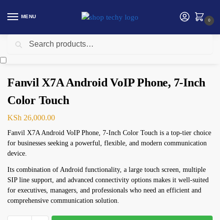
MENU
0
Search
Home
Networking
Telephone
Fanvil X7A Android VoIP Phone, 7-Inch Color Touch
/
/
/
Fanvil X7A Android VoIP Phone, 7-Inch
Color Touch
KSh
26,000.00
Fanvil X7A Android VoIP Phone, 7-Inch Color Touch is a top-tier choice
for businesses seeking a powerful, flexible, and modern communication
device.
Its combination of Android functionality, a large touch screen, multiple
SIP line support, and advanced connectivity options makes it well-suited
for executives, managers, and professionals who need an efficient and
comprehensive communication solution.