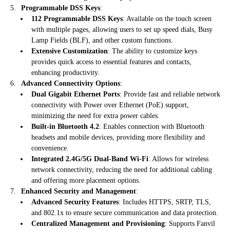
Programmable DSS Keys
:
112 Programmable DSS Keys
: Available on the touch screen
with multiple pages, allowing users to set up speed dials, Busy
Lamp Fields (BLF), and other custom functions.
Extensive Customization
: The ability to customize keys
provides quick access to essential features and contacts,
enhancing productivity.
Advanced Connectivity Options
:
Dual Gigabit Ethernet Ports
: Provide fast and reliable network
connectivity with Power over Ethernet (PoE) support,
minimizing the need for extra power cables.
Built-in Bluetooth 4.2
: Enables connection with Bluetooth
headsets and mobile devices, providing more flexibility and
convenience.
Integrated 2.4G/5G Dual-Band Wi-Fi
: Allows for wireless
network connectivity, reducing the need for additional cabling
and offering more placement options.
Enhanced Security and Management
:
Advanced Security Features
: Includes HTTPS, SRTP, TLS,
and 802.1x to ensure secure communication and data protection.
Centralized Management and Provisioning
: Supports Fanvil