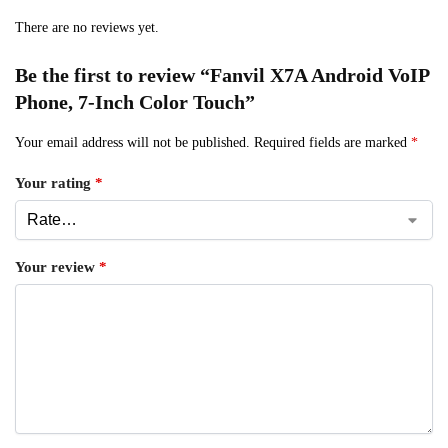
There are no reviews yet.
Be the first to review “Fanvil X7A Android VoIP
Phone, 7-Inch Color Touch”
Your email address will not be published.
Required fields are marked
*
Your rating
*
Your review
*