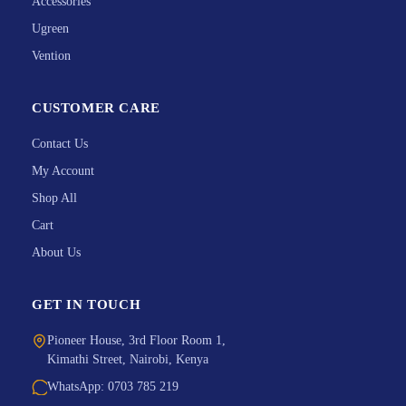
Accessories
Ugreen
Vention
CUSTOMER CARE
Contact Us
My Account
Shop All
Cart
About Us
GET IN TOUCH
Pioneer House, 3rd Floor Room 1,
Kimathi Street, Nairobi, Kenya
WhatsApp: 0703 785 219