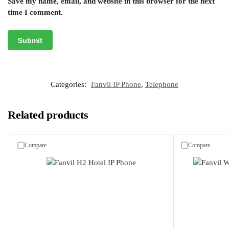
Save my name, email, and website in this browser for the next
time I comment.
Categories:
Fanvil IP Phone
,
Telephone
Related products
Compare
Compare