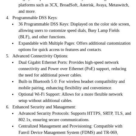
platforms such as 3CX, BroadSoft, Asterisk, Avaya, Metaswitch,
and more.
Programmable DSS Keys:
36 Programmable DSS Keys: Displayed on the color side screen,
allowing users to customize speed dials, Busy Lamp Fields
(BLF), and other functions.
Expandable with Multiple Pages: Offers additional customization
options for quick access to features and contacts.
Advanced Connectivity Options:
Dual Gigabit Ethernet Ports: Provides high-speed network
connectivity and Power over Ethernet (PoE) support, reducing
the need for additional power cables.
Built-in Bluetooth 5.0: For wireless headset compatibility and
mobile pairing, enhancing flexibility and convenience.
Optional Wi-Fi Support: Allows for a more flexible network
setup without additional cables.
Enhanced Security and Management:
Advanced Security Protocols: Supports HTTPS, SRTP, TLS, and
802.1x, ensuring secure communications.
Centralized Management and Provisioning: Compatible with
Fanvil Device Management System (FDMS) and TR-069,