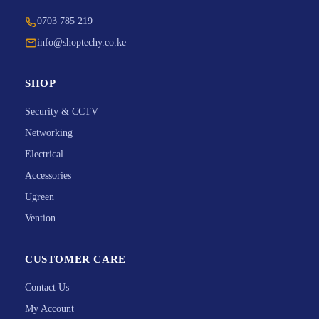
0703 785 219
info@shoptechy.co.ke
SHOP
Security & CCTV
Networking
Electrical
Accessories
Ugreen
Vention
CUSTOMER CARE
Contact Us
My Account