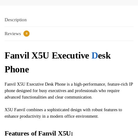
Description
Reviews
0
Fanvil X5U Executive ​
D
esk
Phone
Fanvil X5U Executive ​Desk Phone is a high-performance, feature-rich IP
phone designed for busy executives and professionals who require
advanced functionalities and clear communication.
X5U Fanvil combines a sophisticated design with robust features to
enhance productivity in a modern office environment.
Features of Fanvil X5U: