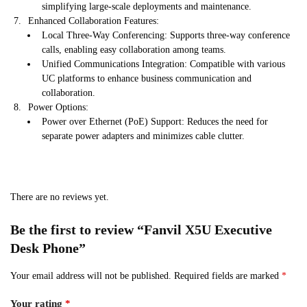
simplifying large-scale deployments and maintenance.
Enhanced Collaboration Features:
Local Three-Way Conferencing: Supports three-way conference
calls, enabling easy collaboration among teams.
Unified Communications Integration: Compatible with various
UC platforms to enhance business communication and
collaboration.
Power Options:
Power over Ethernet (PoE) Support: Reduces the need for
separate power adapters and minimizes cable clutter.
There are no reviews yet.
Be the first to review “Fanvil X5U Executive ​
Desk Phone”
Your email address will not be published.
Required fields are marked
*
Your rating
*