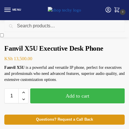
MENU
0
Search
Home
Networking
Telephone
Fanvil X5U Executive ​Desk Phone
/
/
/
Fanvil X5U Executive ​Desk Phone
KSh
13,500.00
Fanvil X5U
is a powerful and versatile IP phone, perfect for executives
and professionals who need advanced features, superior audio quality, and
extensive customization options.
Add to cart
Questions? Request a Call Back