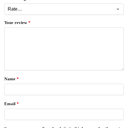
Your review
*
Name
*
Email
*