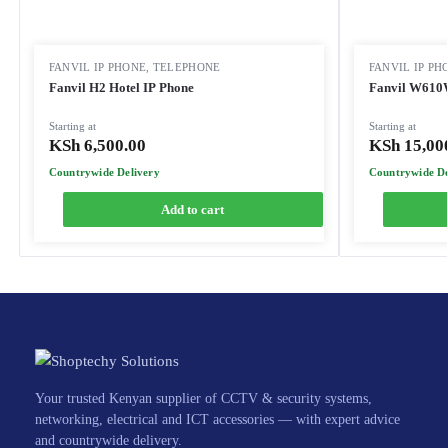
FANVIL IP PHONE
,
TELEPHONE
FANVIL IP PH
Fanvil H2 Hotel IP Phone
Fanvil W610W
Starting at
Starting at
KSh
6,500.00
KSh
15,00
Countrywide Delivery
Countrywide De
Add to cart
Your trusted Kenyan supplier of CCTV & security systems,
networking, electrical and ICT accessories — with expert advice
and countrywide delivery.