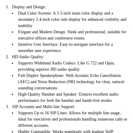
Display and Design:
Dual Color Screens: A 3.5-inch main color display and a
secondary 2.4-inch color side display for enhanced visibility and
usability.
Elegant and Modern Design: Sleek and professional, suitable for
executive offices and conference rooms.
Intuitive User Interface: Easy-to-navigate interface for a
smoother user experience.
HD Audio Quality:
Supports Wideband Audio Codecs: Like G.722 and Opus,
providing superior HD audio quality.
Full-Duplex Speakerphone: With Acoustic Echo Cancellation
(AEC) and Noise Reduction (NR) technology for clear, natural-
sounding conversations.
High-Quality Handset and Speaker: Ensures excellent audio
performance for both the handset and hands-free modes.
SIP Accounts and Multi-line Support:
Supports Up to 16 SIP Lines: Allows for multiple line usage,
ideal for executives and professionals handling numerous calls or
different accounts.
Highly Compatible: Works seamlessly with leading VoIP