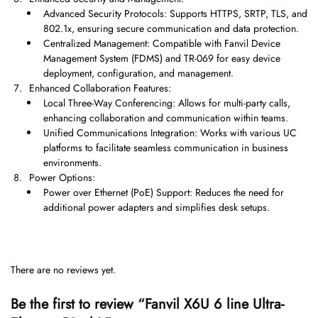
Advanced Security Protocols: Supports HTTPS, SRTP, TLS, and
802.1x, ensuring secure communication and data protection.
Centralized Management: Compatible with Fanvil Device
Management System (FDMS) and TR-069 for easy device
deployment, configuration, and management.
Enhanced Collaboration Features:
Local Three-Way Conferencing: Allows for multi-party calls,
enhancing collaboration and communication within teams.
Unified Communications Integration: Works with various UC
platforms to facilitate seamless communication in business
environments.
Power Options:
Power over Ethernet (PoE) Support: Reduces the need for
additional power adapters and simplifies desk setups.
There are no reviews yet.
Be the first to review “Fanvil X6U 6 line Ultra-