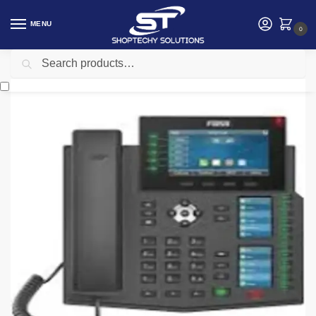
MENU
0
Search
Home
Networking
Telephone
Fanvil X6U 6 line Ultra-Elegant Gigabit
/
/
/