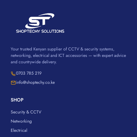
Your trusted Kenyan supplier of CCTV & security systems,
networking, electrical and ICT accessories — with expert advice
and countrywide delivery.
0703 785 219
info@shoptechy.co.ke
SHOP
Security & CCTV
Networking
Electrical