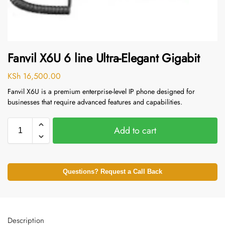
Fanvil X6U 6 line Ultra-Elegant Gigabit
KSh
16,500.00
Fanvil X6U is a premium enterprise-level IP phone designed for
businesses that require advanced features and capabilities.
Add to cart
Questions? Request a Call Back
Description