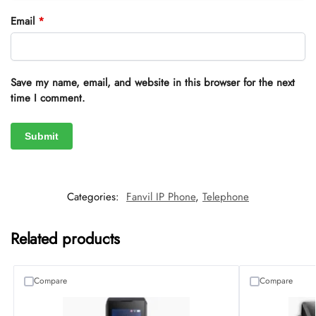
Email
*
Save my name, email, and website in this browser for the next
time I comment.
Categories:
Fanvil IP Phone
,
Telephone
Related products
Compare
Compare