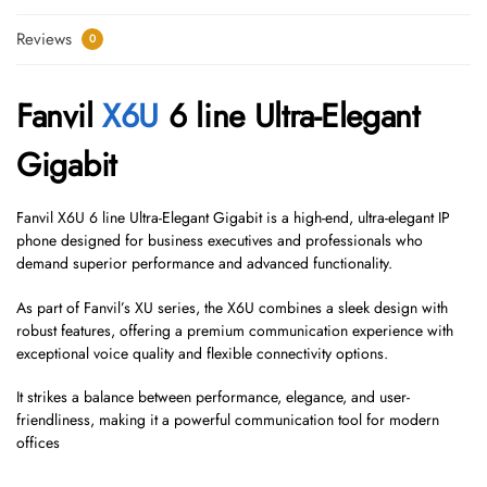
Reviews
0
Fanvil
X6U
6 line Ultra-Elegant
Gigabit
Fanvil X6U 6 line Ultra-Elegant Gigabit is a high-end, ultra-elegant IP
phone designed for business executives and professionals who
demand superior performance and advanced functionality.
As part of Fanvil’s XU series, the X6U combines a sleek design with
robust features, offering a premium communication experience with
exceptional voice quality and flexible connectivity options.
It strikes a balance between performance, elegance, and user-
friendliness, making it a powerful communication tool for modern
offices