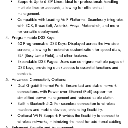
Supports Up to 6 SIP Lines: Ideal for professionals handling
multiple lines or accounts, allowing for efficient call
management.
Compatible with Leading VoIP Platforms: Seamlessly integrates
with 3CX, BroadSoft, Asterisk, Avaya, Metaswitch, and more
for versatile deployment.
Programmable DSS Keys:
60 Programmable DSS Keys: Displayed across the two side
screens, allowing for extensive customization for speed dials,
BLF (Busy Lamp Field), and other features.
Expandable DSS Pages: Users can configure multiple pages of
DSS keys, providing quick access to essential functions and
contacts.
Advanced Connectivity Options:
Dual Gigabit Ethernet Ports: Ensure fast and stable network
connections, with Power over Ethernet (PoE) support for
simplified power management and reduced cable clutter.
Built-in Bluetooth 5.0: For seamless connection to wireless
headsets and mobile devices, enhancing flexibility.
Optional Wi-Fi Support: Provides the flexibility to connect to
wireless networks, minimizing the need for additional cabling.
Enhanced Security and Management: