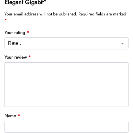
Elegant Gigabit”
Your email address will not be published.
Required fields are marked
*
Your rating
*
Your review
*
Name
*