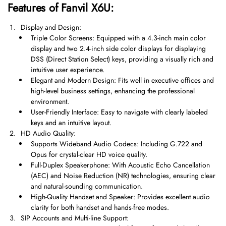
Features of Fanvil X6U:
Display and Design:
Triple Color Screens: Equipped with a 4.3-inch main color
display and two 2.4-inch side color displays for displaying
DSS (Direct Station Select) keys, providing a visually rich and
intuitive user experience.
Elegant and Modern Design: Fits well in executive offices and
high-level business settings, enhancing the professional
environment.
User-Friendly Interface: Easy to navigate with clearly labeled
keys and an intuitive layout.
HD Audio Quality:
Supports Wideband Audio Codecs: Including G.722 and
Opus for crystal-clear HD voice quality.
Full-Duplex Speakerphone: With Acoustic Echo Cancellation
(AEC) and Noise Reduction (NR) technologies, ensuring clear
and natural-sounding communication.
High-Quality Handset and Speaker: Provides excellent audio
clarity for both handset and hands-free modes.
SIP Accounts and Multi-line Support: