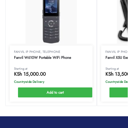
FANVIL IP PHONE
,
TELEPHONE
FANVIL IP PH
Fanvil W610W Portable WiFi Phone
Fanvil X5U Ex
Starting at
Starting at
KSh
15,000.00
KSh
13,50
Countrywide Delivery
Countrywide De
Add to cart