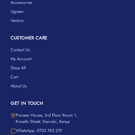
Accessories
Ugreen
Vention
CUSTOMER CARE
Contact Us
My Account
Shop All
Cart
About Us
GET IN TOUCH
Pioneer House, 3rd Floor Room 1,
Kimathi Street, Nairobi, Kenya
WhatsApp: 0703 785 219