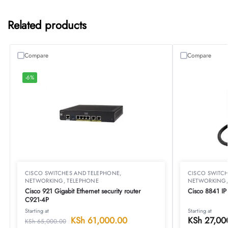
Related products
Compare
Compare
-6%
CISCO SWITCHES AND TELEPHONE
,
CISCO SWITC
NETWORKING
,
TELEPHONE
NETWORKING
Cisco 921 Gigabit Ethernet security router
Cisco 8841 I
C921-4P
Starting at
Starting at
KSh
61,000.00
KSh
27,00
KSh
65,000.00