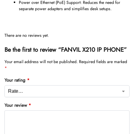
Power over Ethernet (PoE) Support: Reduces the need for
separate power adapters and simplifies desk setups.
There are no reviews yet.
Be the first to review “FANVIL X210 IP PHONE”
Your email address will not be published.
Required fields are marked
*
Your rating
*
Your review
*