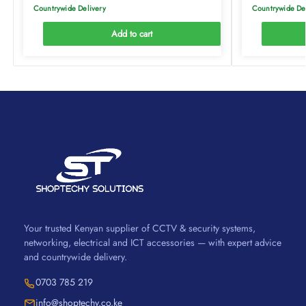
Countrywide Delivery
Countrywide De
Add to cart
Your trusted Kenyan supplier of CCTV & security systems,
networking, electrical and ICT accessories — with expert advice
and countrywide delivery.
0703 785 219
info@shoptechy.co.ke