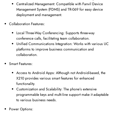
Centralized Management: Compatible with Fanvil Device
Management System (FDMS) and TR-069 for easy device
deployment and management.
Collaboration Features:
Local Three-Way Conferencing: Supports three-way
conference calls, facilitating team collaboration.
Unified Communications Integration: Works with various UC
platforms to improve business communication and
collaboration.
Smart Features:
Access to Android Apps: Although not Android-based, the
X210 provides various smart features for enhanced
functionality.
Customization and Scalability: The phone’s extensive
programmable keys and multi-line support make it adaptable
to various business needs.
Power Options: