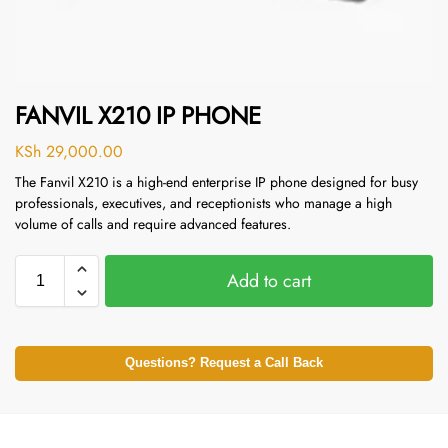
FANVIL X210 IP PHONE
KSh
29,000.00
The Fanvil X210 is a high-end enterprise IP phone designed for busy
professionals, executives, and receptionists who manage a high
volume of calls and require advanced features.
Add to cart
Questions? Request a Call Back