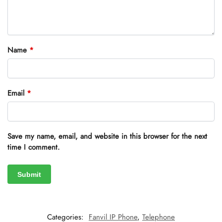
Name
*
Email
*
Save my name, email, and website in this browser for the next
time I comment.
Categories:
Fanvil IP Phone
,
Telephone