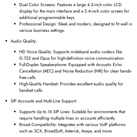
Dual Color Screens: Features a large 4.3-inch color LCD
display for the main interface and a 2.4-inch color screen for
additional programmable keys.
Professional Design: Sleek and modern, designed to fit well in
various business settings.
Audio Quality:
HD Voice Quality: Supports wideband audio codecs like
G.722 and Opus for high-definition voice communication.
Full-Duplex Speakerphone: Equipped with Acoustic Echo
Cancellation (AEC) and Noise Reduction (NR) for clear hands-
free calls.
High-Quality Handset: Provides excellent audio quality for
handset calls.
SIP Accounts and Multi-Line Support:
Supports Up to 16 SIP Lines: Suitable for environments that
require handling multiple lines or accounts efficiently.
Broad Compatibility: Integrates with various VoIP platforms
such as 3CX, BroadSoft, Asterisk, Avaya, and more.