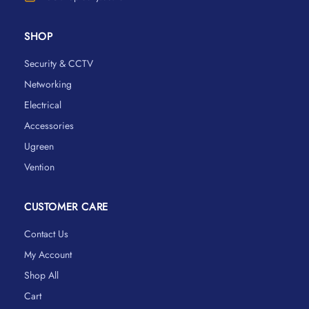
SHOP
Security & CCTV
Networking
Electrical
Accessories
Ugreen
Vention
CUSTOMER CARE
Contact Us
My Account
Shop All
Cart