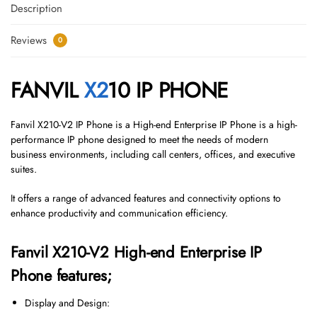
Description
Reviews
0
FANVIL
X2
10 IP PHONE
Fanvil X210-V2 IP Phone is a High-end Enterprise IP Phone is a high-
performance IP phone designed to meet the needs of modern
business environments, including call centers, offices, and executive
suites.
It offers a range of advanced features and connectivity options to
enhance productivity and communication efficiency.
Fanvil X210-V2 High-end Enterprise IP
Phone features;
Display and Design: