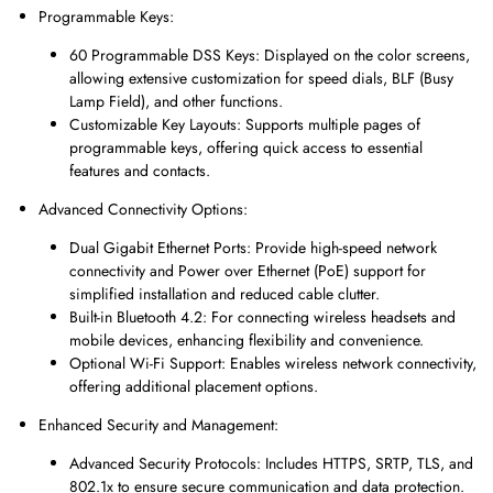
Programmable Keys:
60 Programmable DSS Keys: Displayed on the color screens,
allowing extensive customization for speed dials, BLF (Busy
Lamp Field), and other functions.
Customizable Key Layouts: Supports multiple pages of
programmable keys, offering quick access to essential
features and contacts.
Advanced Connectivity Options:
Dual Gigabit Ethernet Ports: Provide high-speed network
connectivity and Power over Ethernet (PoE) support for
simplified installation and reduced cable clutter.
Built-in Bluetooth 4.2: For connecting wireless headsets and
mobile devices, enhancing flexibility and convenience.
Optional Wi-Fi Support: Enables wireless network connectivity,
offering additional placement options.
Enhanced Security and Management:
Advanced Security Protocols: Includes HTTPS, SRTP, TLS, and
802.1x to ensure secure communication and data protection.