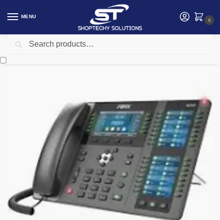
MENU
0
Search
Home
Networking
Telephone
FANVIL X210 IP PHONE
/
/
/