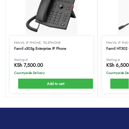
FANVIL IP PHONE
,
TELEPHONE
FANVIL IP PH
Fanvil x303g Enterprise IP Phone
Fanvil HT302 
Starting at
Starting at
KSh
7,500.00
KSh
6,500
Countrywide Delivery
Countrywide De
Add to cart