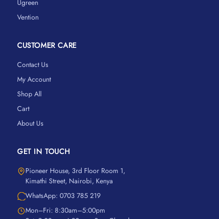
Ugreen
Vention
CUSTOMER CARE
Contact Us
My Account
Shop All
Cart
About Us
GET IN TOUCH
Pioneer House, 3rd Floor Room 1,
Kimathi Street, Nairobi, Kenya
WhatsApp: 0703 785 219
Mon–Fri: 8:30am–5:00pm