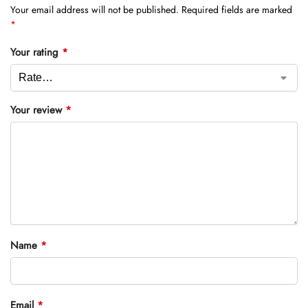
Your email address will not be published.
Required fields are marked
*
Your rating
*
Your review
*
Name
*
Email
*