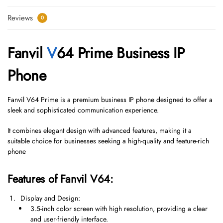
Reviews
0
Fanvil
V
64 Prime Business IP
Phone
Fanvil V64 Prime is a premium business IP phone designed to offer a
sleek and sophisticated communication experience.
It combines elegant design with advanced features, making it a
suitable choice for businesses seeking a high-quality and feature-rich
phone
Features of Fanvil V64:
Display and Design:
3.5-inch color screen with high resolution, providing a clear
and user-friendly interface.