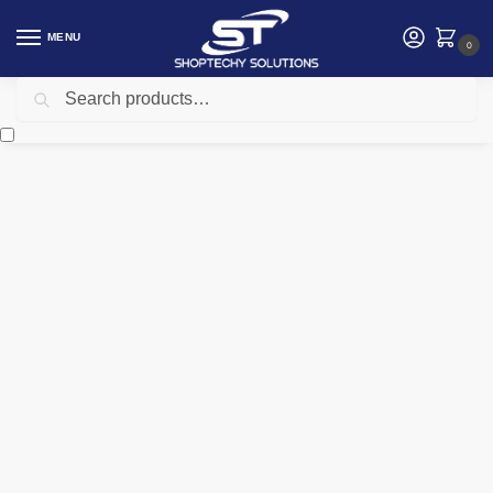
MENU
0
Search
Home
Networking
Telephone
Fanvil V64 Prime Business IP Phone
/
/
/