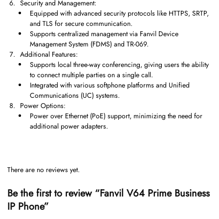
Security and Management:
Equipped with advanced security protocols like HTTPS, SRTP,
and TLS for secure communication.
Supports centralized management via Fanvil Device
Management System (FDMS) and TR-069.
Additional Features:
Supports local three-way conferencing, giving users the ability
to connect multiple parties on a single call.
Integrated with various softphone platforms and Unified
Communications (UC) systems.
Power Options:
Power over Ethernet (PoE) support, minimizing the need for
additional power adapters.
There are no reviews yet.
Be the first to review “Fanvil V64 Prime Business
IP Phone”