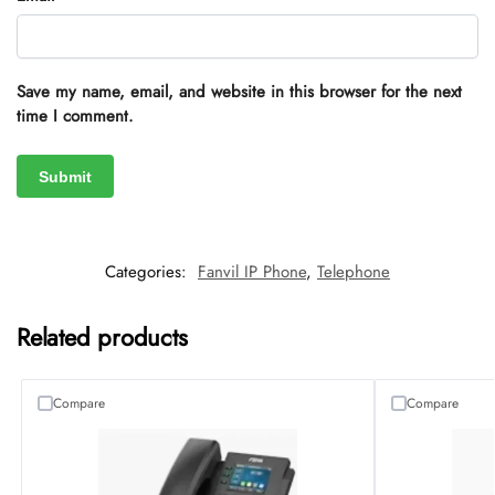
Save my name, email, and website in this browser for the next
time I comment.
Categories:
Fanvil IP Phone
,
Telephone
Related products
Compare
Compare