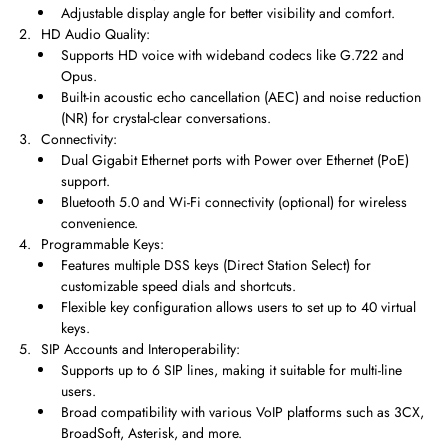
Adjustable display angle for better visibility and comfort.
HD Audio Quality:
Supports HD voice with wideband codecs like G.722 and
Opus.
Built-in acoustic echo cancellation (AEC) and noise reduction
(NR) for crystal-clear conversations.
Connectivity:
Dual Gigabit Ethernet ports with Power over Ethernet (PoE)
support.
Bluetooth 5.0 and Wi-Fi connectivity (optional) for wireless
convenience.
Programmable Keys:
Features multiple DSS keys (Direct Station Select) for
customizable speed dials and shortcuts.
Flexible key configuration allows users to set up to 40 virtual
keys.
SIP Accounts and Interoperability:
Supports up to 6 SIP lines, making it suitable for multi-line
users.
Broad compatibility with various VoIP platforms such as 3CX,
BroadSoft, Asterisk, and more.