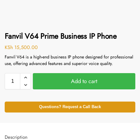
Fanvil V64 Prime Business IP Phone
KSh
15,500.00
Fanvil V64 is a high-end business IP phone designed for professional
use, offering advanced features and superior voice quality.
Add to cart
Questions? Request a Call Back
Description