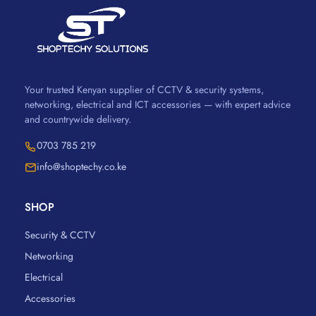
Your trusted Kenyan supplier of CCTV & security systems,
networking, electrical and ICT accessories — with expert advice
and countrywide delivery.
0703 785 219
info@shoptechy.co.ke
SHOP
Security & CCTV
Networking
Electrical
Accessories