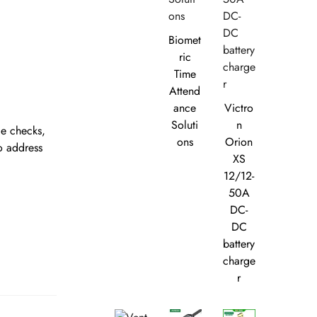
Biomet
ric
Time
Attend
ance
Victro
Soluti
n
ce checks,
ons
Orion
o address
XS
12/12-
50A
DC-
DC
battery
charge
r