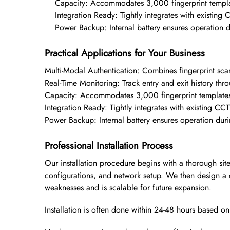
Capacity: Accommodates 3,000 fingerprint templa
Integration Ready: Tightly integrates with existin
Power Backup: Internal battery ensures operation d
Practical Applications for Your Business
Multi-Modal Authentication: Combines fingerprint scan
Real-Time Monitoring: Track entry and exit history t
Capacity: Accommodates 3,000 fingerprint template
Integration Ready: Tightly integrates with existing C
Power Backup: Internal battery ensures operation dur
Professional Installation Process
Our installation procedure begins with a thorough sit
configurations, and network setup. We then design a 
weaknesses and is scalable for future expansion.
Installation is often done within 24-48 hours based o