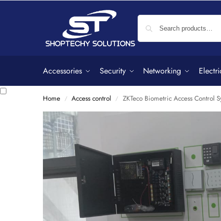
Accessories
Security
Networking
Electri
Home
Access control
ZKTeco Biometric Access Control S
/
/