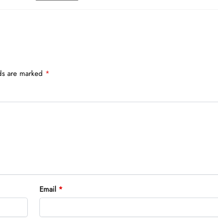
lds are marked
*
Email
*