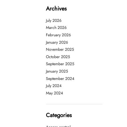
Archives
July 2026
March 2026
February 2026
January 2026
November 2025
October 2025
September 2025
January 2025
September 2024
July 2024
May 2024
Categories