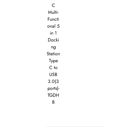
C
Multi-
Functi
onal 5
in 1
Docki
ng
Station
Type
C to
USB
3.0(3
ports)-
TGDH
B