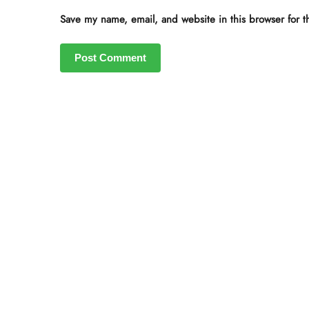
Save my name, email, and website in this browser for t