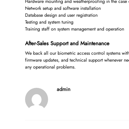
Hardware mounting and weatherproofing in the case of 
Network setup and software installation
Database design and user registration
Testing and system tuning
Training staff on system management and operation
After-Sales Support and Maintenance
We back all our biometric access control systems wit
firmware updates, and technical support whenever ne
any operational problems.
admin