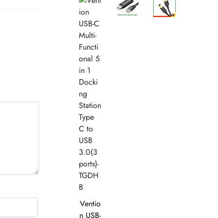
Ventio
n USB-