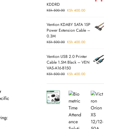
KDDRD
KSh
500.00
KSh
400.00
Vention KDABY SATA 15P
Power Extension Cable –
0.3M
KSh
500.00
KSh
400.00
Vention USB 2.0 Printer
Cable 1.5M Black – VEN
VAS-A16-B150
KSh
500.00
KSh
400.00
r
cific
wing: