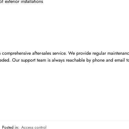
exterior installations
h comprehensive after-sales service. We provide regular maintenan
eded. Our support team is always reachable by phone and email t
Posted in:
Access control