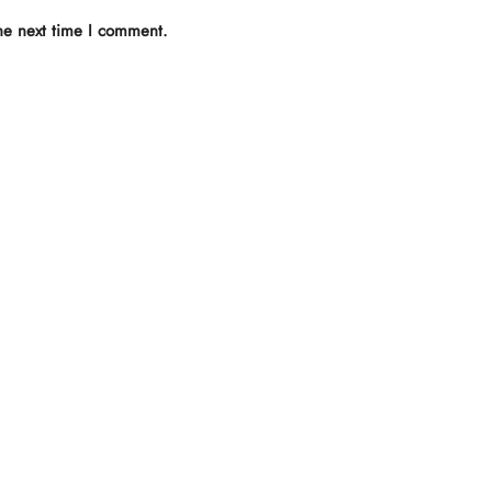
he next time I comment.