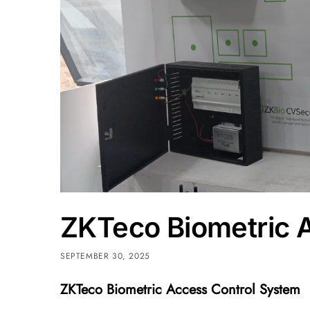
ZKTeco Biometric 
SEPTEMBER 30, 2025
ZKTeco Biometric Access Control System