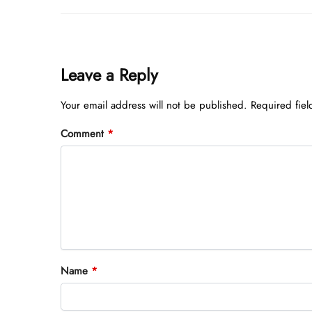
Leave a Reply
Your email address will not be published.
Required fie
Comment
*
Name
*