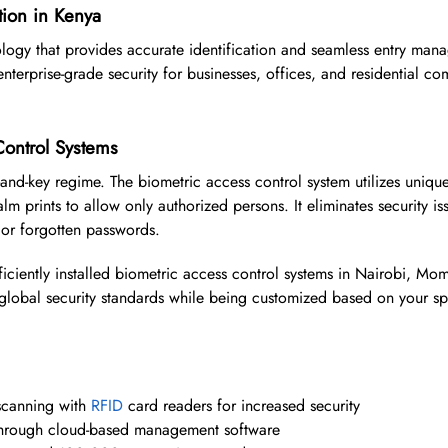
tion in Kenya
logy that provides accurate identification and seamless entry man
nterprise-grade security for businesses, offices, and residential c
ontrol Systems
-and-key regime. The biometric access control system utilizes uniqu
alm prints to allow only authorized persons. It eliminates security is
 or forgotten passwords.
ficiently installed biometric access control systems in Nairobi, M
w global security standards while being customized based on your sp
 scanning with
RFID
card readers for increased security
y through cloud-based management software