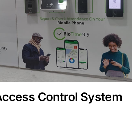
Access Control System