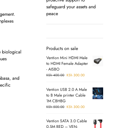
safeguard your assets and
peace
agement.
omplexes
Products on sale
e biological
Vention Mini HDMI Male
sues
to HDMI Female Adapter
- AISBO
KSh
400.00
KSh
300.00
ombasa, and
ecific
Vention USB 2.0 A Male
to B Male printer Cable
1M CBHBG
KSh
500.00
KSh
300.00
Vention SATA 3.0 Cable
0.5M RED – VEN-