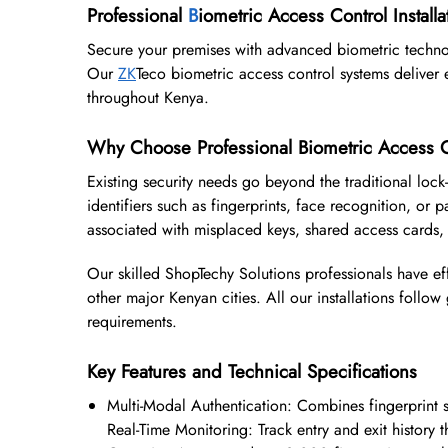
Professional
B
iometric Access Control Installa
Secure your premises with advanced biometric techno
Our
ZK
Teco biometric access control systems deliver e
throughout Kenya.
Why Choose Professional Biometric Access C
Existing security needs go beyond the traditional lock
identifiers such as fingerprints, face recognition, or p
associated with misplaced keys, shared access cards,
Our skilled ShopTechy Solutions professionals have ef
other major Kenyan cities. All our installations follo
requirements.
Key Features and Technical Specifications
Multi-Modal Authentication: Combines fingerprint
Real-Time Monitoring: Track entry and exit histor