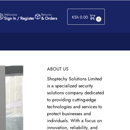
Welcome
Returns
KSh
0.00
Sign In / Register
& Orders
0
ABOUT US
Shoptechy Solutions Limited
is a specialized security
solutions company dedicated
to providing cutting-edge
technologies and services to
protect businesses and
individuals. With a focus on
innovation, reliability, and