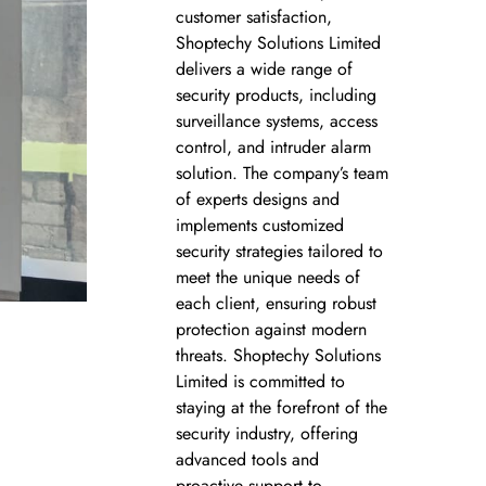
customer satisfaction,
Shoptechy Solutions Limited
delivers a wide range of
security products, including
surveillance systems, access
control, and intruder alarm
solution. The company’s team
of experts designs and
implements customized
security strategies tailored to
meet the unique needs of
each client, ensuring robust
protection against modern
threats. Shoptechy Solutions
Limited is committed to
staying at the forefront of the
security industry, offering
advanced tools and
proactive support to