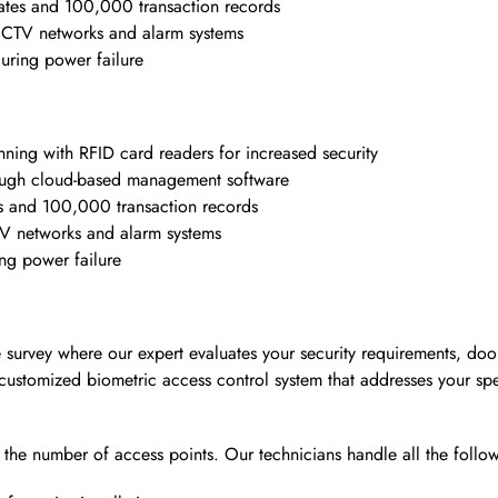
tes and 100,000 transaction records
g CCTV networks and alarm systems
uring power failure
ning with RFID card readers for increased security
hrough cloud-based management software
s and 100,000 transaction records
CTV networks and alarm systems
ing power failure
e survey where our expert evaluates your security requirements, doo
customized biometric access control system that addresses your spe
n the number of access points. Our technicians handle all the follo