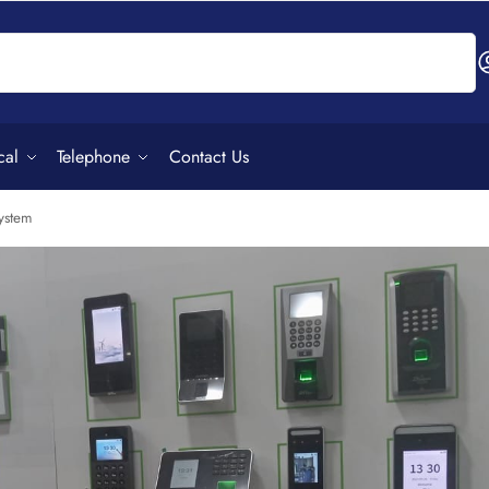
Search
cal
Telephone
Contact Us
ystem