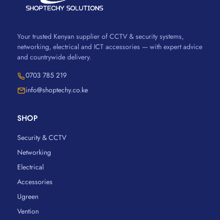
Your trusted Kenyan supplier of CCTV & security systems,
networking, electrical and ICT accessories — with expert advice
and countrywide delivery.
0703 785 219
info@shoptechy.co.ke
SHOP
Security & CCTV
Networking
Electrical
Accessories
Ugreen
Vention