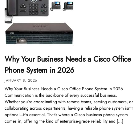
Why Your Business Needs a Cisco Office
Phone System in 2026
JANUARY 8, 2026
Why Your Business Needs a Cisco Office Phone System in 2026
Communication is the backbone of every successful business.
Whether you’re coordinating with remote teams, serving customers, or
collaborating across departments, having a reliable phone system isn’t
optional—it’s essential. That’s where a Cisco business phone system
comes in, offering the kind of enterprise-grade reliability and […]