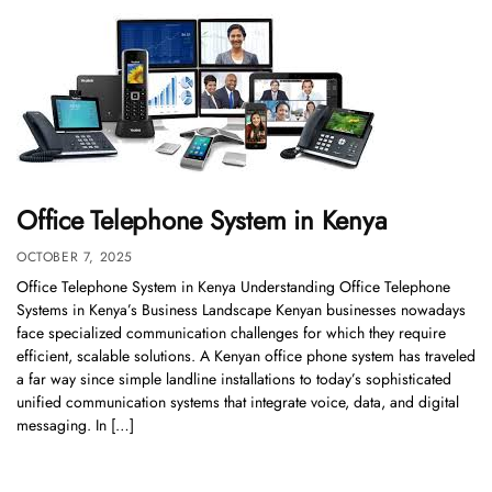
Office Telephone System in Kenya
OCTOBER 7, 2025
Office Telephone System in Kenya Understanding Office Telephone
Systems in Kenya’s Business Landscape Kenyan businesses nowadays
face specialized communication challenges for which they require
efficient, scalable solutions. A Kenyan office phone system has traveled
a far way since simple landline installations to today’s sophisticated
unified communication systems that integrate voice, data, and digital
messaging. In […]