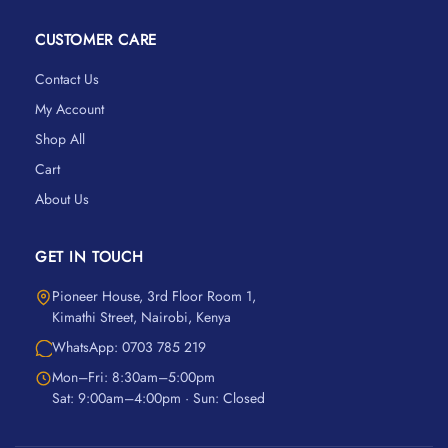
CUSTOMER CARE
Contact Us
My Account
Shop All
Cart
About Us
GET IN TOUCH
Pioneer House, 3rd Floor Room 1,
Kimathi Street, Nairobi, Kenya
WhatsApp: 0703 785 219
Mon–Fri: 8:30am–5:00pm
Sat: 9:00am–4:00pm · Sun: Closed