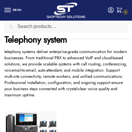
MENU
0
Search
Home
Telephony system
/
Telephony system
telephony systems deliver enterprise-grade communication for modern
businesses. From traditional PBX to advanced VoIP and cloud-based
solutions, we provide scalable systems with call routing, conferencing,
voicemail-to-email, auto-attendant, and mobile integration. Support
multi-site connectivity, remote workers, and unified communications.
Professional installation, configuration, and ongoing support ensure
your business stays connected with crystal-clear voice quality and
maximum uptime.