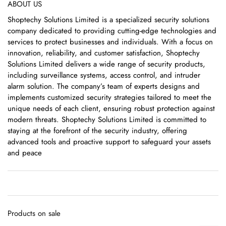
ABOUT US
Shoptechy Solutions Limited is a specialized security solutions
company dedicated to providing cutting-edge technologies and
services to protect businesses and individuals. With a focus on
innovation, reliability, and customer satisfaction, Shoptechy
Solutions Limited delivers a wide range of security products,
including surveillance systems, access control, and intruder
alarm solution. The company’s team of experts designs and
implements customized security strategies tailored to meet the
unique needs of each client, ensuring robust protection against
modern threats. Shoptechy Solutions Limited is committed to
staying at the forefront of the security industry, offering
advanced tools and proactive support to safeguard your assets
and peace
Products on sale