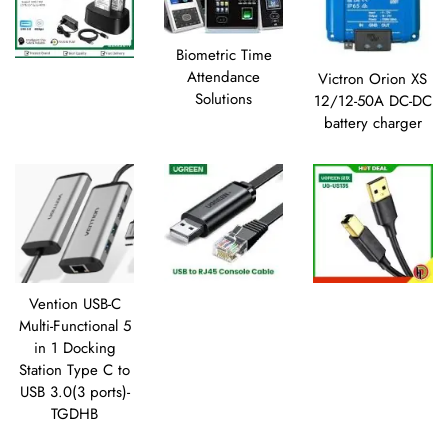
Biometric Time
Attendance
Victron Orion XS
Solutions
12/12-50A DC-DC
battery charger
Vention USB-C
Multi-Functional 5
in 1 Docking
Station Type C to
USB 3.0(3 ports)-
TGDHB