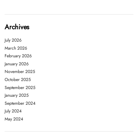
Archives
July 2026
March 2026
February 2026
January 2026
November 2025
October 2025
September 2025
January 2025
September 2024
July 2024
May 2024