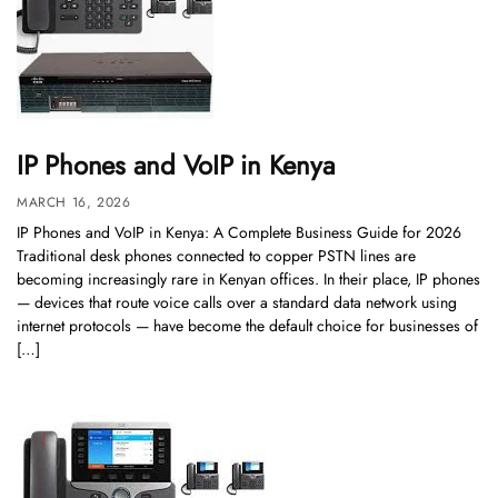
IP Phones and VoIP in Kenya
MARCH 16, 2026
IP Phones and VoIP in Kenya: A Complete Business Guide for 2026
Traditional desk phones connected to copper PSTN lines are
becoming increasingly rare in Kenyan offices. In their place, IP phones
— devices that route voice calls over a standard data network using
internet protocols — have become the default choice for businesses of
[…]