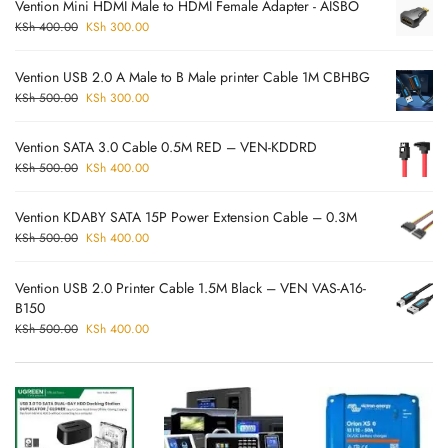
Vention Mini HDMI Male to HDMI Female Adapter - AISBO
KSh
400.00
KSh
300.00
Vention USB 2.0 A Male to B Male printer Cable 1M CBHBG
KSh
500.00
KSh
300.00
Vention SATA 3.0 Cable 0.5M RED – VEN-KDDRD
KSh
500.00
KSh
400.00
Vention KDABY SATA 15P Power Extension Cable – 0.3M
KSh
500.00
KSh
400.00
Vention USB 2.0 Printer Cable 1.5M Black – VEN VAS-A16-
B150
KSh
500.00
KSh
400.00