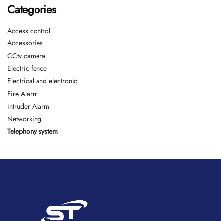
Categories
Access control
Accessories
CCtv camera
Electric fence
Electrical and electronic
Fire Alarm
intruder Alarm
Networking
Telephony system