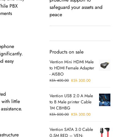
While PBX
safeguard your assets and
ements
peace
lephone
Products on sale
gnificantly.
nd easy
Vention Mini HDMI Male
to HDMI Female Adapter
- AISBO
KSh
400.00
KSh
300.00
ted
Vention USB 2.0 A Male
ith little
to B Male printer Cable
1M CBHBG
assistance.
KSh
500.00
KSh
300.00
Vention SATA 3.0 Cable
astructure
0.5M RED – VEN-