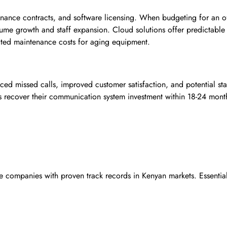
tenance contracts, and software licensing. When budgeting for an o
olume growth and staff expansion. Cloud solutions offer predictable
cted maintenance costs for aging equipment.
ced missed calls, improved customer satisfaction, and potential sta
s recover their communication system investment within 18-24 mont
e companies with proven track records in Kenyan markets. Essential