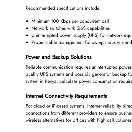
Recommended specifications include:
Minimum 100 Kbps per concurrent call
Network switches with QoS capabilities
Uninterrupted power supply (UPS) for network eq
Proper cable management following industry stand
Power and Backup Solutions
Reliable communication requires uninterrupted power.
quality UPS systems and possibly generator backup for
system in Kenya, calculate power consumption requir
Internet Connectivity Requirements
For cloud or IP-based systems, internet reliability di
connections from different providers to ensure busine
wireless alternatives for offices with high call volumes