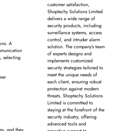
customer satisfaction,
Shoptechy Solutions Limited
delivers a wide range of
security products, including
surveillance systems, access
control, and intruder alarm
ons. A
solution. The company’s team
ommunication
of experts designs and
, selecting
implements customized
security strategies tailored to
meet the unique needs of
mer
each client, ensuring robust
protection against modern
threats. Shoptechy Solutions
Limited is committed to
staying at the forefront of the
security industry, offering
advanced tools and
ms, and they
proactive support to