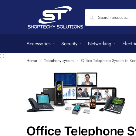
Accessories
Security
Networking
Electri
Home
Telephony system
Office Telephone System in Ke
/
/
Office Telephone 