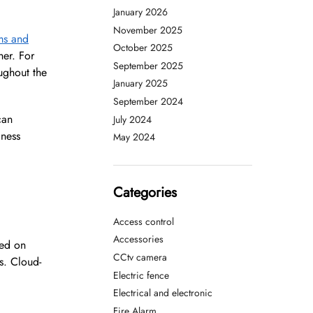
January 2026
November 2025
ems and
October 2025
her. For
September 2025
ughout the
January 2025
September 2024
an
July 2024
iness
May 2024
Categories
Access control
Accessories
sed on
CCtv camera
ns. Cloud-
Electric fence
Electrical and electronic
Fire Alarm