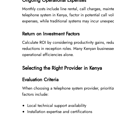
Ongoing Operational Expenses
Monthly costs include line rental, call charges, main
telephone system in Kenya, factor in potential call v
expenses, while traditional systems may incur unexpe
Return on Investment Factors
Calculate ROI by considering productivity gains, redu
reductions in reception roles. Many Kenyan businesse
operational efficiencies alone.
Selecting the Right Provider in Kenya
Evaluation Criteria
When choosing a telephone system provider, prioritiz
factors include:
Local technical support availability
Installation expertise and certifications