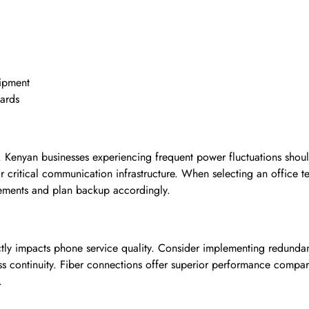
uipment
ards
 Kenyan businesses experiencing frequent power fluctuations should
 critical communication infrastructure. When selecting an office 
ements and plan backup accordingly.
rectly impacts phone service quality. Consider implementing redundan
ss continuity. Fiber connections offer superior performance compa
.