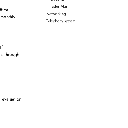
intruder Alarm
ffice
Networking
 monthly
Telephony system
ff
hs through
 evaluation