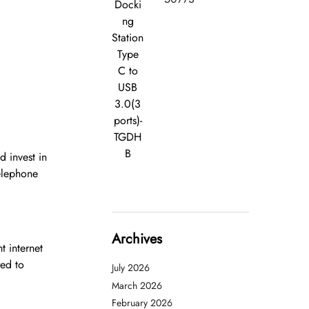
Docki
ng
Station
Type
C to
USB
3.0(3
ports)-
TGDH
B
 invest in
telephone
Archives
t internet
red to
July 2026
March 2026
February 2026