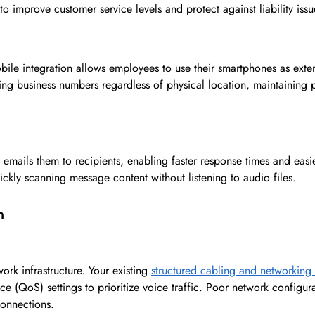
o improve customer service levels and protect against liability issu
e integration allows employees to use their smartphones as exten
sing business numbers regardless of physical location, maintaining 
d emails them to recipients, enabling faster response times and eas
ckly scanning message content without listening to audio files.
n
rk infrastructure. Your existing
structured cabling and networking
 (QoS) settings to prioritize voice traffic. Poor network configura
 connections.