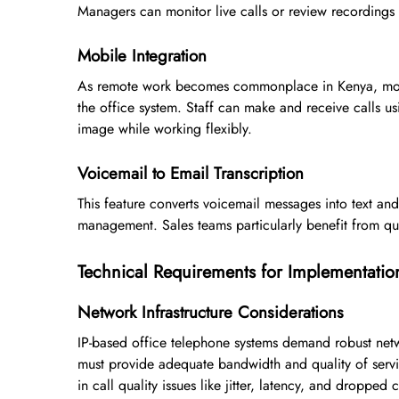
Managers can monitor live calls or review recordings t
Mobile Integration
As remote work becomes commonplace in Kenya, mobil
the office system. Staff can make and receive calls u
image while working flexibly.
Voicemail to Email Transcription
This feature converts voicemail messages into text an
management. Sales teams particularly benefit from qui
Technical Requirements for Implementatio
Network Infrastructure Considerations
IP-based office telephone systems demand robust netwo
must provide adequate bandwidth and quality of service
in call quality issues like jitter, latency, and dropped