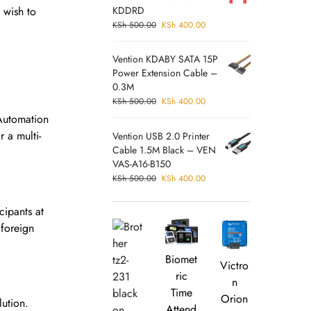
 wish to
KDDRD
KSh
500.00
KSh
400.00
Vention KDABY SATA 15P
Power Extension Cable –
0.3M
KSh
500.00
KSh
400.00
Automation
 a multi-
Vention USB 2.0 Printer
Cable 1.5M Black – VEN
VAS-A16-B150
KSh
500.00
KSh
400.00
cipants at
 foreign
Biomet
Victro
ric
n
Time
Orion
lution.
Attend