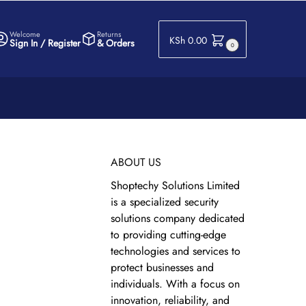
Welcome
Returns
KSh
0.00
Sign In / Register
& Orders
0
ABOUT US
Shoptechy Solutions Limited
is a specialized security
solutions company dedicated
to providing cutting-edge
technologies and services to
protect businesses and
individuals. With a focus on
innovation, reliability, and