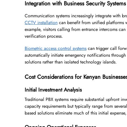
Integration with Business Security Systems
Communication systems increasingly integrate with br
CCTV installation
can benefit from unified platforms 
example, visitors calling from entrance intercoms ca
verification process.
Biometric access control systems
can trigger call for
automatically initiate emergency notifications throug
solutions rather than isolated technology islands.
Cost Considerations for Kenyan Businesse
Initial Investment Analysis
Traditional PBX systems require substantial upfront in
capacity requirements but typically range from several 
based solutions eliminate much of this initial expense