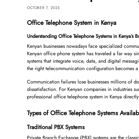
OCTOBER 7, 2025
Office Telephone System in Kenya
Understanding Office Telephone Systems in Kenya’s B
Kenyan businesses nowadays face specialized communic
Kenyan office phone system has traveled a far way sin
systems that integrate voice, data, and digital messa
the right telecommunication configuration becomes a cr
Communication failures lose businesses millions of do
dissatisfaction. For Kenyan companies in industries s
professional office telephone system in Kenya directl
Types of Office Telephone Systems Availab
Traditional PBX Systems
Private Branch Exchange (PBX) systems are the class