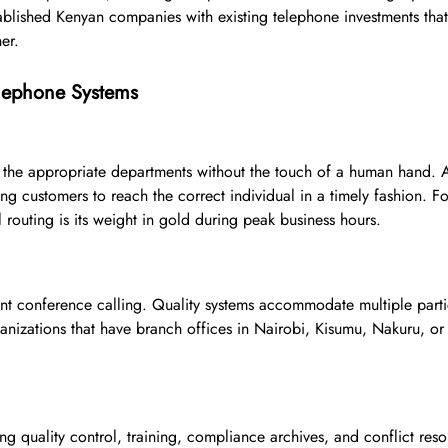
established Kenyan companies with existing telephone investments that
er.
elephone Systems
 the appropriate departments without the touch of a human hand. 
ng customers to reach the correct individual in a timely fashion. For
 routing is its weight in gold during peak business hours.
t conference calling. Quality systems accommodate multiple parti
ganizations that have branch offices in Nairobi, Kisumu, Nakuru, or
ng quality control, training, compliance archives, and conflict reso