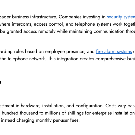
oader business infrastructure. Companies investing in
security syst
where intercoms, access control, and telephone systems work toget
n be granted access remotely while maintaining communication thro
warding rules based on employee presence, and
fire alarm systems
c
h the telephone network. This integration creates comprehensive bus
s
vestment in hardware, installation, and configuration. Costs vary ba
hundred thousand to millions of shillings for enterprise installatio
, instead charging monthly per-user fees.