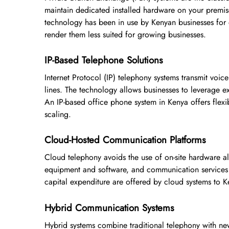
maintain dedicated installed hardware on your premise
technology has been in use by Kenyan businesses for 
render them less suited for growing businesses.
IP-Based Telephone Solutions
Internet Protocol (IP) telephony systems transmit voic
lines. The technology allows businesses to leverage e
An IP-based office phone system in Kenya offers flexib
scaling.
Cloud-Hosted Communication Platforms
Cloud telephony avoids the use of on-site hardware a
equipment and software, and communication services ar
capital expenditure are offered by cloud systems to K
Hybrid Communication Systems
Hybrid systems combine traditional telephony with new