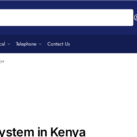
Search
cal
Telephone
Contact Us
nya
System in Kenya