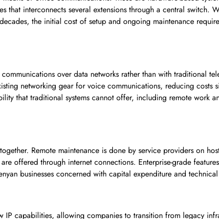
s that interconnects several extensions through a central switch. 
decades, the initial cost of setup and ongoing maintenance requir
e communications over data networks rather than with traditional te
xisting networking gear for voice communications, reducing costs si
ility that traditional systems cannot offer, including remote work a
ltogether. Remote maintenance is done by service providers on hos
e offered through internet connections. Enterprise-grade features w
enyan businesses concerned with capital expenditure and technical 
 IP capabilities, allowing companies to transition from legacy infr