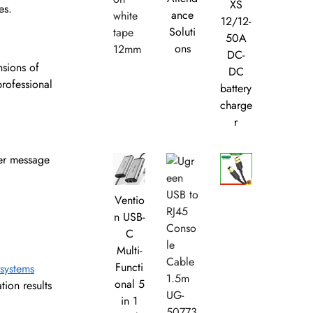
XS
es.
ance
12/12-
Soluti
50A
ons
DC-
sions of
DC
professional
battery
charge
r
ier message
Ventio
n USB-
C
Multi-
Functi
 systems
onal 5
tion results
in 1