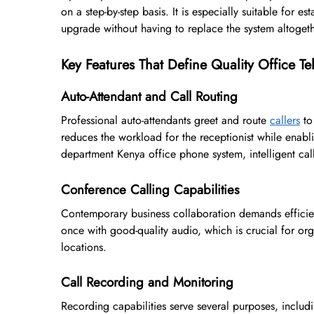
on a step-by-step basis. It is especially suitable for 
upgrade without having to replace the system altogeth
Key Features That Define Quality Office T
Auto-Attendant and Call Routing
Professional auto-attendants greet and route
callers
to
reduces the workload for the receptionist while enabli
department Kenya office phone system, intelligent call
Conference Calling Capabilities
Contemporary business collaboration demands efficien
once with good-quality audio, which is crucial for or
locations.
Call Recording and Monitoring
Recording capabilities serve several purposes, includi