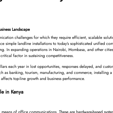
usiness Landscape
ation challenges for which they require efficient, scalable soluti
ce simple landline installations to today’s sophisticated unified c
ging. In expanding operations in Nairobi, Mombasa, and other cities
itical factor in sustaining competitiveness.
llars each year in lost opportunities, responses delayed, and custo
uch as banking, tourism, manufacturing, and commerce, installing a
y affects top-line growth and business performance.
le in Kenya
ic means of office communications. These are hardware-based syste