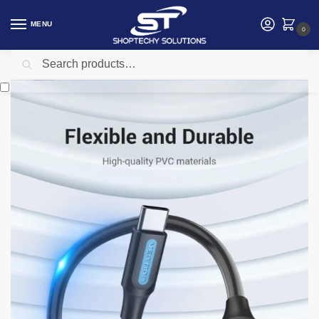
MENU
0
Search
Home
Accessories
Vention
Vention USB 3.1(Gen 1) C Male to A Female OTG Cable 0.15M – CCVBB
/
/
/