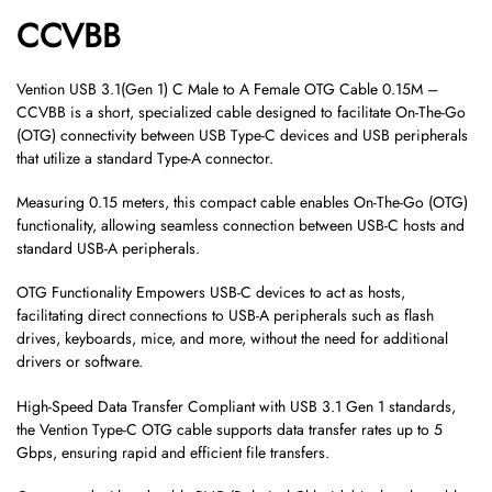
CCVBB
Vention USB 3.1(Gen 1) C Male to A Female OTG Cable 0.15M –
CCVBB is a short, specialized cable designed to facilitate On-The-Go
(OTG) connectivity between USB Type-C devices and USB peripherals
that utilize a standard Type-A connector.
Measuring 0.15 meters, this compact cable enables On-The-Go (OTG)
functionality, allowing seamless connection between USB-C hosts and
standard USB-A peripherals.
OTG Functionality Empowers USB-C devices to act as hosts,
facilitating direct connections to USB-A peripherals such as flash
drives, keyboards, mice, and more, without the need for additional
drivers or software.
High-Speed Data Transfer Compliant with USB 3.1 Gen 1 standards,
the Vention Type-C OTG cable supports data transfer rates up to 5
Gbps, ensuring rapid and efficient file transfers.