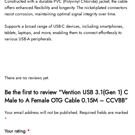
Constructed with a durable PVC (Polyvinyl Chloride) jacket, the cable
offers enhanced flexibility and longevity. The nickel-plated connectors
resist corrosion, maintaining optimal signal integrity over time.
Supports a broad range of USB-C devices, including smartphones,
tablets, laptops, and more, enabling them to connect effortlessly to
various USB-A peripherals.
There are no reviews yet.
Be the first to review “Vention USB 3.1(Gen 1) C
Male to A Female OTG Cable 0.15M – CCVBB”
Your email address will not be published.
Required fields are marked
*
Your rating
*