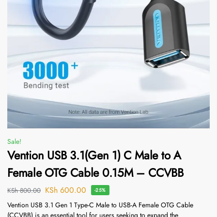
Sale!
Vention USB 3.1(Gen 1) C Male to A
Female OTG Cable 0.15M – CCVBB
KSh
600.00
KSh
800.00
-25%
Vention USB 3.1 Gen 1 Type-C Male to USB-A Female OTG Cable
(CCVBB) is an essential tool for users seeking to expand the