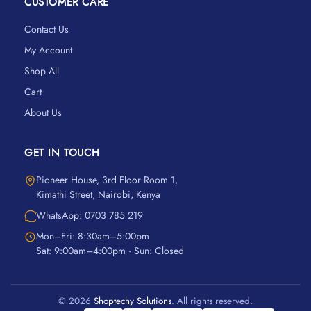
CUSTOMER CARE
Contact Us
My Account
Shop All
Cart
About Us
GET IN TOUCH
Pioneer House, 3rd Floor Room 1,
Kimathi Street, Nairobi, Kenya
WhatsApp: 0703 785 219
Mon–Fri: 8:30am–5:00pm
Sat: 9:00am–4:00pm · Sun: Closed
© 2026
Shoptechy Solutions
. All rights reserved.