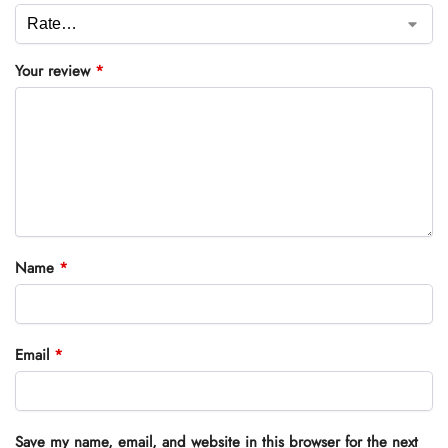
Your review
*
Name
*
Email
*
Save my name, email, and website in this browser for the next