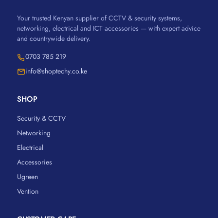
Your trusted Kenyan supplier of CCTV & security systems,
networking, electrical and ICT accessories — with expert advice
and countrywide delivery.
0703 785 219
info@shoptechy.co.ke
SHOP
Security & CCTV
Networking
Electrical
Accessories
Ugreen
Vention