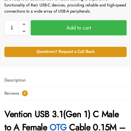
functionality of their USB-C devices, providing reliable and high-speed
connections to a wide array of USB-A peripherals.
Add to cart
Questions? Request a Call Back
Description
Reviews
0
Vention USB 3.1(Gen 1) C Male
to A Female
OTG
Cable 0.15M –