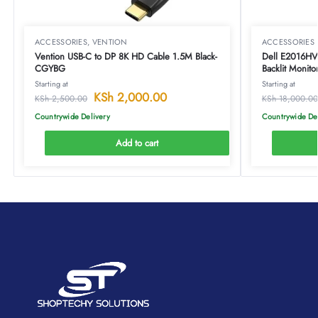
ACCESSORIES
,
VENTION
ACCESSORIES
Vention USB-C to DP 8K HD Cable 1.5M Black-
Dell E2016HV
CGYBG
Backlit Monito
Starting at
Starting at
KSh
2,000.00
KSh
2,500.00
KSh
18,000.00
Countrywide Delivery
Countrywide De
Add to cart