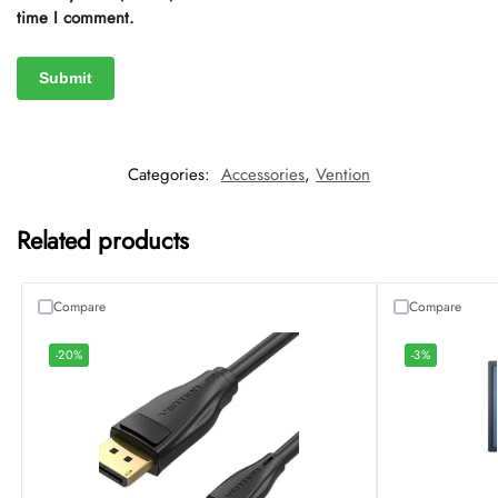
time I comment.
Categories:
Accessories
,
Vention
Related products
Compare
Compare
-20%
-3%