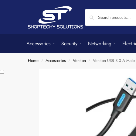
Accessories
Security
Networking
Electri
Home
Accessories
Vention
Vention USB 3.0 A Mal
/
/
/