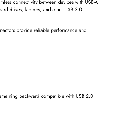
mless connectivity between devices with USB-A
 hard drives, laptops, and other USB 3.0
nnectors provide reliable performance and
e remaining backward compatible with USB 2.0