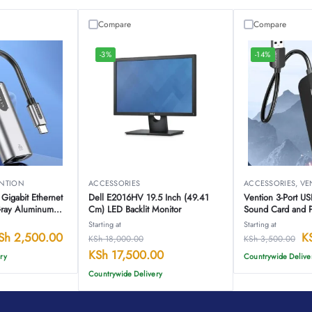
Compare
Compare
-3%
-14%
NTION
ACCESSORIES
ACCESSORIES
,
VE
Gigabit Ethernet
Dell E2016HV 19.5 Inch (49.41
Vention 3-Port U
Gray Aluminum
Cm) LED Backlit Monitor
Sound Card and 
HB
CHIBB
Starting at
Starting at
Sh
2,500.00
K
KSh
18,000.00
KSh
3,500.00
KSh
17,500.00
ry
Countrywide Delive
Countrywide Delivery