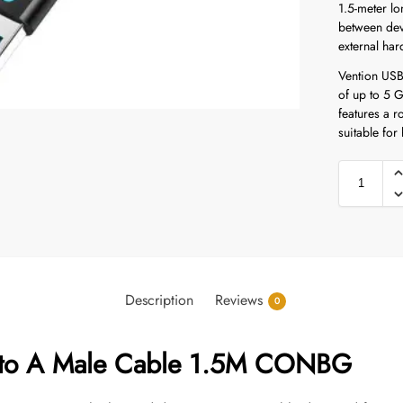
1.5-meter lo
between dev
external har
Vention USB 
of up to 5 
features a r
suitable for
Description
Reviews
0
 to A Male Cable 1.5M CONBG