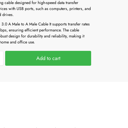
ng cable designed for high-speed data transfer
ices with USB ports, such as computers, printers, and
d drives.
3.0 A Male to A Male Cable It supports transfer rates
Gbps, ensuring efficient performance. The cable
obust design for durability and reliability, making it
 home and office use.
Add to cart