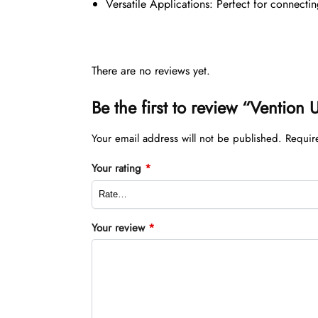
Versatile Applications: Perfect for connecti
There are no reviews yet.
Be the first to review “Venti
Your email address will not be published.
Requir
Your rating
*
Your review
*