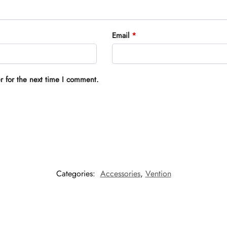
Email
*
r for the next time I comment.
Categories:
Accessories
,
Vention