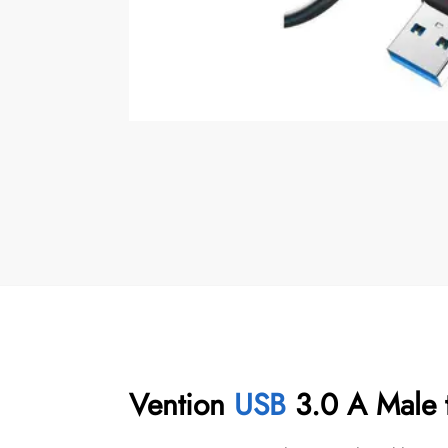
Vention
USB
3.0 A Male