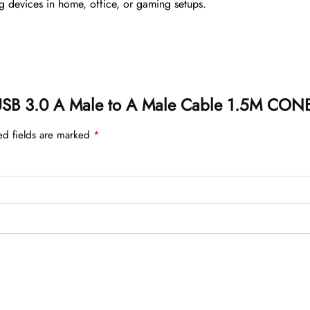
ng devices in home, office, or gaming setups.
on USB 3.0 A Male to A Male Cable 1.5M CO
ed fields are marked
*