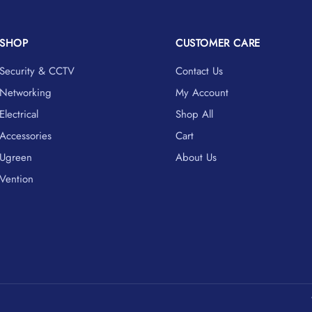
SHOP
CUSTOMER CARE
Security & CCTV
Contact Us
Networking
My Account
Electrical
Shop All
Accessories
Cart
Ugreen
About Us
Vention