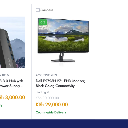
Compare
-3%
NTION
ACCESSORIES
SB 3.0 Hub with
Dell E2723H 27″ FHD Monitor,
Power Supply –
Black Color, Connectivity
Starting at
Sh
3,000.00
KSh
30,000.00
KSh
29,000.00
ry
Countrywide Delivery