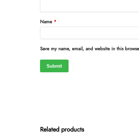
Name
*
Save my name, email, and website in this browse
Related products