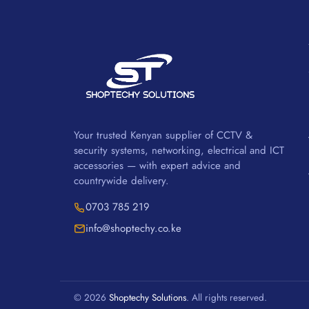
Your trusted Kenyan supplier of CCTV &
security systems, networking, electrical and ICT
accessories — with expert advice and
countrywide delivery.
0703 785 219
info@shoptechy.co.ke
© 2026
Shoptechy Solutions
. All rights reserved.