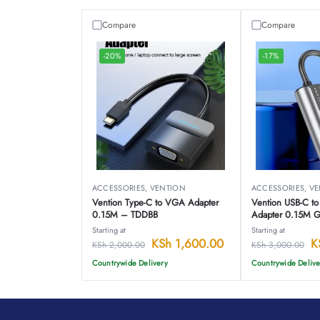
Compare
Compare
-20%
-17%
ACCESSORIES
,
VENTION
ACCESSORIES
,
VE
Vention Type-C to VGA Adapter
Vention USB-C to 
0.15M – TDDBB
Adapter 0.15M 
Alloy Type-CFN
Starting at
Starting at
KSh
1,600.00
K
KSh
2,000.00
KSh
3,000.00
Countrywide Delivery
Countrywide Delive