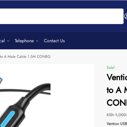
Search
cal
Telephone
Contact Us
e to A Male Cable 1.5M CONBG
Sale!
Venti
to A 
CON
KSh
1,000
Vention USB