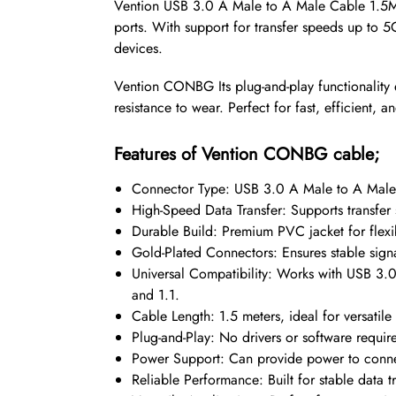
Vention USB 3.0 A Male to A Male Cable 1.5M 
ports. With support for transfer speeds up to 5
devices.
Vention CONBG Its plug-and-play functionality 
resistance to wear. Perfect for fast, efficient, an
Features of Vention CONBG cable;
Connector Type: USB 3.0 A Male to A Male fo
High-Speed Data Transfer: Supports transfer
Durable Build: Premium PVC jacket for flexib
Gold-Plated Connectors: Ensures stable signa
Universal Compatibility: Works with USB 3.0
and 1.1.
Cable Length: 1.5 meters, ideal for versatile 
Plug-and-Play: No drivers or software requir
Power Support: Can provide power to conne
Reliable Performance: Built for stable data t