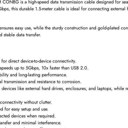
CONBG is a high-speed data transmission cable designed for sea
Gbps, this durable 1.5-meter cable is ideal for connecting external
ensures easy use, while the sturdy construction and gold-plated co
d stable data transfer.
r direct device-to-device connectivity.
 speeds up to 5Gbps, 10x faster than USB 2.0.
ility and long-lasting performance.
l transmission and resistance to corrosion.
 devices like external hard drives, enclosures, and laptops, whil
connectivity without clutter.
ed for easy setup and use.
cted devices when required.
ransfer and minimal interference.