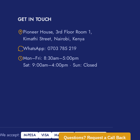
GET IN TOUCH
Pioneer House, 3rd Floor Room 1,
Kimathi Street, Nairobi, Kenya
WhatsApp: 0703 785 219
Mon–Fri: 8:30am–5:00pm
Sat: 9:00am–4:00pm · Sun: Closed
We accept:
M-PESA
VISA
Mastercard
Cash on Delivery
Questions? Request a Call Back