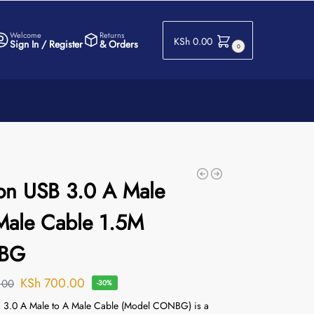
Welcome
Returns
KSh
0.00
Sign In / Register
& Orders
0
on USB 3.0 A Male
Male Cable 1.5M
BG
KSh
700.00
.00
-30%
 3.0 A Male to A Male Cable (Model CONBG) is a