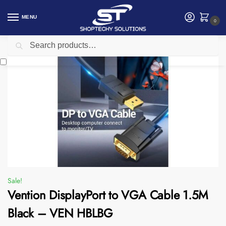
MENU
0
Search
Home
Accessories
Vention
Vention DisplayPort to VGA Cable 1.5M Black – VEN HBLBG
/
/
/
Sale!
Vention DisplayPort to VGA Cable 1.5M
Black – VEN HBLBG