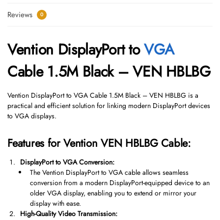
Reviews
0
Vention DisplayPort to
VGA
Cable 1.5M Black – VEN HBLBG
Vention DisplayPort to VGA Cable 1.5M Black – VEN HBLBG is a
practical and efficient solution for linking modern DisplayPort devices
to VGA displays.
Features for Vention VEN HBLBG Cable:
DisplayPort to VGA Conversion:
The Vention DisplayPort to VGA cable allows seamless
conversion from a modern DisplayPort-equipped device to an
older VGA display, enabling you to extend or mirror your
display with ease.
High-Quality Video Transmission: