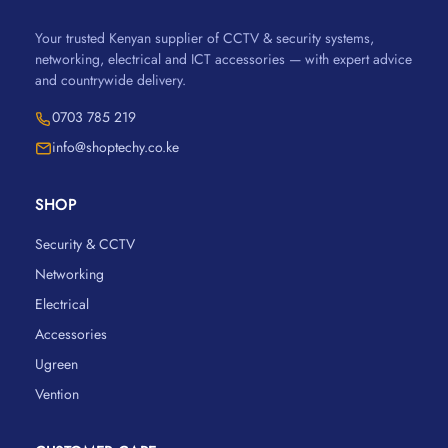
Your trusted Kenyan supplier of CCTV & security systems,
networking, electrical and ICT accessories — with expert advice
and countrywide delivery.
0703 785 219
info@shoptechy.co.ke
SHOP
Security & CCTV
Networking
Electrical
Accessories
Ugreen
Vention