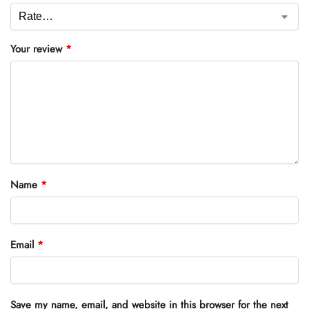
Your review
*
Name
*
Email
*
Save my name, email, and website in this browser for the next