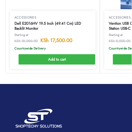
ACCESSORIES
ACCESSORIES
Dell E2016HV 19.5 Inch (49.41 Cm) LED
Vention USB C Mul
Backlit Monitor
Station USB-
Docking Stati
Starting at
Starting at
Type-TOAHB
KSh
17,500.00
KSh
18,000.00
KSh
5,000.00
Countrywide Delivery
Countrywide De
Add to cart