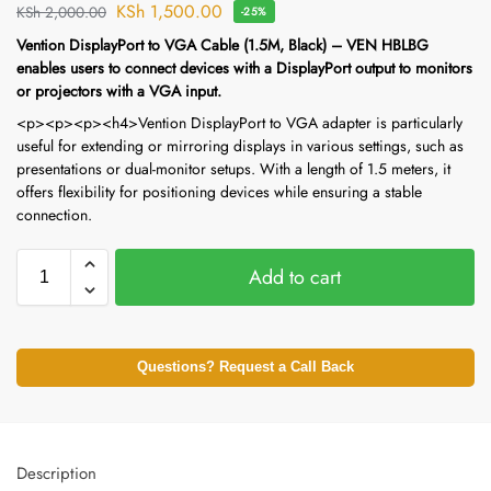
KSh
1,500.00
KSh
2,000.00
-25%
Vention DisplayPort to VGA Cable (1.5M, Black) – VEN HBLBG
enables users to connect devices with a DisplayPort output to monitors
or projectors with a VGA input.
<p><p><p><h4>Vention DisplayPort to VGA adapter is particularly
useful for extending or mirroring displays in various settings, such as
presentations or dual-monitor setups. With a length of 1.5 meters, it
offers flexibility for positioning devices while ensuring a stable
connection.
Add to cart
Questions? Request a Call Back
Description