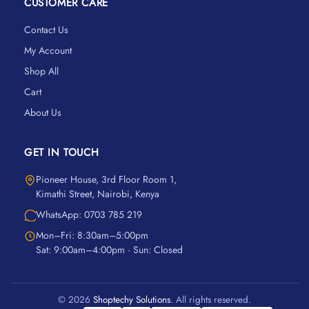
CUSTOMER CARE
Contact Us
My Account
Shop All
Cart
About Us
GET IN TOUCH
Pioneer House, 3rd Floor Room 1,
Kimathi Street, Nairobi, Kenya
WhatsApp: 0703 785 219
Mon–Fri: 8:30am–5:00pm
Sat: 9:00am–4:00pm · Sun: Closed
© 2026
Shoptechy Solutions
. All rights reserved.