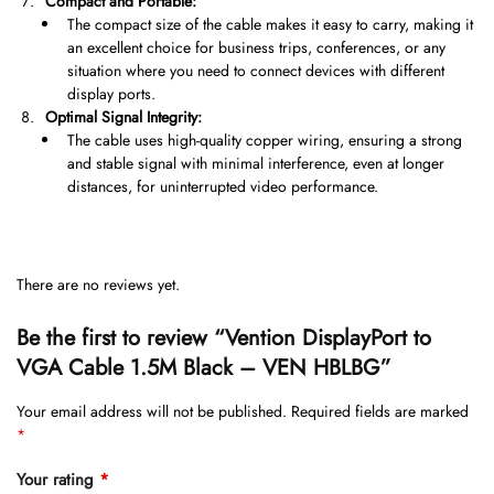
Compact and Portable:
The compact size of the cable makes it easy to carry, making it
an excellent choice for business trips, conferences, or any
situation where you need to connect devices with different
display ports.
Optimal Signal Integrity:
The cable uses high-quality copper wiring, ensuring a strong
and stable signal with minimal interference, even at longer
distances, for uninterrupted video performance.
There are no reviews yet.
Be the first to review “Vention DisplayPort to
VGA Cable 1.5M Black – VEN HBLBG”
Your email address will not be published.
Required fields are marked
*
Your rating
*