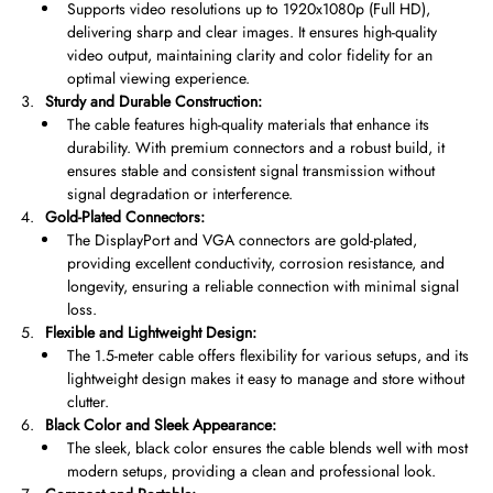
Supports video resolutions up to 1920x1080p (Full HD),
delivering sharp and clear images. It ensures high-quality
video output, maintaining clarity and color fidelity for an
optimal viewing experience.
Sturdy and Durable Construction:
The cable features high-quality materials that enhance its
durability. With premium connectors and a robust build, it
ensures stable and consistent signal transmission without
signal degradation or interference.
Gold-Plated Connectors:
The DisplayPort and VGA connectors are gold-plated,
providing excellent conductivity, corrosion resistance, and
longevity, ensuring a reliable connection with minimal signal
loss.
Flexible and Lightweight Design:
The 1.5-meter cable offers flexibility for various setups, and its
lightweight design makes it easy to manage and store without
clutter.
Black Color and Sleek Appearance:
The sleek, black color ensures the cable blends well with most
modern setups, providing a clean and professional look.