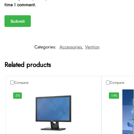
time I comment.
Categories:
Accessories
,
Vention
Related products
Compare
Compare
-3%
-14%