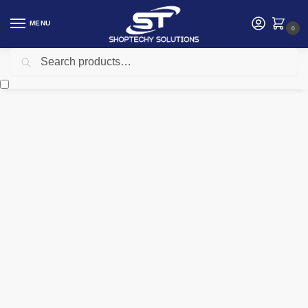
MENU
0
Search
Home
Electrical
Voltage Stabilizer
Tronic Voltage Stabilizer 15kva single phase
/
/
/