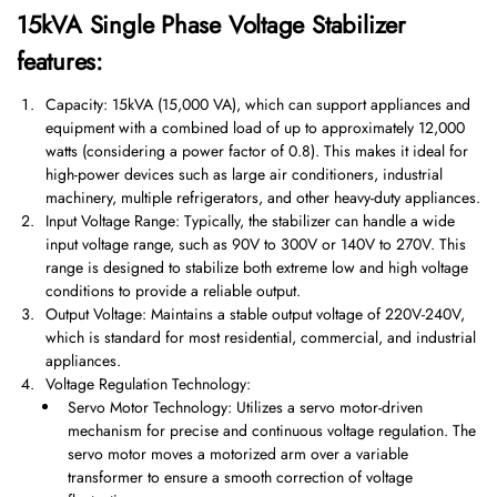
15kVA Single Phase Voltage Stabilizer
features:
Capacity: 15kVA (15,000 VA), which can support appliances and
equipment with a combined load of up to approximately 12,000
watts (considering a power factor of 0.8). This makes it ideal for
high-power devices such as large air conditioners, industrial
machinery, multiple refrigerators, and other heavy-duty appliances.
Input Voltage Range: Typically, the stabilizer can handle a wide
input voltage range, such as 90V to 300V or 140V to 270V. This
range is designed to stabilize both extreme low and high voltage
conditions to provide a reliable output.
Output Voltage: Maintains a stable output voltage of 220V-240V,
which is standard for most residential, commercial, and industrial
appliances.
Voltage Regulation Technology:
Servo Motor Technology: Utilizes a servo motor-driven
mechanism for precise and continuous voltage regulation. The
servo motor moves a motorized arm over a variable
transformer to ensure a smooth correction of voltage