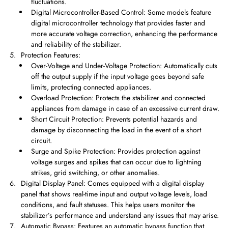
fluctuations.
Digital Microcontroller-Based Control: Some models feature
digital microcontroller technology that provides faster and
more accurate voltage correction, enhancing the performance
and reliability of the stabilizer.
Protection Features:
Over-Voltage and Under-Voltage Protection: Automatically cuts
off the output supply if the input voltage goes beyond safe
limits, protecting connected appliances.
Overload Protection: Protects the stabilizer and connected
appliances from damage in case of an excessive current draw.
Short Circuit Protection: Prevents potential hazards and
damage by disconnecting the load in the event of a short
circuit.
Surge and Spike Protection: Provides protection against
voltage surges and spikes that can occur due to lightning
strikes, grid switching, or other anomalies.
Digital Display Panel: Comes equipped with a digital display
panel that shows real-time input and output voltage levels, load
conditions, and fault statuses. This helps users monitor the
stabilizer’s performance and understand any issues that may arise.
Automatic Bypass: Features an automatic bypass function that