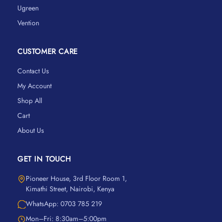
Ugreen
Vention
CUSTOMER CARE
Contact Us
My Account
Shop All
Cart
About Us
GET IN TOUCH
Pioneer House, 3rd Floor Room 1,
Kimathi Street, Nairobi, Kenya
WhatsApp: 0703 785 219
Mon–Fri: 8:30am–5:00pm