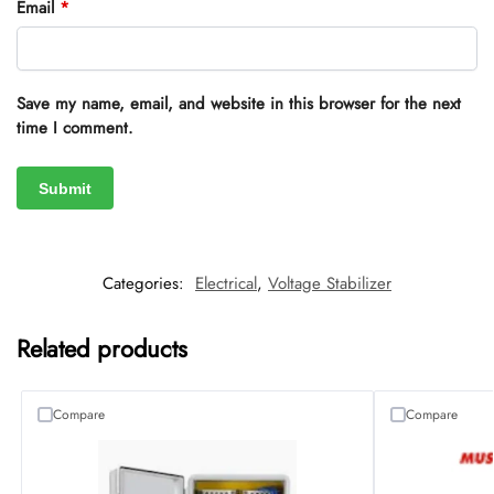
Email
*
Save my name, email, and website in this browser for the next
time I comment.
Categories:
Electrical
,
Voltage Stabilizer
Related products
Compare
Compare