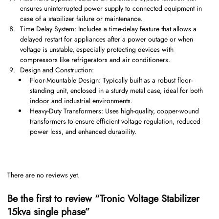
ensures uninterrupted power supply to connected equipment in
case of a stabilizer failure or maintenance.
Time Delay System: Includes a time-delay feature that allows a
delayed restart for appliances after a power outage or when
voltage is unstable, especially protecting devices with
compressors like refrigerators and air conditioners.
Design and Construction:
Floor-Mountable Design: Typically built as a robust floor-
standing unit, enclosed in a sturdy metal case, ideal for both
indoor and industrial environments.
Heavy-Duty Transformers: Uses high-quality, copper-wound
transformers to ensure efficient voltage regulation, reduced
power loss, and enhanced durability.
There are no reviews yet.
Be the first to review “Tronic Voltage Stabilizer
15kva single phase”