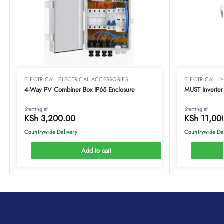
ELECTRICAL
,
ELECTRICAL ACCESSORIES
ELECTRICAL
,
I
4-Way PV Combiner Box IP65 Enclosure
MUST Inverter
Starting at
Starting at
KSh
3,200.00
KSh
11,00
Countrywide Delivery
Countrywide De
Add to cart