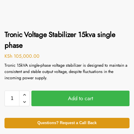
Tronic Voltage Stabilizer 15kva single
phase
KSh
105,000.00
Tronic 15kVA single-phase voltage stabilizer is designed to maintain a
consistent and stable output voltage, despite fluctuations in the
incoming power supply.
Add to cart
Questions? Request a Call Back