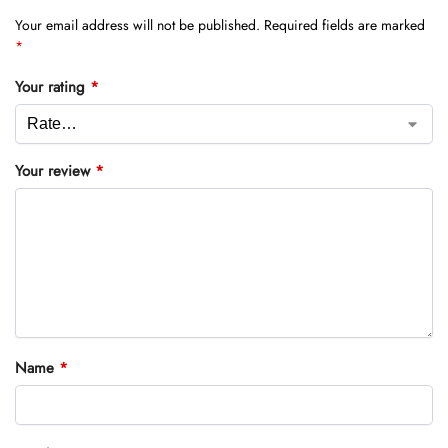
Your email address will not be published.
Required fields are marked
*
Your rating
*
Your review
*
Name
*