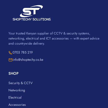
Your trusted Kenyan supplier of CCTV & security systems,
networking, electrical and ICT accessories — with expert advice
and countrywide delivery.
0703 785 219
info@shoptechy.co.ke
SHOP
Security & CCTV
Networking
Electrical
Accessories