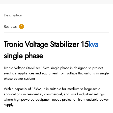
Description
Reviews
0
Tronic Voltage Stabilizer 15
kva
single phase
Tronic Voltage Stabilizer 15kva single phase is designed to protect
electrical appliances and equipment from voltage fluctuations in single-
phase power systems.
With a capacity of 15kVA, it is suitable for medium to large-scale
applications in residential, commercial, and small industrial settings
where high-powered equipment needs protection from unstable power
supply.