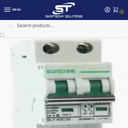
MENU
0
Search
Home
Electrical
Electrical Accessories
32A Solar 2 Pole DC MCB
/
/
/