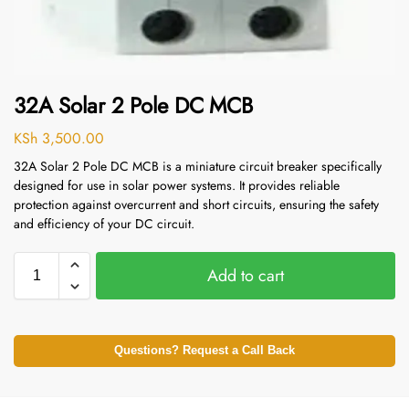
32A Solar 2 Pole DC MCB
KSh
3,500.00
32A Solar 2 Pole DC MCB is a miniature circuit breaker specifically
designed for use in solar power systems. It provides reliable
protection against overcurrent and short circuits, ensuring the safety
and efficiency of your DC circuit.
Add to cart
Questions? Request a Call Back