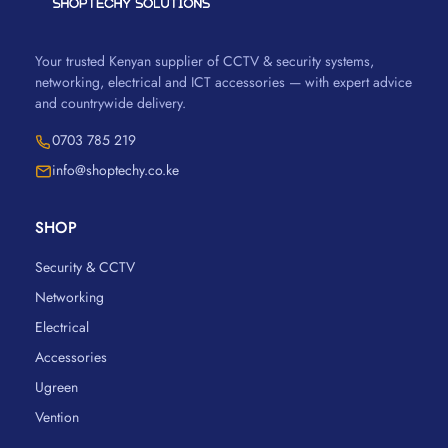
Your trusted Kenyan supplier of CCTV & security systems,
networking, electrical and ICT accessories — with expert advice
and countrywide delivery.
0703 785 219
info@shoptechy.co.ke
SHOP
Security & CCTV
Networking
Electrical
Accessories
Ugreen
Vention