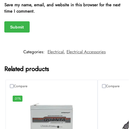
Save my name, email, and website in this browser for the next
time I comment.
Categories:
Electrical
,
Electrical Accessories
Related products
Compare
Compare
-31%