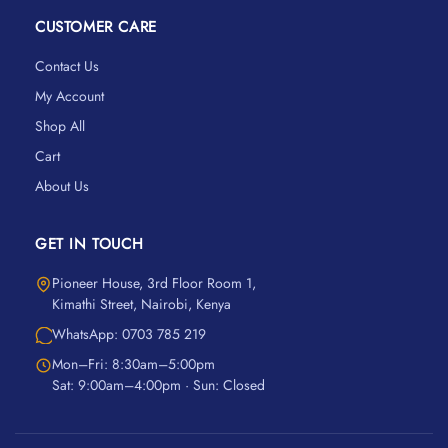
CUSTOMER CARE
Contact Us
My Account
Shop All
Cart
About Us
GET IN TOUCH
Pioneer House, 3rd Floor Room 1,
Kimathi Street, Nairobi, Kenya
WhatsApp: 0703 785 219
Mon–Fri: 8:30am–5:00pm
Sat: 9:00am–4:00pm · Sun: Closed