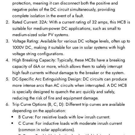
protection, meaning it can disconnect both the positive and
negative poles of the DC circuit simultaneously, providing
complete isolation in the event of a fault.
Rated Current: 32A: With a current rating of 32 amps, this MCB is
suitable for medium-power DC applications, such as small to
medium-sized solar PV systems.
Voltage Rating: Available for various DC voltage levels, often up to
1000V DC, making it suitable for use in solar systems with high
voltage string configurations.
High Breaking Capacity: Typically, these MCBs have a breaking
capacity of 6kA or more, which allows them to safely interrupt
high fault currents without damage to the breaker or the system.
DC-Specific Arc Extinguishing Design: DC circuits can produce
more intense arcs than AC circuits when interrupted. A DC MCB
is specially designed to quench the arc quickly and safely,
reducing the risk of fire and equipment damage.
Trip Curve Options (B, C, D): Different trip curves are available
depending on the application:
B Curve: For resistive loads with low inrush current.
C Curve: For inductive loads with moderate inrush current
(common in solar applications).