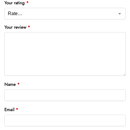
Your rating
*
Your review
*
Name
*
Email
*