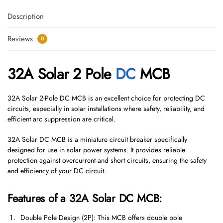
Description
Reviews
0
32A Solar 2 Pole
DC
MCB
32A Solar 2-Pole DC MCB is an excellent choice for protecting DC
circuits, especially in solar installations where safety, reliability, and
efficient arc suppression are critical.
32A Solar DC MCB is a miniature circuit breaker specifically
designed for use in solar power systems. It provides reliable
protection against overcurrent and short circuits, ensuring the safety
and efficiency of your DC circuit.
Features of a 32A Solar DC MCB:
Double Pole Design (2P): This MCB offers double pole