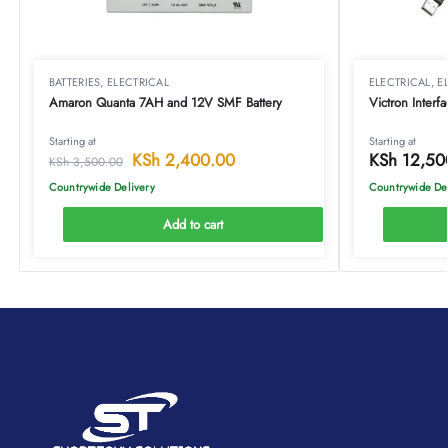
BATTERIES
,
ELECTRICAL
ELECTRICAL
,
E
Amaron Quanta 7AH and 12V SMF Battery
Victron Inter
Starting at
Starting at
KSh
2,400.00
KSh
12,50
KSh
3,500.00
Countrywide Delivery
Countrywide De
Add to cart