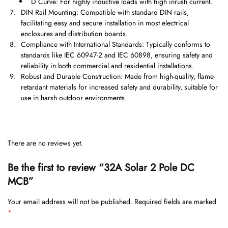
D Curve: For highly inductive loads with high inrush current.
DIN Rail Mounting: Compatible with standard DIN rails,
facilitating easy and secure installation in most electrical
enclosures and distribution boards.
Compliance with International Standards: Typically conforms to
standards like IEC 60947-2 and IEC 60898, ensuring safety and
reliability in both commercial and residential installations.
Robust and Durable Construction: Made from high-quality, flame-
retardant materials for increased safety and durability, suitable for
use in harsh outdoor environments.
There are no reviews yet.
Be the first to review “32A Solar 2 Pole DC
MCB”
Your email address will not be published.
Required fields are marked
*