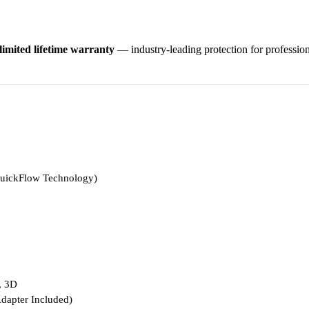
limited lifetime warranty
— industry-leading protection for profession
uickFlow Technology)
, 3D
apter Included)