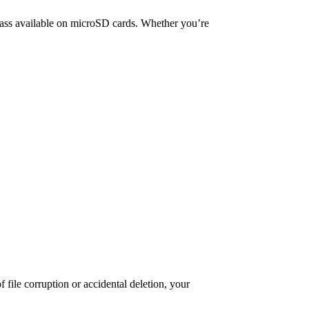
ass available on microSD cards. Whether you’re
 file corruption or accidental deletion, your