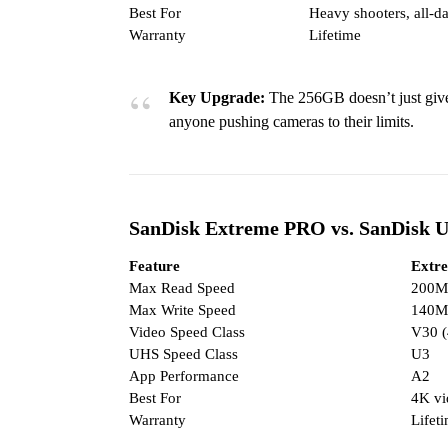
Best For
Heavy shooters, all-da
Warranty
Lifetime
Key Upgrade:
The 256GB doesn’t just giv
anyone pushing cameras to their limits.
SanDisk Extreme PRO vs. SanDisk U
Feature
Extr
Max Read Speed
200M
Max Write Speed
140M
Video Speed Class
V30 
UHS Speed Class
U3
App Performance
A2
Best For
4K vi
Warranty
Lifet