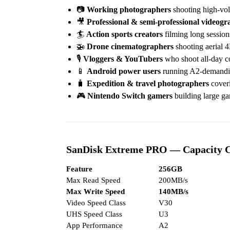
📷
Working photographers
shooting high-vol
🎥
Professional & semi-professional videogr
🏄
Action sports creators
filming long sessio
🚁
Drone cinematographers
shooting aerial 
🎙️
Vloggers & YouTubers
who shoot all-day co
📱
Android power users
running A2-demanding
🧳
Expedition & travel photographers
coveri
🎮
Nintendo Switch gamers
building large gam
SanDisk Extreme PRO — Capacity 
Feature
256GB
Max Read Speed
200MB/s
Max Write Speed
140MB/s
Video Speed Class
V30
UHS Speed Class
U3
App Performance
A2