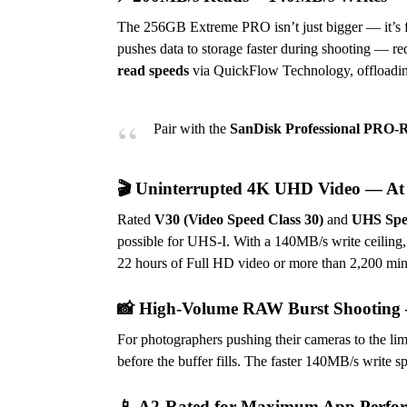
The 256GB Extreme PRO isn’t just bigger — it’s f
pushes data to storage faster during shooting — r
read speeds
via QuickFlow Technology, offloading
Pair with the
SanDisk Professional PR
🎬 Uninterrupted 4K UHD Video — At 
Rated
V30 (Video Speed Class 30)
and
UHS Spee
possible for UHS-I. With a 140MB/s write ceiling,
22 hours of Full HD video or more than 2,200 minu
📸 High-Volume RAW Burst Shooting 
For photographers pushing their cameras to the li
before the buffer fills. The faster 140MB/s write s
📱 A2-Rated for Maximum App Perfo