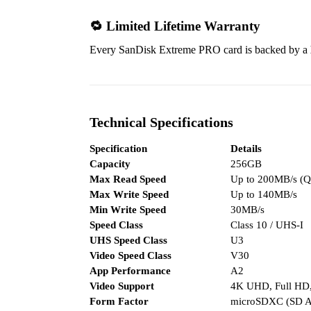
🔁 Limited Lifetime Warranty
Every SanDisk Extreme PRO card is backed by a
Technical Specifications
Specification
Details
Capacity
256GB
Max Read Speed
Up to 200MB/s (Q
Max Write Speed
Up to 140MB/s
Min Write Speed
30MB/s
Speed Class
Class 10 / UHS-I
UHS Speed Class
U3
Video Speed Class
V30
App Performance
A2
Video Support
4K UHD, Full HD
Form Factor
microSDXC (SD Ad