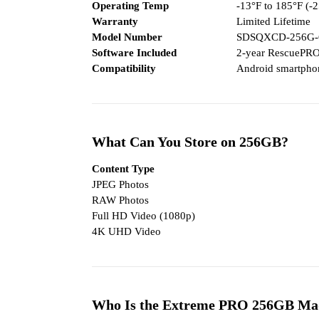
Operating Temp
-13°F to 185°F (-
Warranty
Limited Lifetime
Model Number
SDSQXCD-256G
Software Included
2-year RescuePRO
Compatibility
Android smartphon
What Can You Store on 256GB?
Content Type
JPEG Photos
RAW Photos
Full HD Video (1080p)
4K UHD Video
Who Is the Extreme PRO 256GB Ma