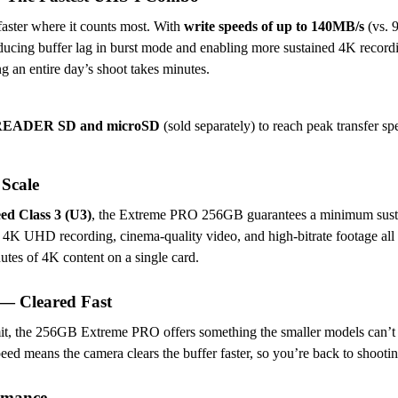
aster where it counts most. With
write speeds of up to 140MB/s
(vs. 
educing buffer lag in burst mode and enabling more sustained 4K reco
 an entire day’s shoot takes minutes.
O-READER SD and microSD
(sold separately) to reach peak transfer sp
Scale
d Class 3 (U3)
, the Extreme PRO 256GB guarantees a minimum susta
 4K UHD recording, cinema-quality video, and high-bitrate footage all
tes of 4K content on a single card.
— Cleared Fast
mit, the 256GB Extreme PRO offers something the smaller models can’t —
peed means the camera clears the buffer faster, so you’re back to shoot
rmance