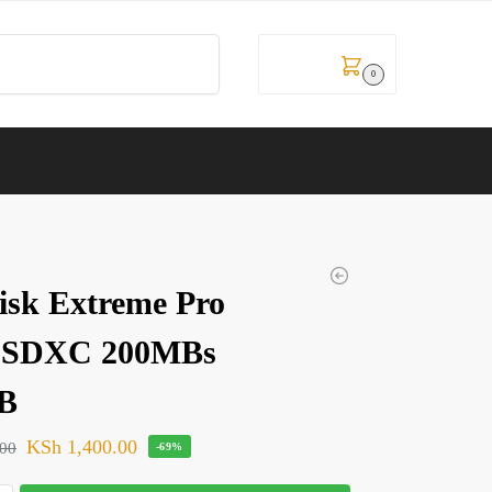
Search
KSh
0.00
0
isk Extreme Pro
oSDXC 200MBs
B
KSh
1,400.00
.00
-69%