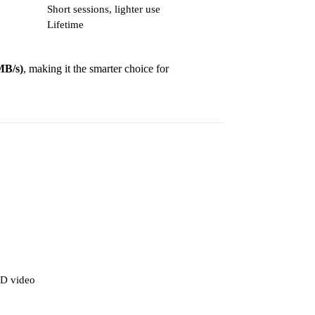
Short sessions, lighter use
Lifetime
MB/s)
, making it the smarter choice for
D video