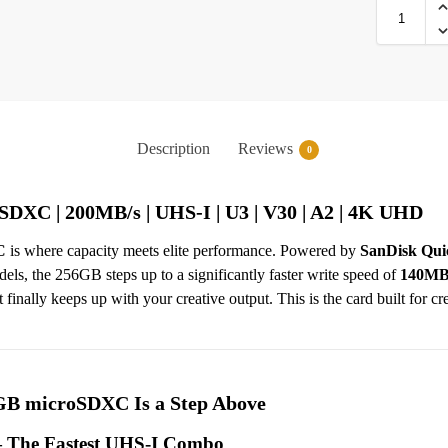
Description
Reviews
0
XC | 200MB/s | UHS-I | U3 | V30 | A2 | 4K UHD
C
is where capacity meets elite performance. Powered by
SanDisk Qui
, the 256GB steps up to a significantly faster write speed of
140MB
inally keeps up with your creative output. This is the card built for cr
B microSDXC Is a Step Above
 The Fastest UHS-I Combo