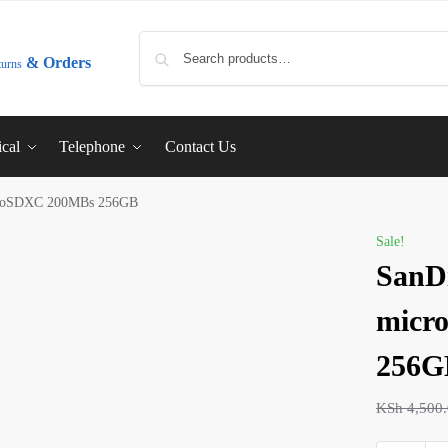
& Orders
turns
ical
Telephone
Contact Us
croSDXC 200MBs 256GB
Sale!
SanD
micr
256G
KSh
4,500