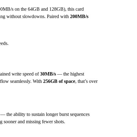
90MB/s on the 64GB and 128GB), this card
rding without slowdowns. Paired with
200MB/s
eeds.
ined write speed of
30MB/s
— the highest
 flow seamlessly. With
256GB of space
, that’s over
 the ability to sustain longer burst sequences
ing sooner and missing fewer shots.