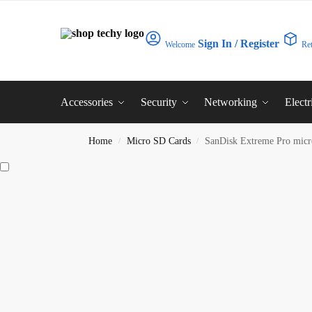
Sign In / Register
Welcome
Re
Accessories
Security
Networking
Electr
Home
Micro SD Cards
SanDisk Extreme Pro mi
/
/