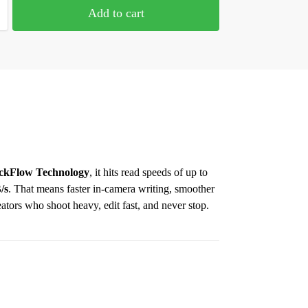
Add to cart
ckFlow Technology
, it hits read speeds of up to
/s
. That means faster in-camera writing, smoother
eators who shoot heavy, edit fast, and never stop.