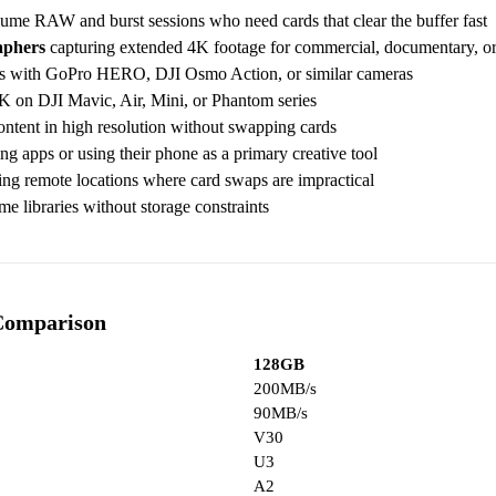
ume RAW and burst sessions who need cards that clear the buffer fast
aphers
capturing extended 4K footage for commercial, documentary, o
ns with GoPro HERO, DJI Osmo Action, or similar cameras
4K on DJI Mavic, Air, Mini, or Phantom series
ntent in high resolution without swapping cards
 apps or using their phone as a primary creative tool
ng remote locations where card swaps are impractical
e libraries without storage constraints
Comparison
128GB
200MB/s
90MB/s
V30
U3
A2