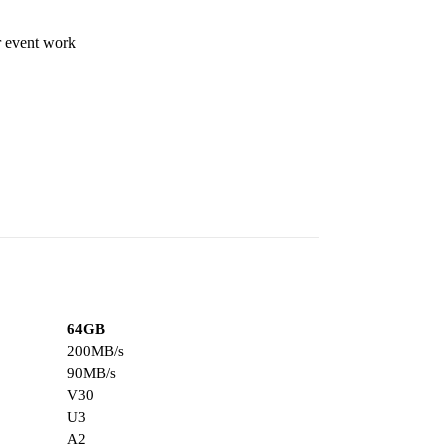
r event work
64GB
200MB/s
90MB/s
V30
U3
A2