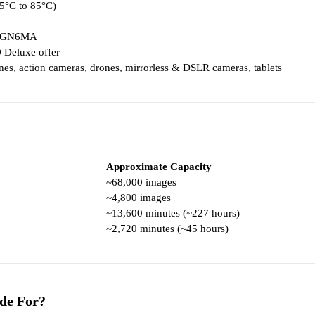
25°C to 85°C)
-GN6MA
 Deluxe offer
es, action cameras, drones, mirrorless & DSLR cameras, tablets
Approximate Capacity
~68,000 images
~4,800 images
~13,600 minutes (~227 hours)
~2,720 minutes (~45 hours)
de For?