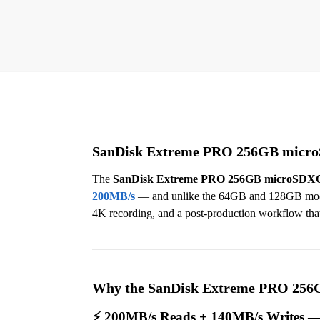
SanDisk Extreme PRO 256GB microSD
The
SanDisk Extreme PRO 256GB microSDX
200MB/s
— and unlike the 64GB and 128GB models
4K recording, and a post-production workflow that f
Why the SanDisk Extreme PRO 256G
⚡ 200MB/s Reads + 140MB/s Writes —