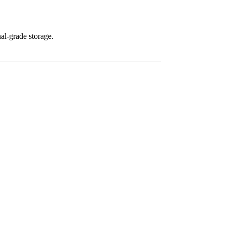
al-grade storage.