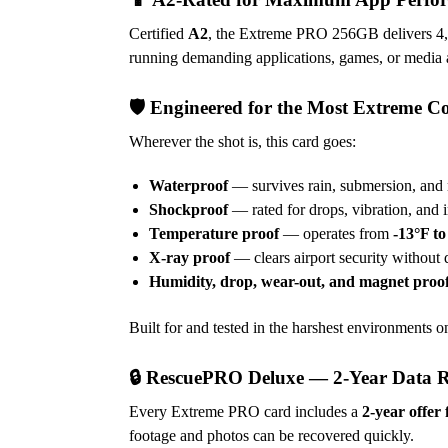
Certified
A2
, the Extreme PRO 256GB delivers 4,
running demanding applications, games, or media a
🛡️ Engineered for the Most Extreme C
Wherever the shot is, this card goes:
Waterproof
— survives rain, submersion, and 
Shockproof
— rated for drops, vibration, and 
Temperature proof
— operates from
-13°F to
X-ray proof
— clears airport security without 
Humidity, drop, wear-out, and magnet proo
Built for and tested in the harshest environments on
🔒 RescuePRO Deluxe — 2-Year Data 
Every Extreme PRO card includes a
2-year offe
footage and photos can be recovered quickly.