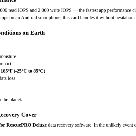
000 read IOPS and 2,000 write IOPS — the fastest app performance cl
pps on an Android smartphone, this card handles it without hesitation.
onditions on Earth
moisture
impact
 185°F (-25°C to 85°C)
data loss
f
 the planet.
Recovery Cover
r for RescuePRO Deluxe
data recovery software. In the unlikely event of