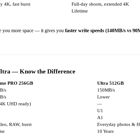
y 4K, fast burst
Full-day shoots, extended 4K
Lifetime
e you more space — it gives you
faster write speeds (140MB/s vs 90
ltra — Know the Difference
eme PRO 256GB
Ultra 512GB
B/s
150MB/s
B/s
Lower
(4K UHD ready)
—
U1
A1
deo, RAW, burst
Everyday photos & H
ime
10 Years