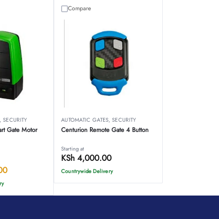
Compare
,
SECURITY
AUTOMATIC GATES
,
SECURITY
rt Gate Motor
Centurion Remote Gate 4 Button
Starting at
KSh
4,000.00
00
Countrywide Delivery
ry