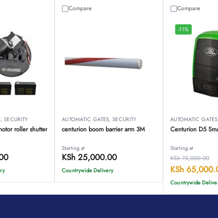
Compare
Compare
-11%
S
,
SECURITY
AUTOMATIC GATES
,
SECURITY
AUTOMATIC GATES
tor roller shutter
centurion boom barrier arm 3M
Centurion D5 Sma
Starting at
Starting at
00
KSh
25,000.00
KSh
73,000.00
KSh
65,000.
ry
Countrywide Delivery
Countrywide Delive