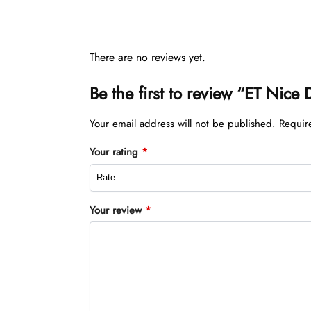
There are no reviews yet.
Be the first to review “ET Nice
Your email address will not be published.
Requir
Your rating
*
Your review
*