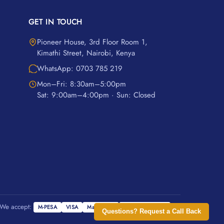
GET IN TOUCH
Pioneer House, 3rd Floor Room 1,
Kimathi Street, Nairobi, Kenya
WhatsApp: 0703 785 219
Mon–Fri: 8:30am–5:00pm
Sat: 9:00am–4:00pm · Sun: Closed
We accept:
M-PESA
VISA
Mastercard
Cash on Delivery
Questions? Request a Call Back