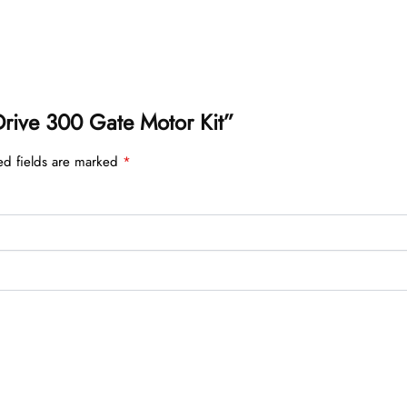
 Drive 300 Gate Motor Kit”
ed fields are marked
*