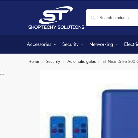
Accessories
Security
Networking
Electri
Home
Security
Automatic gates
ET Nice Drive 300 G
/
/
/