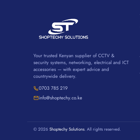
Your trusted Kenyan supplier of CCTV &
security systems, networking, electrical and ICT
accessories — with expert advice and
countrywide delivery.
0703 785 219
info@shoptechy.co.ke
© 2026
Shoptechy Solutions
. All rights reserved.