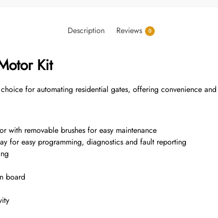
Description
Reviews
0
Motor Kit
choice for automating residential gates, offering convenience and
tor with removable brushes for easy maintenance
splay for easy programming, diagnostics and fault reporting
ing
on board
ity