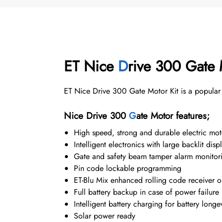
ET Nice
D
rive 300 Gate 
ET Nice Drive 300 Gate Motor Kit is a popular 
Nice Drive 300
G
ate Motor features;
High speed, strong and durable electric mo
Intelligent electronics with large backlit di
Gate and safety beam tamper alarm monitor
Pin code lockable programming
ET-Blu Mix enhanced rolling code receiver 
Full battery backup in case of power failure
Intelligent battery charging for battery longev
Solar power ready