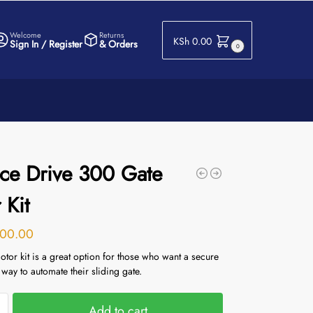
Welcome
Returns
KSh
0.00
Sign In / Register
& Orders
0
ce Drive 300 Gate
 Kit
00.00
tor kit is a great option for those who want a secure
 way to automate their sliding gate.
Add to cart