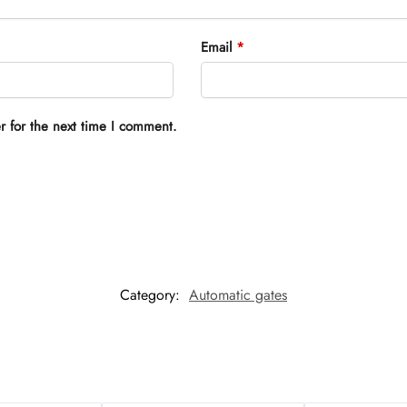
Email
*
r for the next time I comment.
Category:
Automatic gates