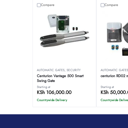
Compare
Compare
AUTOMATIC GATES
,
SECURITY
AUTOMATIC GATE
Centurion Vantage 500 Smart
centurion RD02 mo
Swing Gate
Starting at
Starting at
KSh
106,000.00
KSh
50,000.
Countrywide Delivery
Countrywide Delive