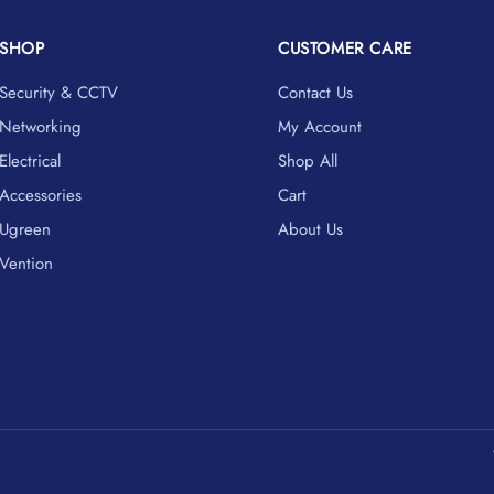
SHOP
CUSTOMER CARE
Security & CCTV
Contact Us
Networking
My Account
Electrical
Shop All
Accessories
Cart
Ugreen
About Us
Vention