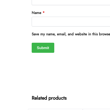
Name
*
Save my name, email, and website in this browse
Related products