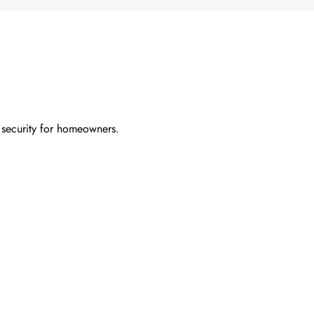
 security for homeowners.