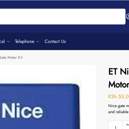
Search
cal
Telephone
Contact Us
ate Motor Kit
ET Ni
Motor
KSh
53,0
Nice gate mo
and reliable