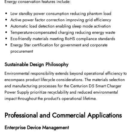
Energy conservation features include:
Low standby power consumption reducing phantom load
Active power factor correction improving grid efficiency
Automatic load detection enabling sleep mode activation
Temperature-compensated charging reducing energy waste
Eco-friendly materials meeting RoHS compliance standards
Energy Star certification for government and corporate
procurement
Sustainable Design Philosophy
Environmental responsibility extends beyond operational efficiency to
encompass product lifecycle considerations. The materials selection
and manufacturing processes for the Centurion D5 Smart Charger
Power Supply prioritize recyclability and reduced environmental
impact throughout the product’s operational lifetime.
Professional and Commercial Applications
Enterprise Device Management