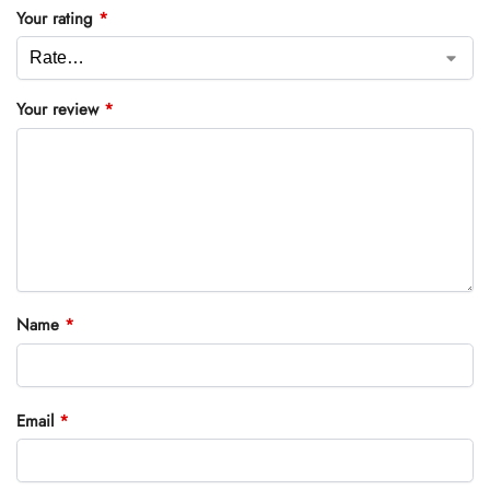
Your rating
*
Your review
*
Name
*
Email
*