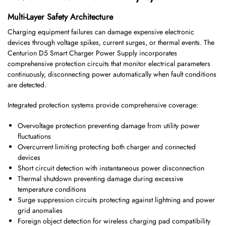
Multi-Layer Safety Architecture
Charging equipment failures can damage expensive electronic
devices through voltage spikes, current surges, or thermal events. The
Centurion D5 Smart Charger Power Supply incorporates
comprehensive protection circuits that monitor electrical parameters
continuously, disconnecting power automatically when fault conditions
are detected.
Integrated protection systems provide comprehensive coverage:
Overvoltage protection preventing damage from utility power
fluctuations
Overcurrent limiting protecting both charger and connected
devices
Short circuit detection with instantaneous power disconnection
Thermal shutdown preventing damage during excessive
temperature conditions
Surge suppression circuits protecting against lightning and power
grid anomalies
Foreign object detection for wireless charging pad compatibility