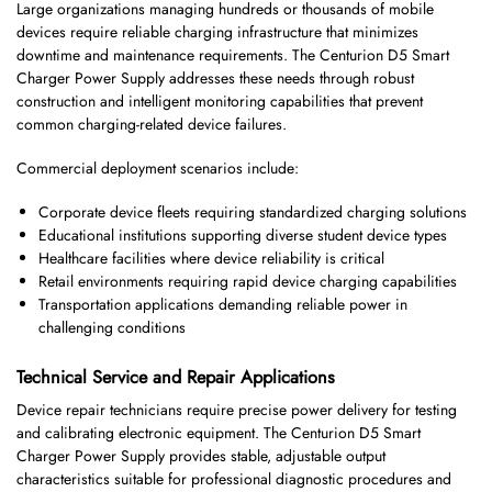
Large organizations managing hundreds or thousands of mobile
devices require reliable charging infrastructure that minimizes
downtime and maintenance requirements. The Centurion D5 Smart
Charger Power Supply addresses these needs through robust
construction and intelligent monitoring capabilities that prevent
common charging-related device failures.
Commercial deployment scenarios include:
Corporate device fleets requiring standardized charging solutions
Educational institutions supporting diverse student device types
Healthcare facilities where device reliability is critical
Retail environments requiring rapid device charging capabilities
Transportation applications demanding reliable power in
challenging conditions
Technical Service and Repair Applications
Device repair technicians require precise power delivery for testing
and calibrating electronic equipment. The Centurion D5 Smart
Charger Power Supply provides stable, adjustable output
characteristics suitable for professional diagnostic procedures and