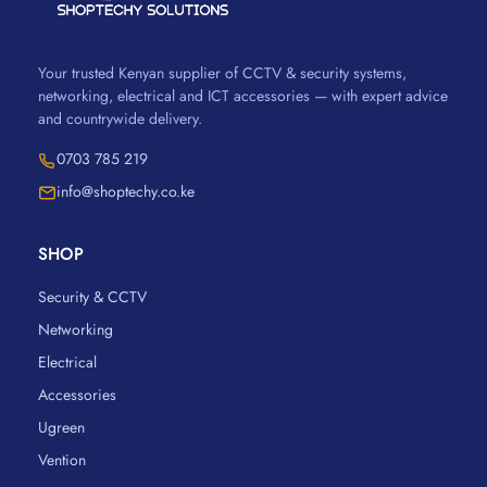
Your trusted Kenyan supplier of CCTV & security systems,
networking, electrical and ICT accessories — with expert advice
and countrywide delivery.
0703 785 219
info@shoptechy.co.ke
SHOP
Security & CCTV
Networking
Electrical
Accessories
Ugreen
Vention