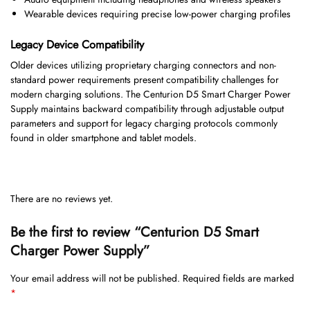
Wearable devices requiring precise low-power charging profiles
Legacy Device Compatibility
Older devices utilizing proprietary charging connectors and non-
standard power requirements present compatibility challenges for
modern charging solutions. The Centurion D5 Smart Charger Power
Supply maintains backward compatibility through adjustable output
parameters and support for legacy charging protocols commonly
found in older smartphone and tablet models.
There are no reviews yet.
Be the first to review “Centurion D5 Smart
Charger Power Supply”
Your email address will not be published.
Required fields are marked
*