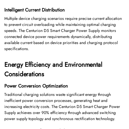
Intelligent Current Distribution
Multiple device charging scenarios require precise current allocation
to prevent circuit overloading while maintaining optimal charging
speeds. The Centurion D5 Smart Charger Power Supply monitors
connected device power requirements dynamically, distributing
available current based on device priorities and charging protocol
specifications.
Energy Efficiency and Environmental
Considerations
Power Conversion Optimization
Traditional charging solutions waste significant energy through
inefficient power conversion processes, generating heat and
increasing electricity costs. The Centurion D5 Smart Charger Power
Supply achieves over 90% efficiency through advanced switching
power supply topology and synchronous rectification technology.