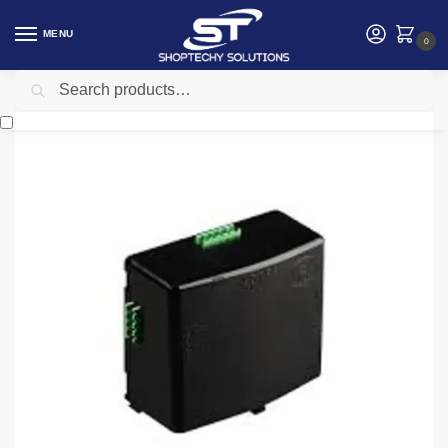
MENU
0
Search
Home
Security
Automatic gates
Centurion D5 Smart Charger Power Supply
/
/
/