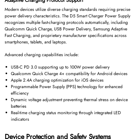
Adaptive Charging Protocol Support
Modern devices utilize diverse charging standards requiring precise
power delivery characteristics. The D5 Smart Charger Power Supply
recognizes multiple fast-charging protocols automatically, including
Qualcomm Quick Charge, USB Power Delivery, Samsung Adaptive
Fast Charging, and proprietary manufacturer specifications across
smartphones, tablets, and laptops.
Advanced charging capabilities include:
USB-C PD 3.0 supporting up to 100W power delivery
Qualcomm Quick Charge 4+ compatibility for Android devices
Apple 2.4A charging optimization for iOS devices
Programmable Power Supply (PPS) technology for enhanced
efficiency
Dynamic voltage adjustment preventing thermal stress on device
batteries
Real-time charging status monitoring through integrated LED
indicators
Device Protection and Safety Systems