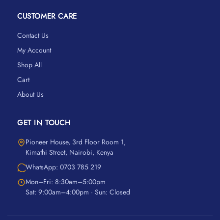
CUSTOMER CARE
Contact Us
My Account
Shop All
Cart
About Us
GET IN TOUCH
Pioneer House, 3rd Floor Room 1,
Kimathi Street, Nairobi, Kenya
WhatsApp: 0703 785 219
Mon–Fri: 8:30am–5:00pm
Sat: 9:00am–4:00pm · Sun: Closed