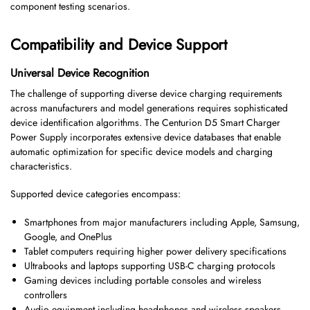
component testing scenarios.
Compatibility and Device Support
Universal Device Recognition
The challenge of supporting diverse device charging requirements
across manufacturers and model generations requires sophisticated
device identification algorithms. The Centurion D5 Smart Charger
Power Supply incorporates extensive device databases that enable
automatic optimization for specific device models and charging
characteristics.
Supported device categories encompass:
Smartphones from major manufacturers including Apple, Samsung,
Google, and OnePlus
Tablet computers requiring higher power delivery specifications
Ultrabooks and laptops supporting USB-C charging protocols
Gaming devices including portable consoles and wireless
controllers
Audio equipment including headphones and wireless speakers