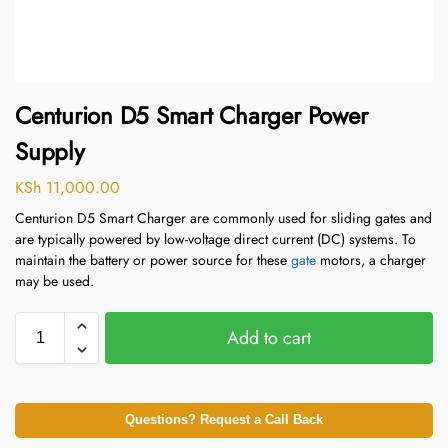
Centurion D5 Smart Charger Power
Supply
KSh
11,000.00
Centurion D5 Smart Charger are commonly used for sliding gates and
are typically powered by low-voltage direct current (DC) systems. To
maintain the battery or power source for these
gate
motors, a charger
may be used.
Add to cart
Questions? Request a Call Back