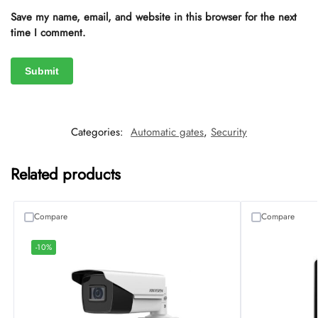
Save my name, email, and website in this browser for the next
time I comment.
Categories:
Automatic gates
,
Security
Related products
Compare
Compare
-10%