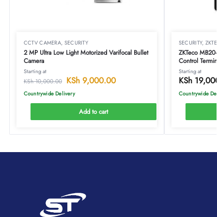
CCTV CAMERA
,
SECURITY
SECURITY
,
ZKT
2 MP Ultra Low Light Motorized Varifocal Bullet
ZKTeco MB20-
Camera
Control Termin
Starting at
Starting at
KSh
9,000.00
KSh
19,00
KSh
10,000.00
Countrywide Delivery
Countrywide De
Add to cart