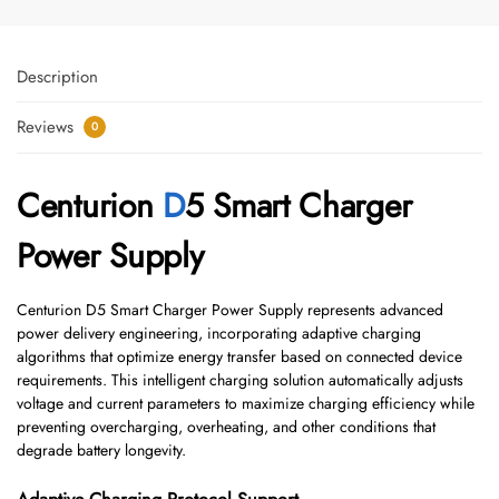
Description
Reviews
0
Centurion
D
5 Smart Charger
Power Supply
Centurion D5 Smart Charger Power Supply represents advanced
power delivery engineering, incorporating adaptive charging
algorithms that optimize energy transfer based on connected device
requirements. This intelligent charging solution automatically adjusts
voltage and current parameters to maximize charging efficiency while
preventing overcharging, overheating, and other conditions that
degrade battery longevity.