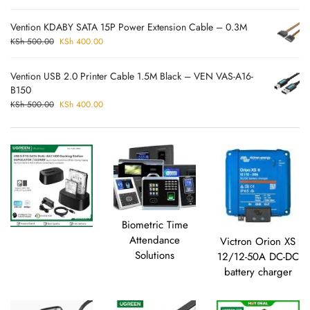
Vention KDABY SATA 15P Power Extension Cable – 0.3M
KSh
500.00
KSh
400.00
Vention USB 2.0 Printer Cable 1.5M Black – VEN VAS-A16-
B150
KSh
500.00
KSh
400.00
Biometric Time
Attendance
Victron Orion XS
Solutions
12/12-50A DC-DC
battery charger