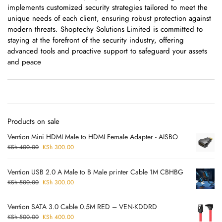
implements customized security strategies tailored to meet the
unique needs of each client, ensuring robust protection against
modern threats. Shoptechy Solutions Limited is committed to
staying at the forefront of the security industry, offering
advanced tools and proactive support to safeguard your assets
and peace
Products on sale
Vention Mini HDMI Male to HDMI Female Adapter - AISBO
KSh
400.00
KSh
300.00
Vention USB 2.0 A Male to B Male printer Cable 1M CBHBG
KSh
500.00
KSh
300.00
Vention SATA 3.0 Cable 0.5M RED – VEN-KDDRD
KSh
500.00
KSh
400.00