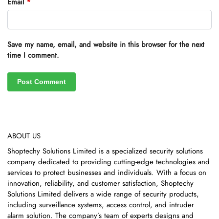
Email
*
Save my name, email, and website in this browser for the next
time I comment.
ABOUT US
Shoptechy Solutions Limited is a specialized security solutions
company dedicated to providing cutting-edge technologies and
services to protect businesses and individuals. With a focus on
innovation, reliability, and customer satisfaction, Shoptechy
Solutions Limited delivers a wide range of security products,
including surveillance systems, access control, and intruder
alarm solution. The company’s team of experts designs and