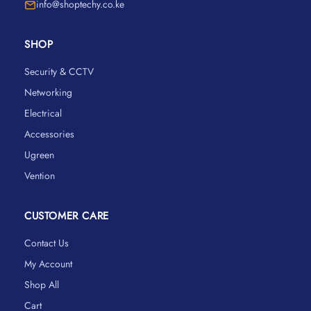
info@shoptechy.co.ke
SHOP
Security & CCTV
Networking
Electrical
Accessories
Ugreen
Vention
CUSTOMER CARE
Contact Us
My Account
Shop All
Cart