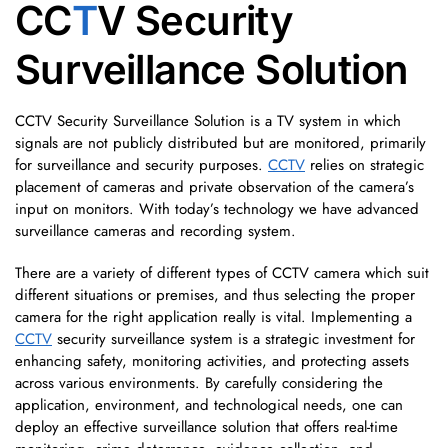
CC
T
V Security
Surveillance Solution
CCTV Security Surveillance Solution is a TV system in which
signals are not publicly distributed but are monitored, primarily
for surveillance and security purposes.
CCTV
relies on strategic
placement of cameras and private observation of the camera’s
input on monitors. With today’s technology we have advanced
surveillance cameras and recording system.
There are a variety of different types of CCTV camera which suit
different situations or premises, and thus selecting the proper
camera for the right application really is vital. Implementing a
CCTV
security surveillance system is a strategic investment for
enhancing safety, monitoring activities, and protecting assets
across various environments. By carefully considering the
application, environment, and technological needs, one can
deploy an effective surveillance solution that offers real-time