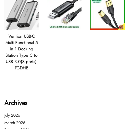
Vention USB-C
Multi-Functional 5
in 1 Docking
Station Type C to
USB 3.0(3 ports)-
TGDHB
Archives
July 2026
March 2026