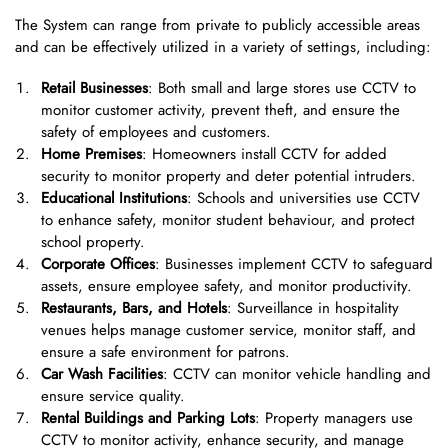
The System can range from private to publicly accessible areas
and can be effectively utilized in a variety of settings, including:
Retail Businesses
: Both small and large stores use CCTV to
monitor customer activity, prevent theft, and ensure the
safety of employees and customers.
Home Premises
: Homeowners install CCTV for added
security to monitor property and deter potential intruders.
Educational Institutions
: Schools and universities use CCTV
to enhance safety, monitor student behaviour, and protect
school property.
Corporate Offices
: Businesses implement CCTV to safeguard
assets, ensure employee safety, and monitor productivity.
Restaurants, Bars, and Hotels
: Surveillance in hospitality
venues helps manage customer service, monitor staff, and
ensure a safe environment for patrons.
Car Wash Facilities
: CCTV can monitor vehicle handling and
ensure service quality.
Rental Buildings and Parking Lots
: Property managers use
CCTV to monitor activity, enhance security, and manage