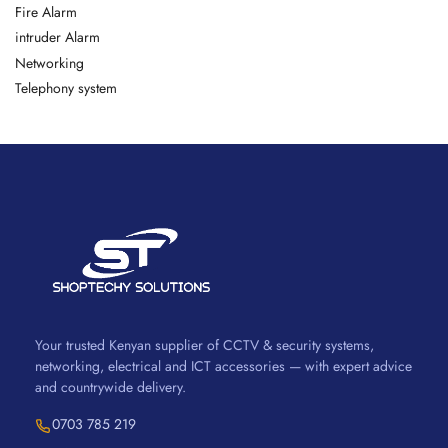
Fire Alarm
intruder Alarm
Networking
Telephony system
Your trusted Kenyan supplier of CCTV & security systems,
networking, electrical and ICT accessories — with expert advice
and countrywide delivery.
0703 785 219