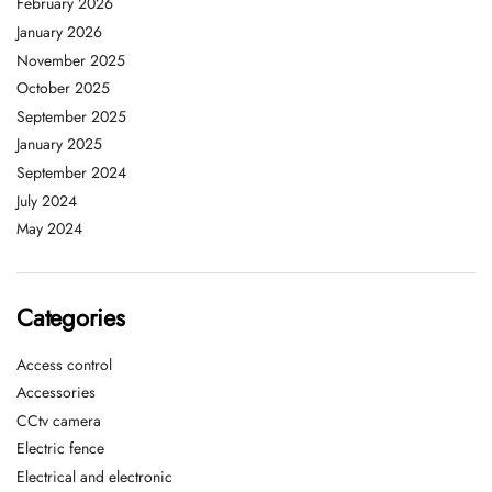
February 2026
January 2026
November 2025
October 2025
September 2025
January 2025
September 2024
July 2024
May 2024
Categories
Access control
Accessories
CCtv camera
Electric fence
Electrical and electronic