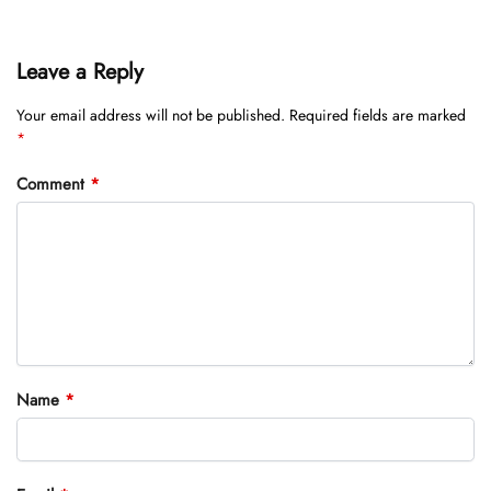
Leave a Reply
Your email address will not be published.
Required fields are marked
*
Comment
*
Name
*