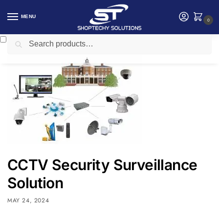
MENU
0
Search
Home
CCtv camera
CCTV Security Surveillance Solution
/
/
CCTV Security Surveillance
Solution
MAY 24, 2024