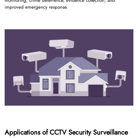
monitoring, crime deterrence, evidence collection, and
improved emergency response.
Applications of CCTV Security Surveillance