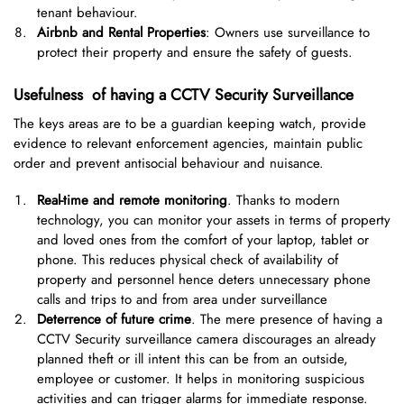
tenant behaviour.
Airbnb and Rental Properties
: Owners use surveillance to
protect their property and ensure the safety of guests.
Usefulness of having a CCTV Security Surveillance
The keys areas are to be a guardian keeping watch, provide
evidence to relevant enforcement agencies, maintain public
order and prevent antisocial behaviour and nuisance.
Real-time and remote monitoring
. Thanks to modern
technology, you can monitor your assets in terms of property
and loved ones from the comfort of your laptop, tablet or
phone. This reduces physical check of availability of
property and personnel hence deters unnecessary phone
calls and trips to and from area under surveillance
Deterrence of future crime
. The mere presence of having a
CCTV Security surveillance camera discourages an already
planned theft or ill intent this can be from an outside,
employee or customer. It helps in monitoring suspicious
activities and can trigger alarms for immediate response.