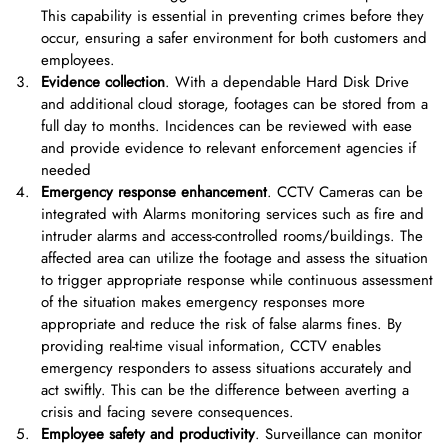
This capability is essential in preventing crimes before they
occur, ensuring a safer environment for both customers and
employees.
Evidence collection
. With a dependable Hard Disk Drive
and additional cloud storage, footages can be stored from a
full day to months. Incidences can be reviewed with ease
and provide evidence to relevant enforcement agencies if
needed
Emergency response enhancement
. CCTV Cameras can be
integrated with Alarms monitoring services such as fire and
intruder alarms and access-controlled rooms/buildings. The
affected area can utilize the footage and assess the situation
to trigger appropriate response while continuous assessment
of the situation makes emergency responses more
appropriate and reduce the risk of false alarms fines. By
providing real-time visual information, CCTV enables
emergency responders to assess situations accurately and
act swiftly. This can be the difference between averting a
crisis and facing severe consequences.
Employee safety and productivity
. Surveillance can monitor