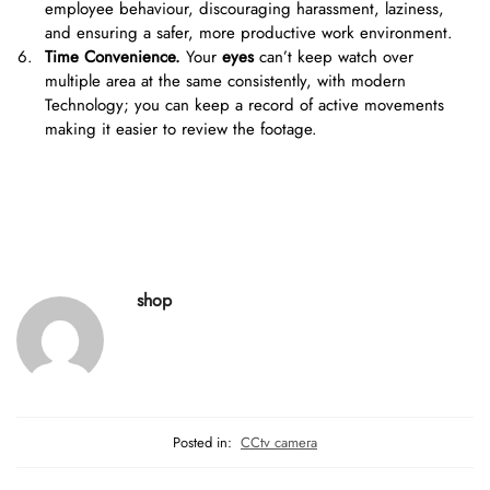
employee behaviour, discouraging harassment, laziness,
and ensuring a safer, more productive work environment.
Time Convenience.
Your
eyes
can’t keep watch over
multiple area at the same consistently, with modern
Technology; you can keep a record of active movements
making it easier to review the footage.
shop
Posted in:
CCtv camera