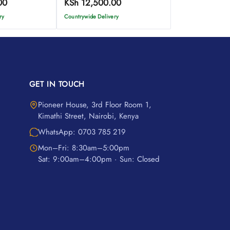
00
KSh
12,500.00
ry
Countrywide Delivery
GET IN TOUCH
Pioneer House, 3rd Floor Room 1,
Kimathi Street, Nairobi, Kenya
WhatsApp: 0703 785 219
Mon–Fri: 8:30am–5:00pm
Sat: 9:00am–4:00pm · Sun: Closed