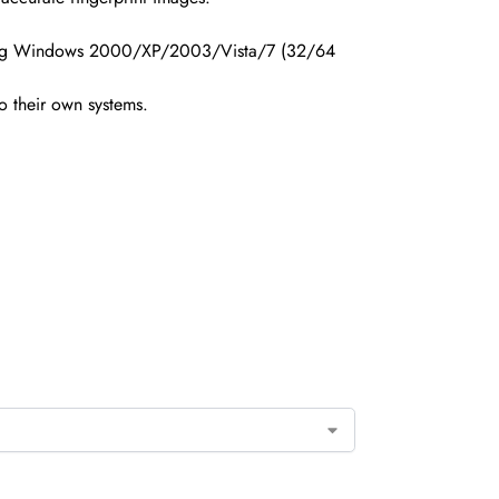
uding Windows 2000/XP/2003/Vista/7 (32/64
o their own systems.