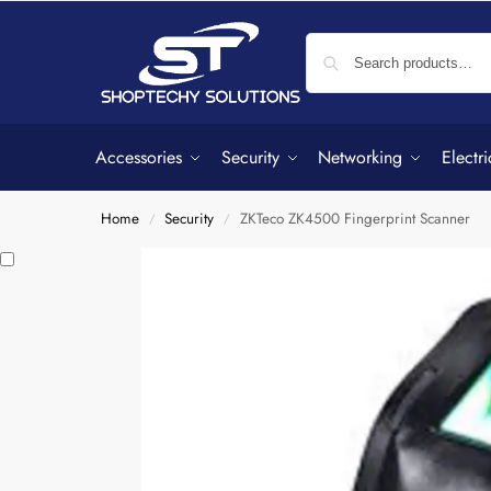
Accessories
Security
Networking
Electri
Home
Security
ZKTeco ZK4500 Fingerprint Scanner
/
/