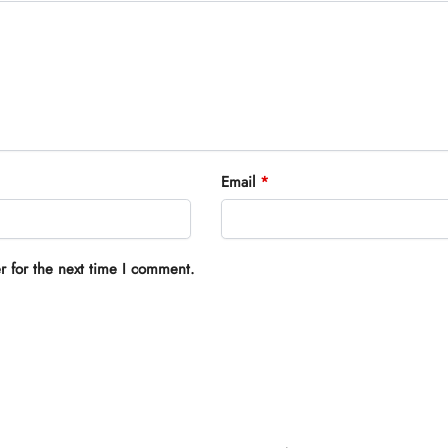
Email
*
r for the next time I comment.