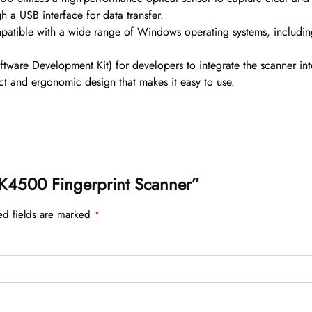
h a USB interface for data transfer.
patible with a wide range of Windows operating systems, incl
ware Development Kit) for developers to integrate the scanner int
and ergonomic design that makes it easy to use.
 ZK4500 Fingerprint Scanner”
ed fields are marked
*