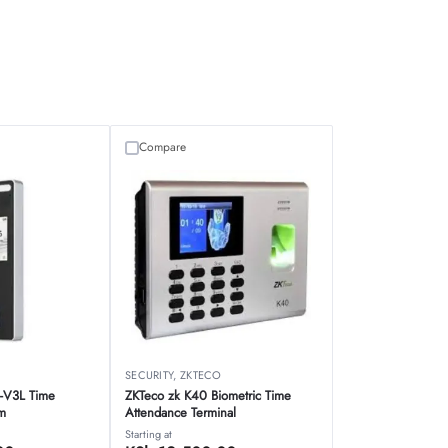
Compare
SECURITY
,
ZKTECO
-V3L Time
ZKTeco zk K40 Biometric Time
m
Attendance Terminal
Starting at