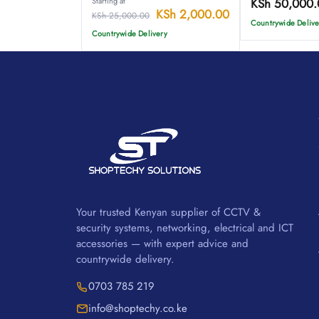
Starting at
KSh
50,000.
KSh
2,000.00
KSh
25,000.00
Countrywide Delive
Countrywide Delivery
Your trusted Kenyan supplier of CCTV &
security systems, networking, electrical and ICT
accessories — with expert advice and
countrywide delivery.
0703 785 219
info@shoptechy.co.ke