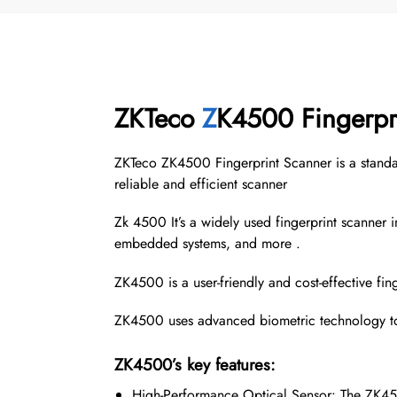
ZKTeco
Z
K4500 Fingerpr
ZKTeco ZK4500 Fingerprint Scanner is a standalo
reliable and efficient scanner
Zk 4500 It’s a widely used fingerprint scanner in
embedded systems, and more .
ZK4500 is a user-friendly and cost-effective fing
ZK4500 uses advanced biometric technology to 
ZK4500’s key features:
High-Performance Optical Sensor: The ZK4500