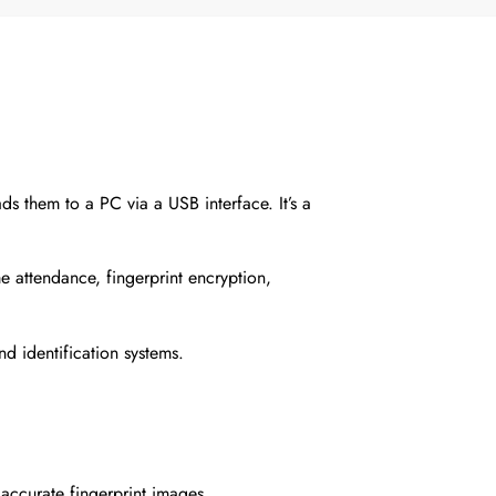
s them to a PC via a USB interface. It’s a
me attendance, fingerprint encryption,
nd identification systems.
accurate fingerprint images.