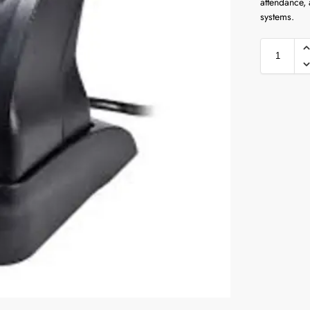
attendance,
systems.