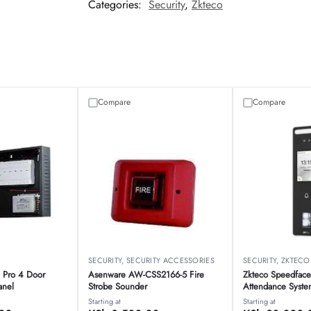
Categories:
Security
,
Zkteco
Compare
Compare
O
SECURITY
,
SECURITY ACCESSORIES
SECURITY
,
ZKTECO
 Pro 4 Door
Asenware AW-CSS2166-5 Fire
Zkteco Speedface
anel
Strobe Sounder
Attendance Syste
Starting at
Starting at