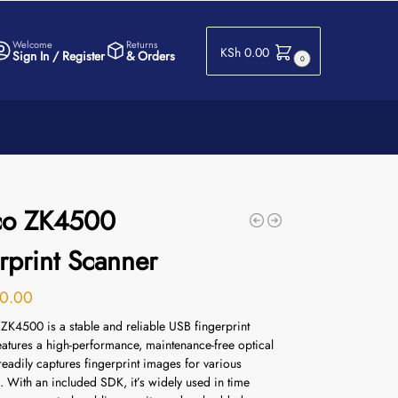
Welcome
Returns
KSh
0.00
Sign In / Register
& Orders
0
co ZK4500
rprint Scanner
0.00
ZK4500 is a stable and reliable USB fingerprint
features a high-performance, maintenance-free optical
eadily captures fingerprint images for various
.
With an included SDK, it’s widely used in time