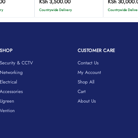
00
KSh
3,500.00
KSh
30,000.
ry
Countrywide Delivery
Countrywide Delive
SHOP
CUSTOMER CARE
Security & CCTV
Contact Us
Networking
My Account
Electrical
Shop All
Accessories
Cart
Ugreen
About Us
Vention