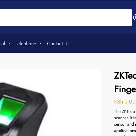
Search
cal
Telephone
Contact Us
ZKTe
Finge
KSh
9,00
The ZKTeco 
scanner.
It 
sensor and r
applications