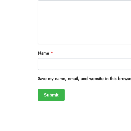
Name
*
Save my name, email, and website in this browse