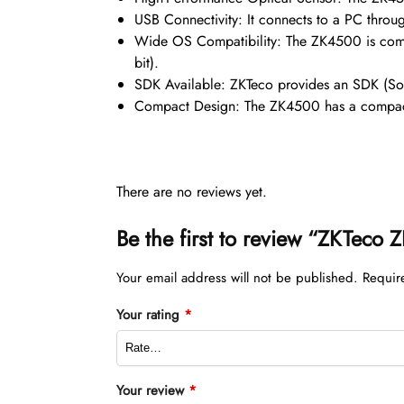
USB Connectivity: It connects to a PC throug
Wide OS Compatibility: The ZK4500 is com
bit).
SDK Available: ZKTeco provides an SDK (Soft
Compact Design: The ZK4500 has a compact 
There are no reviews yet.
Be the first to review “ZKTeco
Your email address will not be published.
Requir
Your rating
*
Your review
*