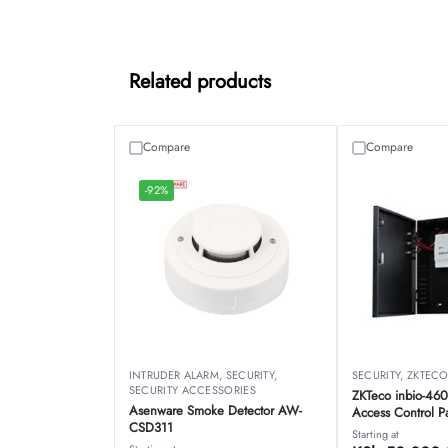
Related products
Compare
Compare
-92%
INTRUDER ALARM
,
SECURITY
,
SECURITY
,
ZKTEC
SECURITY ACCESSORIES
ZKTeco inbio-460
Asenware Smoke Detector AW-
Access Control P
CSD311
Starting at