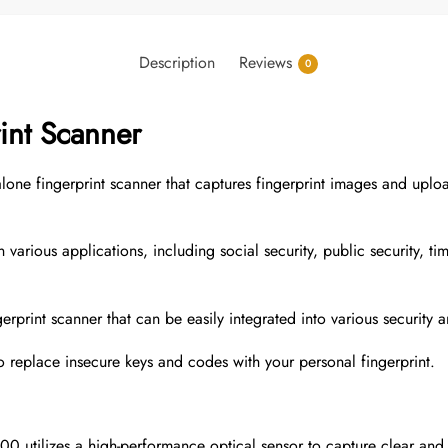
Description
Reviews
0
int Scanner
ne fingerprint scanner that captures fingerprint images and upload
 various applications, including social security, public security, ti
erprint scanner that can be easily integrated into various security a
replace insecure keys and codes with your personal fingerprint.
 utilizes a high-performance optical sensor to capture clear and 