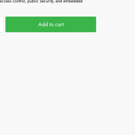
 access control, public security, and embedded
Add to cart