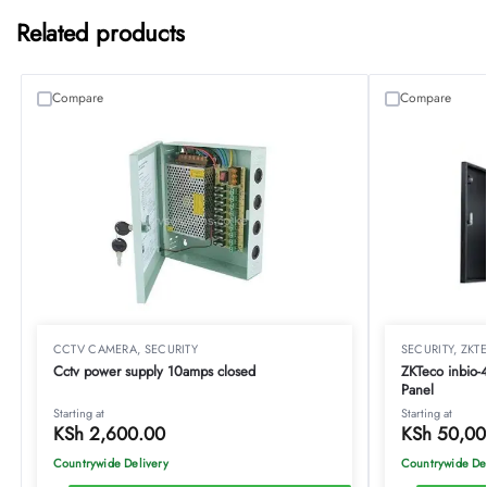
Related products
Compare
Compare
CCTV CAMERA
,
SECURITY
SECURITY
,
ZKT
Cctv power supply 10amps closed
ZKTeco inbio-
Panel
Starting at
Starting at
KSh
2,600.00
KSh
50,00
Countrywide Delivery
Countrywide De