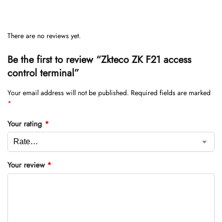
There are no reviews yet.
Be the first to review “Zkteco ZK F21 access
control terminal”
Your email address will not be published.
Required fields are marked
*
Your rating
*
Your review
*