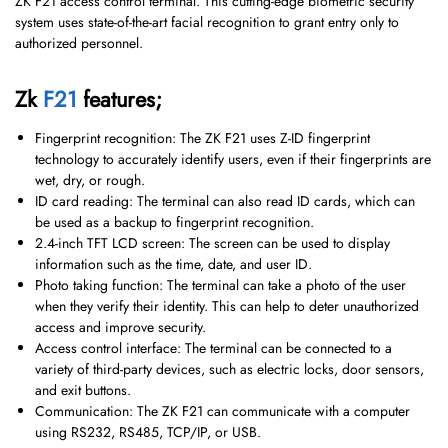
ZK F21 access control terminal. This cutting-edge biometric security
system uses state-of-the-art facial recognition to grant entry only to
authorized personnel.
Zk
F21
features;
Fingerprint recognition: The ZK F21 uses Z-ID fingerprint
technology to accurately identify users, even if their fingerprints are
wet, dry, or rough.
ID card reading: The terminal can also read ID cards, which can
be used as a backup to fingerprint recognition.
2.4-inch TFT LCD screen: The screen can be used to display
information such as the time, date, and user ID.
Photo taking function: The terminal can take a photo of the user
when they verify their identity. This can help to deter unauthorized
access and improve security.
Access control interface: The terminal can be connected to a
variety of third-party devices, such as electric locks, door sensors,
and exit buttons.
Communication: The ZK F21 can communicate with a computer
using RS232, RS485, TCP/IP, or USB.