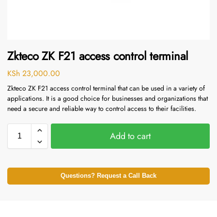
Zkteco ZK F21 access control terminal
KSh
23,000.00
Zkteco ZK F21 access control terminal that can be used in a variety of
applications. It is a good choice for businesses and organizations that
need a secure and reliable way to control access to their facilities.
Add to cart
Questions? Request a Call Back