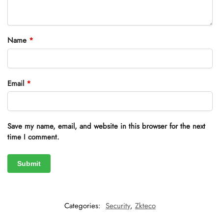
Name
*
Email
*
Save my name, email, and website in this browser for the next
time I comment.
Categories:
Security
,
Zkteco