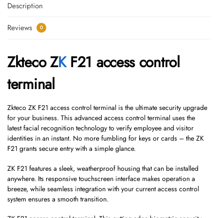
Description
Reviews
0
Zkteco Z
K
F21 access control
terminal
Zkteco ZK F21 access control terminal is the ultimate security upgrade
for your business. This advanced access control terminal uses the
latest facial recognition technology to verify employee and visitor
identities in an instant. No more fumbling for keys or cards – the ZK
F21 grants secure entry with a simple glance.
ZK F21 features a sleek, weatherproof housing that can be installed
anywhere. Its responsive touchscreen interface makes operation a
breeze, while seamless integration with your current access control
system ensures a smooth transition.