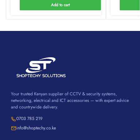
Add to cart
Your trusted Kenyan supplier of CCTV & security systems,
networking, electrical and ICT accessories — with expert advice
and countrywide delivery.
0703 785 219
info@shoptechy.co.ke