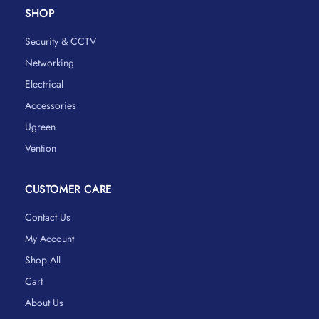
SHOP
Security & CCTV
Networking
Electrical
Accessories
Ugreen
Vention
CUSTOMER CARE
Contact Us
My Account
Shop All
Cart
About Us