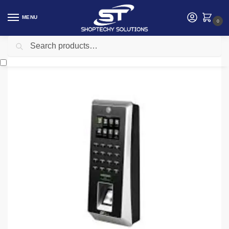
MENU
0
Search
Home
Security
Zkteco ZK F21 access control terminal
/
/