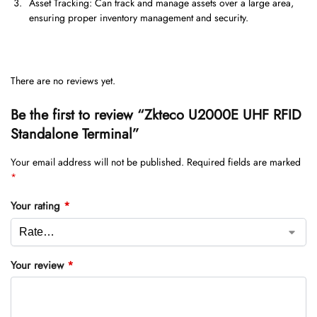
Asset Tracking: Can track and manage assets over a large area,
ensuring proper inventory management and security.
There are no reviews yet.
Be the first to review “Zkteco U2000E UHF RFID
Standalone Terminal”
Your email address will not be published.
Required fields are marked
*
Your rating
*
Your review
*