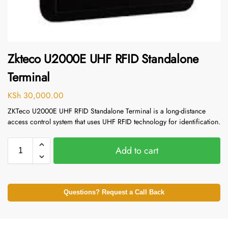
Zkteco U2000E UHF RFID Standalone
Terminal
KSh
30,000.00
ZKTeco U2000E UHF RFID Standalone Terminal is a long-distance
access control system that uses UHF RFID technology for identification.
Add to cart
Questions? Request a Call Back