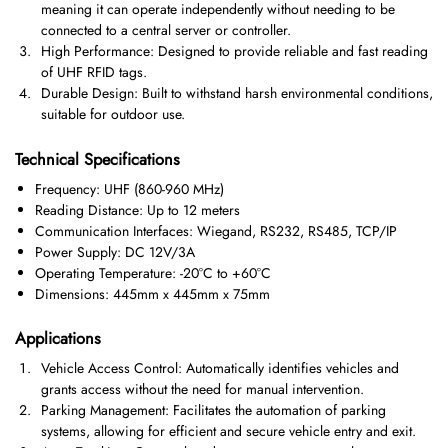
meaning it can operate independently without needing to be
connected to a central server or controller.
High Performance: Designed to provide reliable and fast reading
of UHF RFID tags.
Durable Design: Built to withstand harsh environmental conditions,
suitable for outdoor use.
Technical Specifications
Frequency: UHF (860-960 MHz)
Reading Distance: Up to 12 meters
Communication Interfaces: Wiegand, RS232, RS485, TCP/IP
Power Supply: DC 12V/3A
Operating Temperature: -20°C to +60°C
Dimensions: 445mm x 445mm x 75mm
Applications
Vehicle Access Control: Automatically identifies vehicles and
grants access without the need for manual intervention.
Parking Management: Facilitates the automation of parking
systems, allowing for efficient and secure vehicle entry and exit.