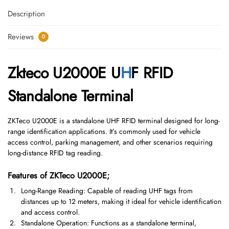
Description
Reviews
0
Zkteco U2000E U
H
F RFID
Standalone Terminal
ZKTeco U2000E is a standalone UHF RFID terminal designed for long-
range identification applications. It’s commonly used for vehicle
access control, parking management, and other scenarios requiring
long-distance RFID tag reading.
Features of ZKTeco U2000E;
Long-Range Reading: Capable of reading UHF tags from
distances up to 12 meters, making it ideal for vehicle identification
and access control.
Standalone Operation: Functions as a standalone terminal,