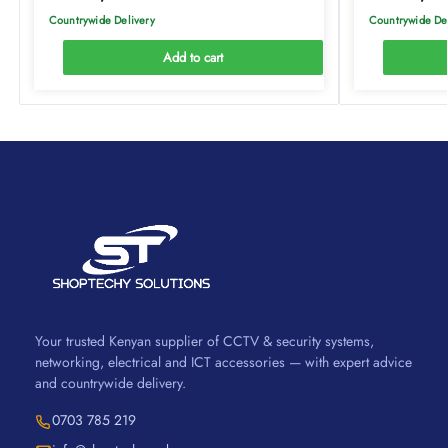
Countrywide Delivery
Countrywide De
Add to cart
Your trusted Kenyan supplier of CCTV & security systems,
networking, electrical and ICT accessories — with expert advice
and countrywide delivery.
0703 785 219