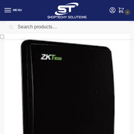
MENU
0
Search
Home
Security
Security accessories
Zkteco U2000E UHF RFID Standalone Terminal
/
/
/