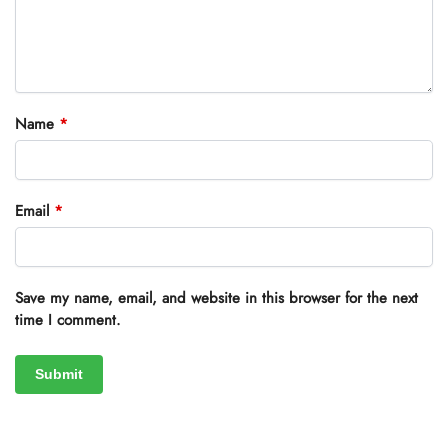
Name
*
Email
*
Save my name, email, and website in this browser for the next
time I comment.