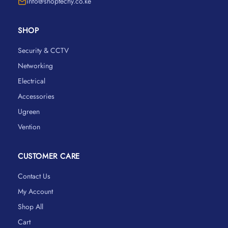
info@shoptechy.co.ke
SHOP
Security & CCTV
Networking
Electrical
Accessories
Ugreen
Vention
CUSTOMER CARE
Contact Us
My Account
Shop All
Cart