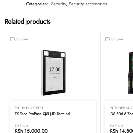
Categories:
Security
,
Security accessories
Related products
Compare
Compare
SECURITY
,
ZKTECO
INTRUDER ALA
ZK Teco ProFace X(SL)-ID Terminal
IDS 806 8 Zon
Starting at
Starting at
KSh
15,000.00
KSh
14,50