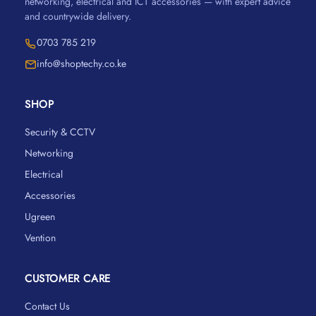
networking, electrical and ICT accessories — with expert advice
and countrywide delivery.
0703 785 219
info@shoptechy.co.ke
SHOP
Security & CCTV
Networking
Electrical
Accessories
Ugreen
Vention
CUSTOMER CARE
Contact Us