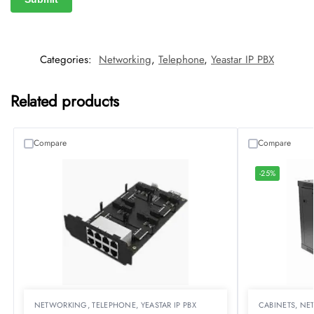
Categories:
Networking
,
Telephone
,
Yeastar IP PBX
Related products
Compare
Compare
-25%
NETWORKING
,
TELEPHONE
,
YEASTAR IP PBX
CABINETS
,
NE