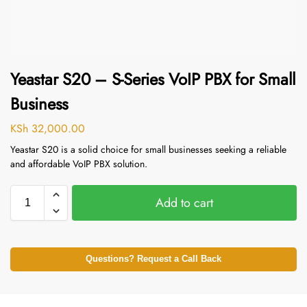
Yeastar S20 – S-Series VoIP PBX for Small
Business
KSh
32,000.00
Yeastar S20 is a solid choice for small businesses seeking a reliable
and affordable VoIP PBX solution.
Add to cart
Questions? Request a Call Back