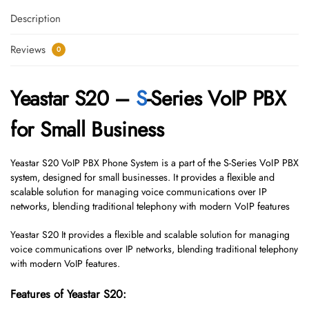
Description
Reviews
0
Yeastar S20 –
S
-Series VoIP PBX
for Small Business
Yeastar S20 VoIP PBX Phone System
is a part of the S-Series VoIP PBX
system, designed for small businesses. It provides a flexible and
scalable solution for managing voice communications over IP
networks, blending traditional telephony with modern VoIP features
Yeastar S20 It provides a flexible and scalable solution for managing
voice communications over IP networks, blending traditional telephony
with modern VoIP features.
Features of Yeastar S20: