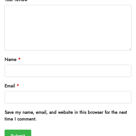
Name
*
Email
*
Save my name, email, and website in this browser for the next
time I comment.