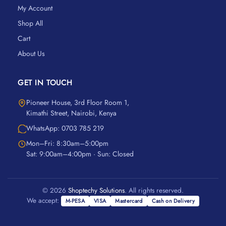
My Account
Shop All
Cart
About Us
GET IN TOUCH
Pioneer House, 3rd Floor Room 1,
Kimathi Street, Nairobi, Kenya
WhatsApp: 0703 785 219
Mon–Fri: 8:30am–5:00pm
Sat: 9:00am–4:00pm · Sun: Closed
© 2026
Shoptechy Solutions
. All rights reserved.
We accept:
M-PESA
VISA
Mastercard
Cash on Delivery