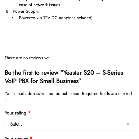
case of network issues.
Power Supply:
Powered via 12V DC adapter (included).
There are no reviews yet.
Be the first to review “Yeastar S20 – S-Series
VoIP PBX for Small Business”
Your email address will not be published.
Required fields are marked
*
Your rating
*
Your review
*