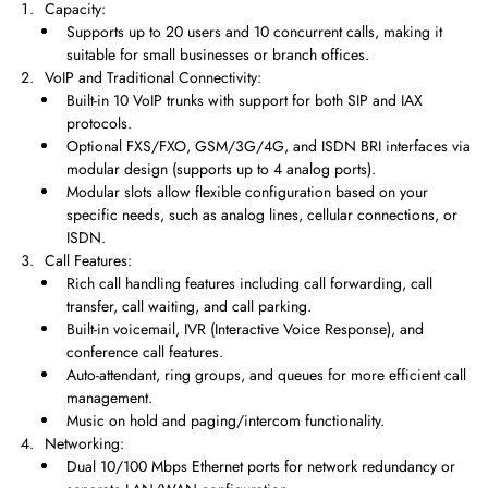
Capacity:
Supports up to 20 users and 10 concurrent calls, making it
suitable for small businesses or branch offices.
VoIP and Traditional Connectivity:
Built-in 10 VoIP trunks with support for both SIP and IAX
protocols.
Optional FXS/FXO, GSM/3G/4G, and ISDN BRI interfaces via
modular design (supports up to 4 analog ports).
Modular slots allow flexible configuration based on your
specific needs, such as analog lines, cellular connections, or
ISDN.
Call Features:
Rich call handling features including call forwarding, call
transfer, call waiting, and call parking.
Built-in voicemail, IVR (Interactive Voice Response), and
conference call features.
Auto-attendant, ring groups, and queues for more efficient call
management.
Music on hold and paging/intercom functionality.
Networking:
Dual 10/100 Mbps Ethernet ports for network redundancy or