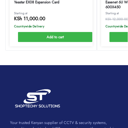
Yeastar EX08 Expansion Card
Easenet 6U W
600X450
Starting at
Starting at
KSh
11,000.00
KSh
12,000.00
Countrywide Delivery
Countrywide De
Add to cart
Your trusted Kenyan supplier of CCTV & security systems,