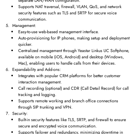
separate LAN/WAN configuration.
Supports NAT traversal, firewall, VLAN, QoS, and network
security features such as TLS and SRTP for secure voice
communication.
Management:
Easy-to-use web-based management interface.
Auto-provisioning for IP phones, making setup and deployment
quicker.
Centralized management through Yeastar Linkus UC Softphone,
available on mobile (iOS, Android) and desktop (Windows,
Mac), enabling users to handle calls from their devices.
Expandability and Add-ons:
Integrates with popular CRM platforms for better customer
interaction management.
Call recording (optional) and CDR (Call Detail Record) for call
tracking and logging.
Supports remote working and branch office connections
through SIP trunking and VPN.
Security:
Built-in security features like TLS, SRTP, and firewall to ensure
secure and encrypted voice communication.
Supports failover and redundancy, minimizing downtime in