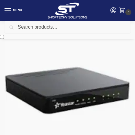
MENU
0
Search
Home
Networking
Telephone
Yeastar S20 – S-Series VoIP PBX for Small Business
/
/
/