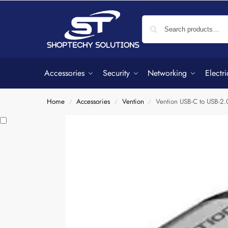
Accessories
Security
Networking
Electri
Home
Accessories
Vention
Vention USB-C to USB-
/
/
/