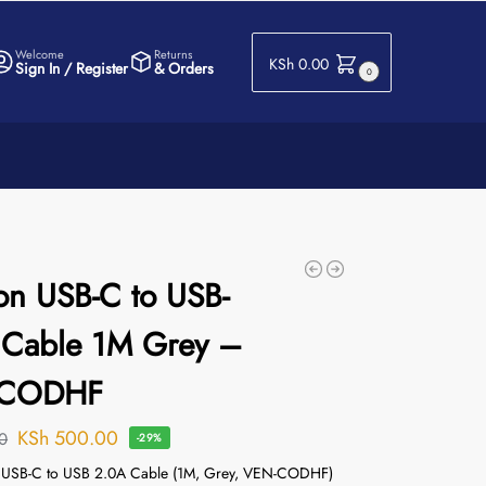
Welcome
Returns
KSh
0.00
Sign In / Register
& Orders
0
on USB-C to USB-
 Cable 1M Grey –
-CODHF
KSh
500.00
0
-29%
n USB-C to USB 2.0A Cable (1M, Grey, VEN-CODHF)