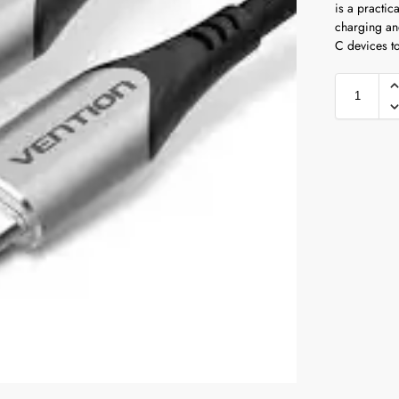
is a practic
charging an
C devices to