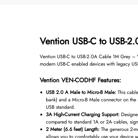
Vention USB-C to USB-
Vention USB-C to USB-2.0A Cable 1M Grey – VEN
modern USB-C enabled devices with legacy USB
Vention
VEN-CODHF
Features:
USB 2.0 A Male to Micro-B Male:
This cable
bank) and a Micro-B Male connector on the o
USB standard.
3A High-Current Charging Support:
Designed
compared to standard 1A or 2A cables, signif
2 Meter (6.6 feet) Length:
The generous 2-met
allows you to comfortably use your device whi