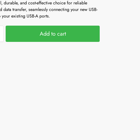
al, durable, and cost-effective choice for reliable
d data transfer, seamlessly connecting your new USB-
 your existing USB-A ports.
Add to cart