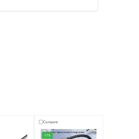
Compare
-17%