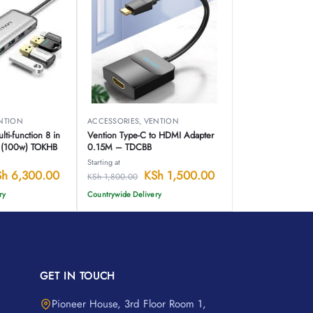
NTION
ACCESSORIES
,
VENTION
ti-function 8 in
Vention Type-C to HDMI Adapter
n (100w) TOKHB
0.15M – TDCBB
Starting at
Sh
6,300.00
KSh
1,500.00
KSh
1,800.00
ry
Countrywide Delivery
GET IN TOUCH
Pioneer House, 3rd Floor Room 1,