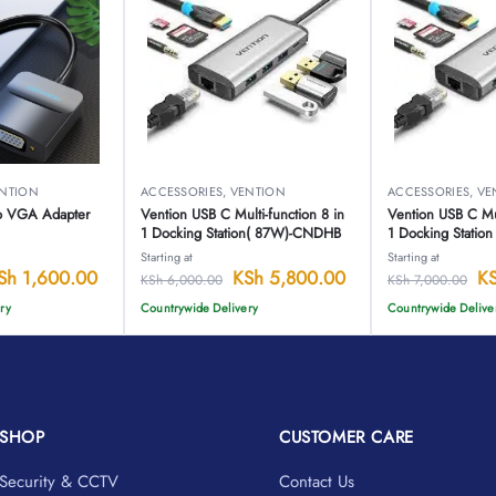
NTION
ACCESSORIES
,
VENTION
ACCESSORIES
,
VE
to VGA Adapter
Vention USB C Multi-function 8 in
Vention USB C Mul
1 Docking Station( 87W)-CNDHB
1 Docking Statio
Starting at
Starting at
Sh
1,600.00
KSh
5,800.00
K
KSh
6,000.00
KSh
7,000.00
ry
Countrywide Delivery
Countrywide Delive
SHOP
CUSTOMER CARE
Security & CCTV
Contact Us