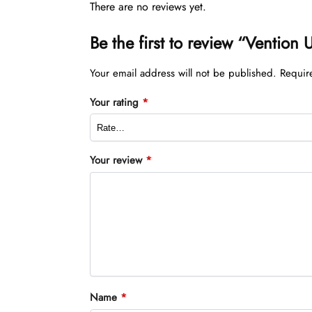
There are no reviews yet.
Be the first to review “Venti
Your email address will not be published.
Requir
Your rating
*
Your review
*
Name
*