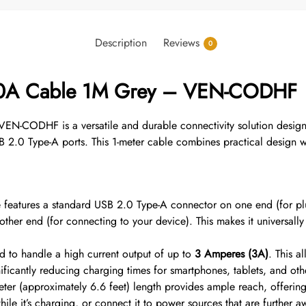
Description
Reviews
0
2.0A Cable 1M Grey – VEN-CODHF
-CODHF is a versatile and durable connectivity solution designe
 2.0 Type-A ports.
This 1-meter cable combines practical design w
 features a standard USB 2.0 Type-A connector on one end (for pl
ther end (for connecting to your device).
This makes it universally
 to handle a high current output of up to
3 Amperes (3A)
.
This a
icantly reducing charging times for smartphones, tablets, and othe
er (approximately 6.6 feet) length provides ample reach, offering 
le it’s charging, or connect it to power sources that are further aw