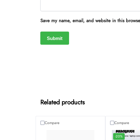
Save my name, email, and website in this browse
Related products
Compare
Compare
-20%