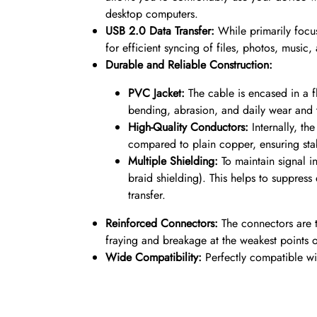
desktop computers.
USB 2.0 Data Transfer:
While primarily focu
for efficient syncing of files, photos, mus
Durable and Reliable Construction:
PVC Jacket:
The cable is encased in a 
bending, abrasion, and daily wear and te
High-Quality Conductors:
Internally, th
compared to plain copper, ensuring stab
Multiple Shielding:
To maintain signal in
braid shielding). This helps to suppres
transfer.
Reinforced Connectors:
The connectors are 
fraying and breakage at the weakest points of
Wide Compatibility:
Perfectly compatible wit