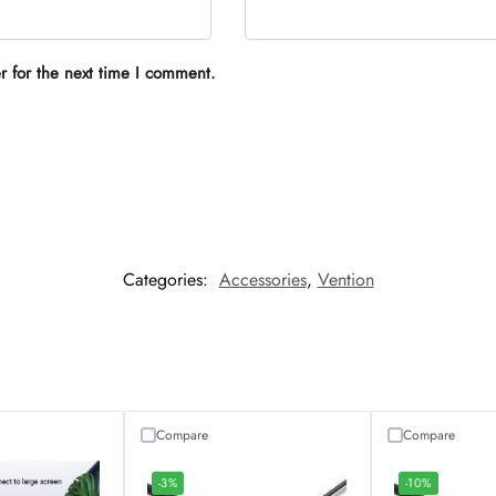
r for the next time I comment.
Categories:
Accessories
,
Vention
Compare
Compare
-3%
-10%