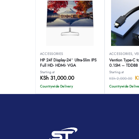
ACCESSORIES
ACCESSORIES
,
VE
HP 24f Display-24″ Ultra-Slim IPS
Vention Type-C 
Full HD- HDMI- VGA
0.15M – TDDBB
Starting at
Starting at
KSh
31,000.00
K
KSh
2,000.00
Countrywide Delivery
Countrywide Delive