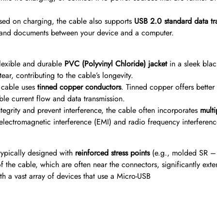
sed on charging, the cable also supports
USB 2.0 standard data t
ic, and documents between your device and a computer.
flexible and durable
PVC (Polyvinyl Chloride) jacket
in a sleek blac
ar, contributing to the cable’s longevity.
e cable uses
tinned copper conductors
. Tinned copper offers better
le current flow and data transmission.
tegrity and prevent interference, the cable often incorporates
multi
s electromagnetic interference (EMI) and radio frequency interferen
typically designed with
reinforced stress points
(e.g., molded SR – S
 the cable, which are often near the connectors, significantly exten
h a vast array of devices that use a Micro-USB