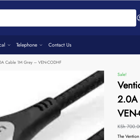
Search
cal
Telephone
Contact Us
2.0A Cable 1M Grey – VEN-CODHF
Sale!
Venti
2.0A
VEN
KSh
700.0
The Ventio