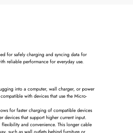
d for safely charging and syncing data for
ith reliable performance for everyday use.
ugging into a computer, wall charger, or power
 compatible with devices that use the Micro-
llows for faster charging of compatible devices
r devices that support higher current input.
flexibility and convenience.
This longer cable
ay, such as wall outlets behind furniture or