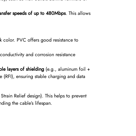
ransfer speeds of up to 480Mbps
.
This allows
k color.
PVC offers good resistance to
 conductivity and corrosion resistance
ple layers of shielding
(e.g., aluminum foil +
ce (RFI), ensuring stable charging and data
train Relief design). This helps to prevent
ding the cable’s lifespan.