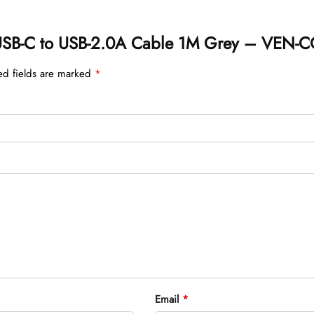
on USB-C to USB-2.0A Cable 1M Grey – VEN
ed fields are marked
*
Email
*