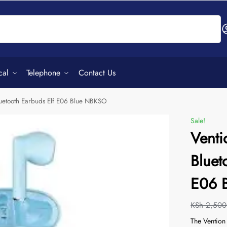
Search
cal
Telephone
Contact Us
luetooth Earbuds Elf E06 Blue NBKSO
Sale!
Venti
Bluet
E06 
KSh
2,500
The Vention