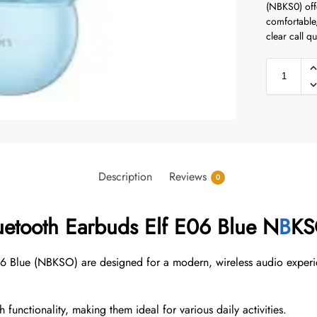
(NBKS0) offe
comfortable,
clear call qu
Description
Reviews
0
uetooth Earbuds Elf E06 Blue N
B
K
06 Blue (NBKSO) are designed for a modern, wireless audio experi
functionality, making them ideal for various daily activities.