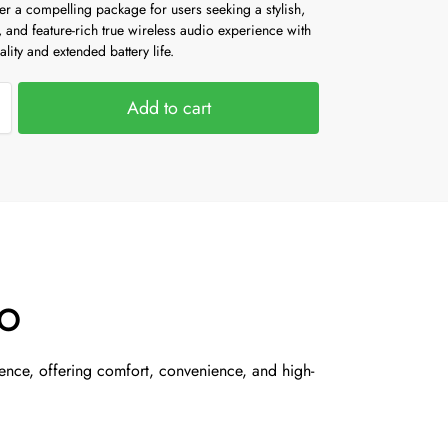
r a compelling package for users seeking a stylish,
 and feature-rich true wireless audio experience with
ality and extended battery life.
Add to cart
SO
ence, offering comfort, convenience, and high-