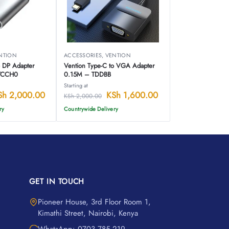
NTION
ACCESSORIES
,
VENTION
o DP Adapter
Vention Type-C to VGA Adapter
-TCCH0
0.15M – TDDBB
Starting at
Sh
2,000.00
KSh
1,600.00
KSh
2,000.00
ry
Countrywide Delivery
GET IN TOUCH
Pioneer House, 3rd Floor Room 1,
Kimathi Street, Nairobi, Kenya
WhatsApp: 0703 785 219