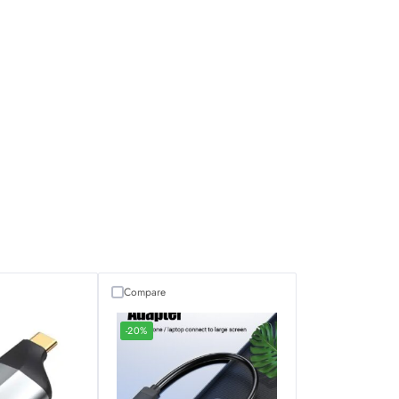
Compare
-20%