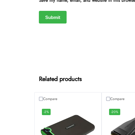
Save my name, email, and website in this browse
Related products
Compare
Compare
-2%
-20%