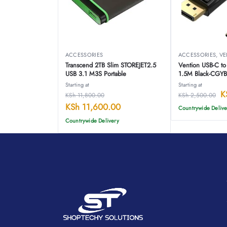
ACCESSORIES
ACCESSORIES
,
VE
Transcend 2TB Slim STOREJET2.5
Vention USB-C t
USB 3.1 M3S Portable
1.5M Black-CGY
Starting at
Starting at
K
KSh
11,800.00
KSh
2,500.00
KSh
11,600.00
Countrywide Delive
Countrywide Delivery