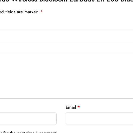
ed fields are marked
*
Email
*