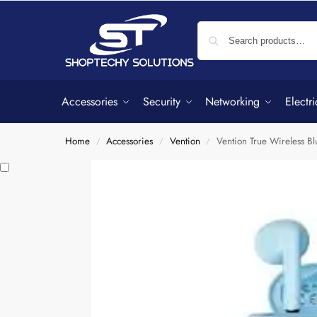
Accessories
Security
Networking
Electri
Home
Accessories
Vention
Vention True Wireless B
/
/
/