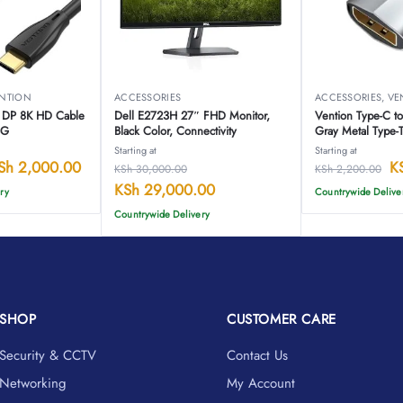
NTION
ACCESSORIES
ACCESSORIES
,
VE
o DP 8K HD Cable
Dell E2723H 27″ FHD Monitor,
Vention Type-C t
BG
Black Color, Connectivity
Gray Metal Type
Starting at
Starting at
Sh
2,000.00
K
KSh
30,000.00
KSh
2,200.00
KSh
29,000.00
ry
Countrywide Delive
Countrywide Delivery
SHOP
CUSTOMER CARE
Security & CCTV
Contact Us
Networking
My Account