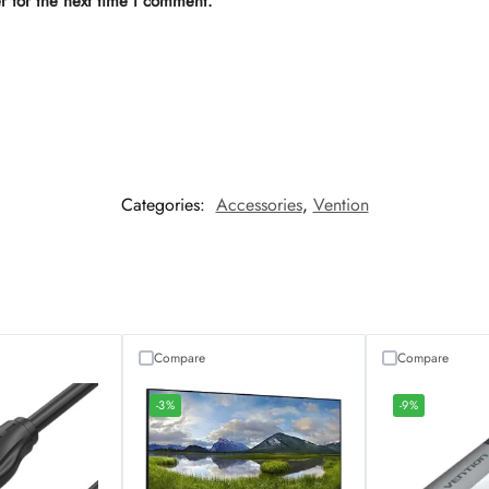
r for the next time I comment.
Categories:
Accessories
,
Vention
Compare
Compare
-3%
-9%