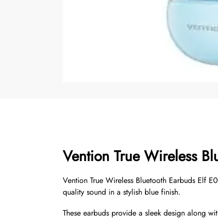
Vention True Wireless Bl
Vention True Wireless Bluetooth Earbuds Elf E
quality sound in a stylish blue finish.
These earbuds provide a sleek design along with 