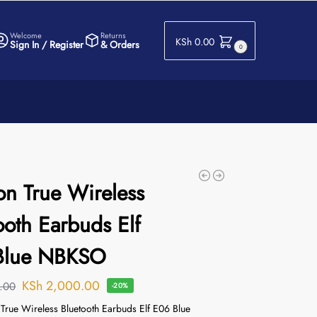
Welcome
Returns
KSh
0.00
Sign In / Register
& Orders
0
on True Wireless
ooth Earbuds Elf
Blue NBKSO
KSh
2,000.00
.00
-20%
 True Wireless Bluetooth Earbuds Elf E06 Blue