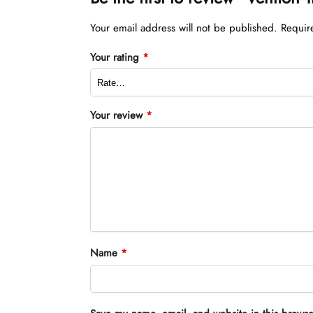
Your email address will not be published.
Requir
Your rating
*
Your review
*
Name
*