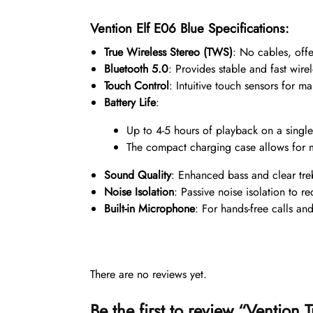
Vention Elf E06 Blue Specifications:
True Wireless Stereo (TWS)
: No cables, off
Bluetooth 5.0
: Provides stable and fast wire
Touch Control
: Intuitive touch sensors for m
Battery Life
:
Up to 4-5 hours of playback on a singl
The compact charging case allows for m
Sound Quality
: Enhanced bass and clear treb
Noise Isolation
: Passive noise isolation to r
Built-in Microphone
: For hands-free calls and
There are no reviews yet.
Be the first to review “Ventio