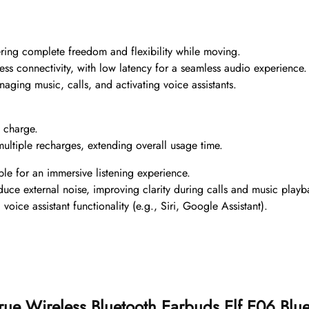
ering complete freedom and flexibility while moving.
less connectivity, with low latency for a seamless audio experience.
anaging music, calls, and activating voice assistants.
e charge.
ultiple recharges, extending overall usage time.
le for an immersive listening experience.
educe external noise, improving clarity during calls and music playb
 voice assistant functionality (e.g., Siri, Google Assistant).
n True Wireless Bluetooth Earbuds Elf E06 B