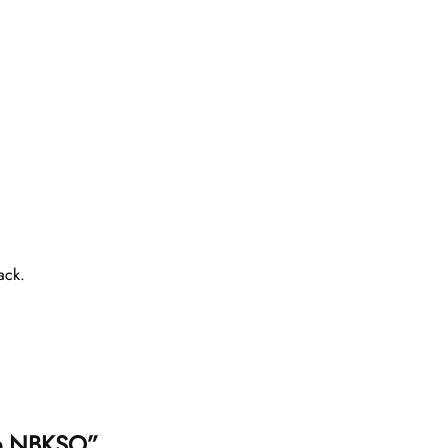
ack.
lue NBKSO”