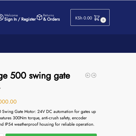
Welcome
Returns
KSh
0.00
Sign In / Register
& Orders
0
ge 500 swing gate
r
000.00
 Swing Gate Motor: 24V DC automation for gates up
eatures 300Nm torque, anti-crush safety, encoder
nd IP54 weatherproof housing for reliable operation.