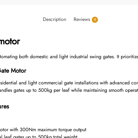
Description
Reviews
0
motor
ting both domestic and light industrial swing gates. It prioritizes
Gate Motor
esidential and light commercial gate installations with advanced c
handles gates up to 500kg per leaf while maintaining smooth operat
ures
otor with 300Nm maximum torque output
 leaf gates up to 500kg total weight