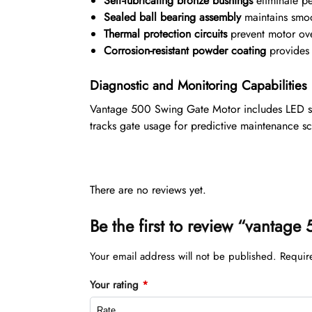
Self-lubricating bronze bushings
eliminate pe
Sealed ball bearing assembly
maintains smoo
Thermal protection circuits
prevent motor ove
Corrosion-resistant powder coating
provides 1
Diagnostic and Monitoring Capabilities
Vantage 500 Swing Gate Motor includes LED stat
tracks gate usage for predictive maintenance s
There are no reviews yet.
Be the first to review “vantag
Your email address will not be published.
Requir
Your rating
*