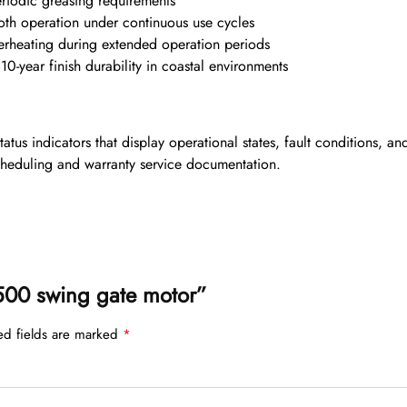
riodic greasing requirements
th operation under continuous use cycles
rheating during extended operation periods
0-year finish durability in coastal environments
us indicators that display operational states, fault conditions, a
cheduling and warranty service documentation.
e 500 swing gate motor”
ed fields are marked
*