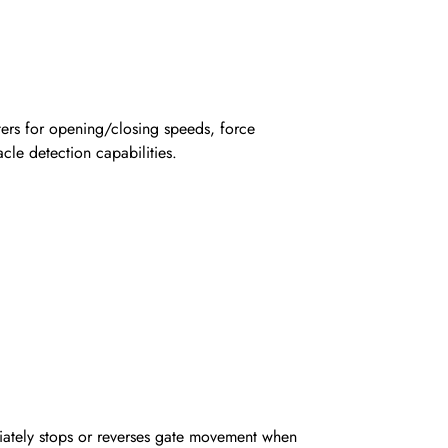
rs for opening/closing speeds, force
cle detection capabilities.
iately stops or reverses gate movement when