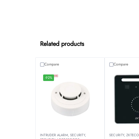
Related products
Compare
Compare
-92%
INTRUDER ALARM
,
SECURITY
,
SECURITY
,
ZKTEC