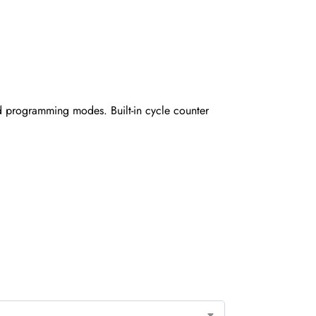
nd programming modes. Built-in cycle counter