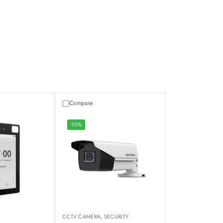
Compare
-10%
CCTV CAMERA
,
SECURITY