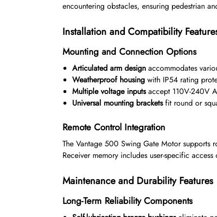
encountering obstacles, ensuring pedestrian an
Installation and Compatibility Feature
Mounting and Connection Options
Articulated arm design
accommodates various
Weatherproof housing
with IP54 rating prote
Multiple voltage inputs
accept 110V-240V AC
Universal mounting brackets
fit round or sq
Remote Control Integration
The Vantage 500 Swing Gate Motor supports ro
Receiver memory includes user-specific access c
Maintenance and Durability Features
Long-Term Reliability Components