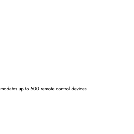
modates up to 500 remote control devices.