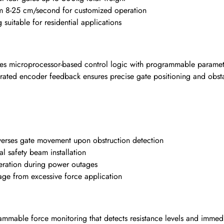
om 8-25 cm/second for customized operation
suitable for residential applications
s microprocessor-based control logic with programmable paramete
grated encoder feedback ensures precise gate positioning and obsta
verses gate movement upon obstruction detection
l safety beam installation
ration during power outages
ge from excessive force application
mable force monitoring that detects resistance levels and immed