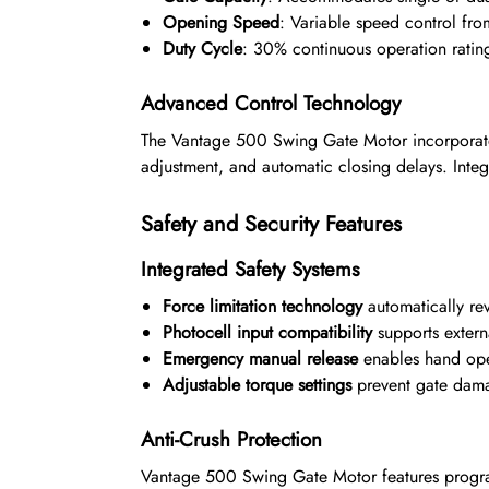
Opening Speed
: Variable speed control fr
Duty Cycle
: 30% continuous operation rating 
Advanced Control Technology
The Vantage 500 Swing Gate Motor incorporate
adjustment, and automatic closing delays. Inte
Safety and Security Features
Integrated Safety Systems
Force limitation technology
automatically re
Photocell input compatibility
supports externa
Emergency manual release
enables hand ope
Adjustable torque settings
prevent gate dama
Anti-Crush Protection
Vantage 500 Swing Gate Motor features program