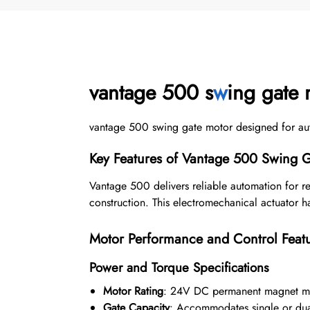
vantage 500 s
w
ing gate 
vantage 500 swing gate motor designed for automa
Key Features of Vantage 500 Swing 
Vantage 500 delivers reliable automation for r
construction. This electromechanical actuator 
Motor Performance and Control Feat
Power and Torque Specifications
Motor Rating
: 24V DC permanent magnet m
Gate Capacity
: Accommodates single or dual