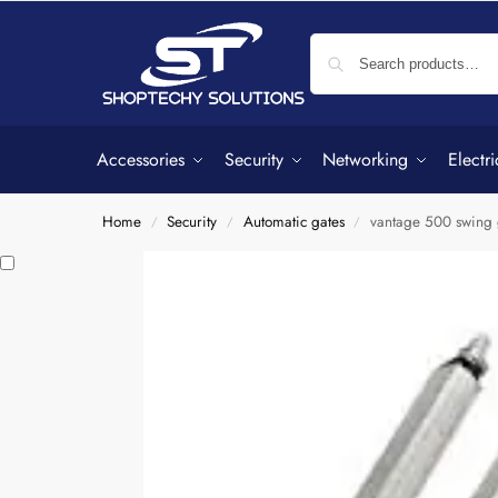
Accessories
Security
Networking
Electri
Home
Security
Automatic gates
vantage 500 swing 
/
/
/