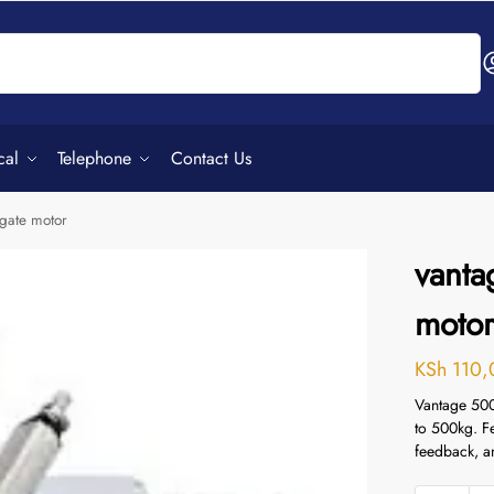
Search
cal
Telephone
Contact Us
gate motor
vanta
moto
KSh
110,
Vantage 500
to 500kg. F
feedback, a