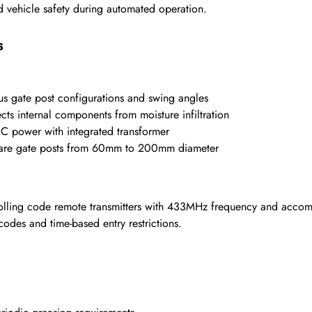
d vehicle safety during automated operation.
s
 gate post configurations and swing angles
cts internal components from moisture infiltration
 power with integrated transformer
uare gate posts from 60mm to 200mm diameter
lling code remote transmitters with 433MHz frequency and accom
odes and time-based entry restrictions.