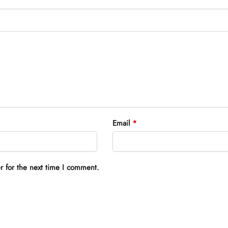
Email
*
r for the next time I comment.