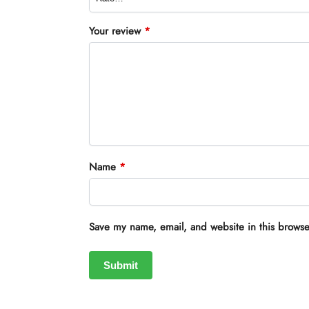
Your review
*
Name
*
Save my name, email, and website in this browse