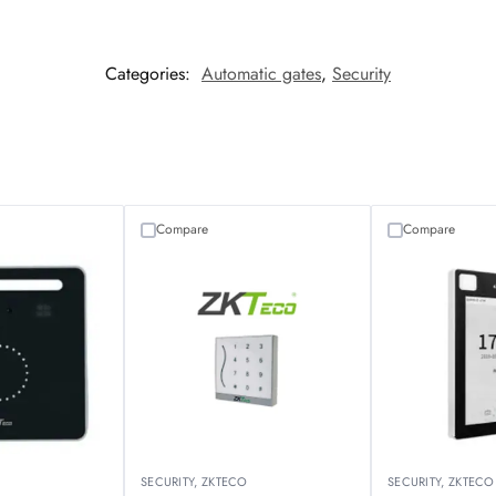
Categories:
Automatic gates
,
Security
Compare
Compare
O
SECURITY
,
ZKTECO
SECURITY
,
ZKTECO