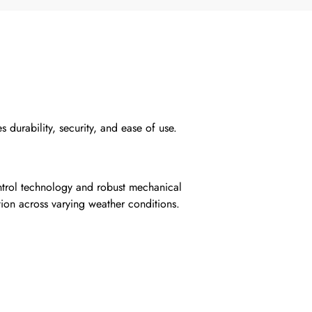
 durability, security, and ease of use.
ontrol technology and robust mechanical
ion across varying weather conditions.