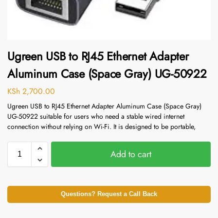
Ugreen USB to RJ45 Ethernet Adapter
Aluminum Case (Space Gray) UG-50922
KSh
2,700.00
Ugreen USB to RJ45 Ethernet Adapter Aluminum Case (Space Gray)
UG-50922 suitable for users who need a stable wired internet
connection without relying on Wi-Fi. It is designed to be portable,
Add to cart
Questions? Request a Call Back