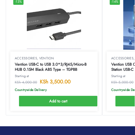
-13%
-14%
ACCESSORIES
,
VENTION
ACCESSORIES
Vention USB-C to USB 3.0*3/RJ45/Micro-B
Vention USB C Mul
HUB 0.15M Black ABS Type – TGPBB
Station USB-
Docking Stati
Starting at
Starting at
Type-TOAHB
KSh
3,500.00
KSh
4,000.00
KSh
5,000.00
Countrywide Delivery
Countrywide De
Add to cart