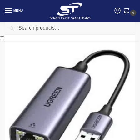
MENU
0
Search
Home
Accessories
Ugreen USB to RJ45 Ethernet Adapter Aluminum Case (Space Gray) UG-50922
/
/