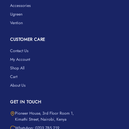
Accessories
Ugreen
Vention
CUSTOMER CARE
Contact Us
My Account
Shop All
Cart
About Us
GET IN TOUCH
Pioneer House, 3rd Floor Room 1,
Kimathi Street, Nairobi, Kenya
WhatsApp: 0703 785 219