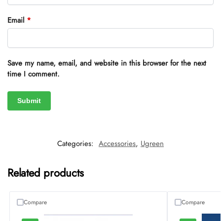
Email
*
Save my name, email, and website in this browser for the next
time I comment.
Categories:
Accessories
,
Ugreen
Related products
Compare
Compare