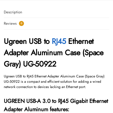
Description
Reviews
0
Ugreen USB to
RJ45
Ethernet
Adapter Aluminum Case (Space
Gray) UG-50922
Ugreen USB to RJ45 Ethernet Adapter Aluminum Case (Space Gray)
UG-50922 is a compact and efficient solution for adding a wired
network connection to devices lacking an Ethernet port.
UGREEN USB-A 3.0 to RJ45 Gigabit Ethernet
Adapter Aluminum features: