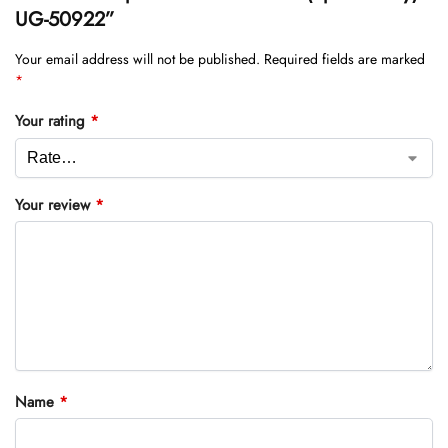
UG-50922”
Your email address will not be published.
Required fields are marked
*
Your rating
*
Your review
*
Name
*