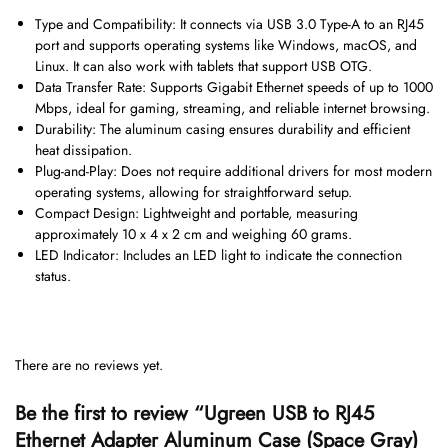
Type and Compatibility: It connects via USB 3.0 Type-A to an RJ45
port and supports operating systems like Windows, macOS, and
Linux. It can also work with tablets that support USB OTG.
Data Transfer Rate: Supports Gigabit Ethernet speeds of up to 1000
Mbps, ideal for gaming, streaming, and reliable internet browsing.
Durability: The aluminum casing ensures durability and efficient
heat dissipation.
Plug-and-Play: Does not require additional drivers for most modern
operating systems, allowing for straightforward setup.
Compact Design: Lightweight and portable, measuring
approximately 10 x 4 x 2 cm and weighing 60 grams.
LED Indicator: Includes an LED light to indicate the connection
status.
There are no reviews yet.
Be the first to review “Ugreen USB to RJ45
Ethernet Adapter Aluminum Case (Space Gray)