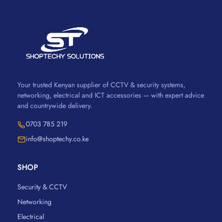
Your trusted Kenyan supplier of CCTV & security systems,
networking, electrical and ICT accessories — with expert advice
and countrywide delivery.
0703 785 219
info@shoptechy.co.ke
SHOP
Security & CCTV
Networking
Electrical