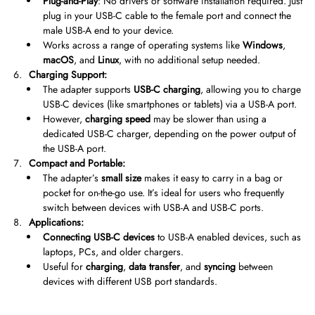
Plug-and-Play
: No drivers or software installation required. Just
plug in your USB-C cable to the female port and connect the
male USB-A end to your device.
Works across a range of operating systems like
Windows
,
macOS
, and
Linux
, with no additional setup needed.
Charging Support:
The adapter supports
USB-C charging
, allowing you to charge
USB-C devices (like smartphones or tablets) via a USB-A port.
However,
charging speed
may be slower than using a
dedicated USB-C charger, depending on the power output of
the USB-A port.
Compact and Portable:
The adapter’s
small size
makes it easy to carry in a bag or
pocket for on-the-go use. It’s ideal for users who frequently
switch between devices with USB-A and USB-C ports.
Applications:
Connecting USB-C devices
to USB-A enabled devices, such as
laptops, PCs, and older chargers.
Useful for
charging
,
data transfer
, and
syncing
between
devices with different USB port standards.