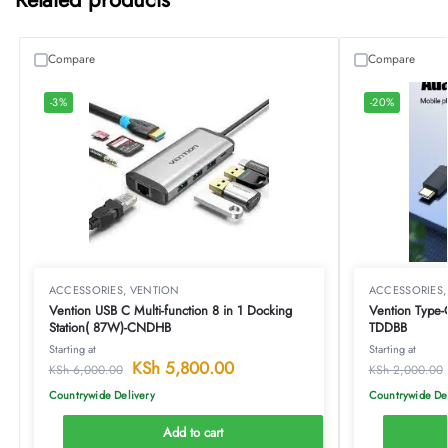
Compare
Compare
-3%
-20%
ACCESSORIES
,
VENTION
ACCESSORIES
Vention USB C Multi-function 8 in 1 Docking
Vention Type
Station( 87W)-CNDHB
TDDBB
Starting at
Starting at
KSh
5,800.00
KSh
6,000.00
KSh
2,000.00
Countrywide Delivery
Countrywide De
Add to cart