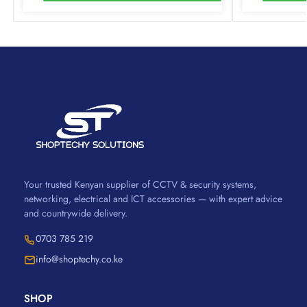
Your trusted Kenyan supplier of CCTV & security systems,
networking, electrical and ICT accessories — with expert advice
and countrywide delivery.
0703 785 219
info@shoptechy.co.ke
SHOP