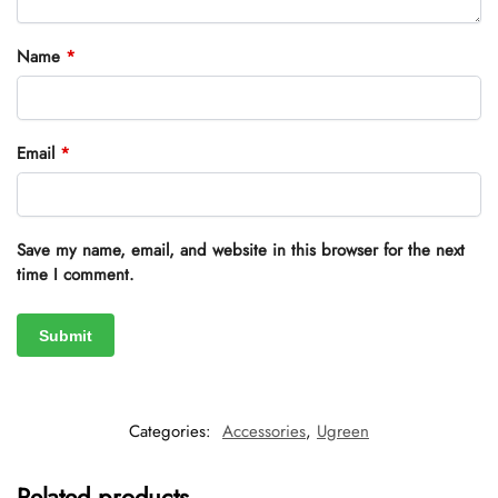
Name
*
Email
*
Save my name, email, and website in this browser for the next
time I comment.
Categories:
Accessories
,
Ugreen
Related products