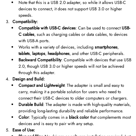
Note that this is a USB 2.0 adapter, so while it allows USB-C
devices to connect, it does not support USB 3.0 or higher
speeds.
Compatibility:
Compatible with USB-C devices
: Can be used to connect
USB-
C cables
, such as charging cables or data cables, to devices
with USB-A ports.
Works with a variety of devices, including
smartphones
,
tablets
,
laptops
,
headphones
, and other USB-C peripherals.
Backward Compatibility
: Compatible with devices that use USB
2.0, though USB 3.0 or higher speeds will not be achieved
through this adapter.
Design and Build:
Compact and Lightweight
: The adapter is small and easy to
carry, making it a portable solution for users who need to
connect their USB-C devices to older computers or chargers.
Durable Build
: The adapter is made with high-quality materials,
providing long-lasting durability and reliable performance.
Color
: Typically comes in a
black color
that complements most
devices and is easy to pair with any setup.
Ease of Use: