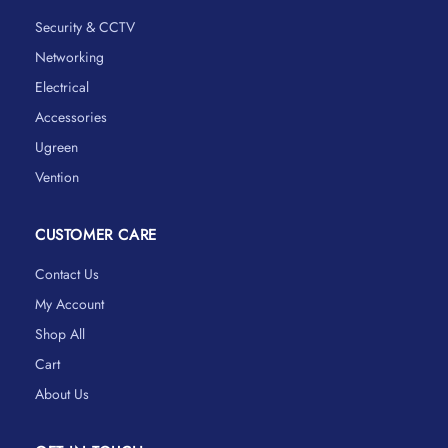
Security & CCTV
Networking
Electrical
Accessories
Ugreen
Vention
CUSTOMER CARE
Contact Us
My Account
Shop All
Cart
About Us