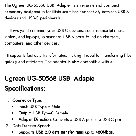
The Ugreen UG-50568 USB Adapter is a versatile and compact
accessory designed to facilitate seamless connectivity between USB-A
devices and USB-C peripherals.
It allows you to connect your USB-C devices, such as smartphones,
tablets, and laptops, to standard USB-A ports found on chargers,
computers, and other devices.
. It supports fast data transfer rates, making it ideal for transferring files
quickly and efficiently. The adapter is also compatible with a
Ugreen UG-50568 USB Adapte
Specifications:
Connector Type:
Input
: USB Type-A Male
Output
: USB Type-C Female
Adapter Direction
: Converts a USB-A port to a USB-C port.
Data Transfer Speed:
Supports
USB 2.0 data transfer rates
up to
480Mbps
.