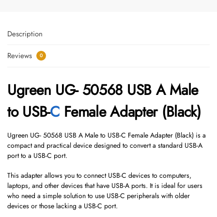
Description
Reviews
0
Ugreen UG- 50568 USB A Male
to USB-
C
Female Adapter (Black)
Ugreen UG- 50568 USB A Male to USB-C Female Adapter (Black) is a
compact and practical device designed to convert a standard USB-A
port to a USB-C port.
This adapter allows you to connect USB-C devices to computers,
laptops, and other devices that have USB-A ports. It is ideal for users
who need a simple solution to use USB-C peripherals with older
devices or those lacking a USB-C port.