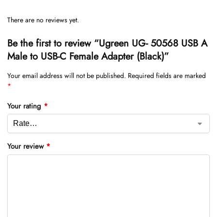
There are no reviews yet.
Be the first to review “Ugreen UG- 50568 USB A
Male to USB-C Female Adapter (Black)”
Your email address will not be published.
Required fields are marked
*
Your rating
*
Your review
*