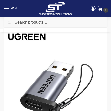
MENU
0
Search
Home
Accessories
Ugreen UG- 50568 USB A Male to USB-C Female Adapter (Black)
/
/