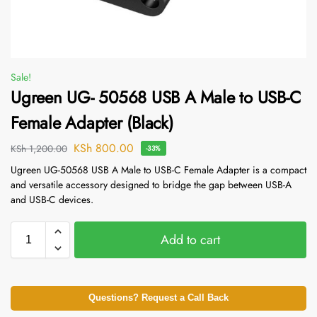
Sale!
Ugreen UG- 50568 USB A Male to USB-C
Female Adapter (Black)
KSh
800.00
KSh
1,200.00
-33%
Ugreen UG-50568 USB A Male to USB-C Female Adapter is a compact
and versatile accessory designed to bridge the gap between USB-A
and USB-C devices.
Add to cart
Questions? Request a Call Back