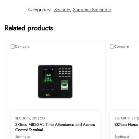
Categories:
Security
,
Suprema Biometric
Related products
Compare
Compare
SECURITY
,
ZKTECO
SECURITY
,
ZKT
ZKTeco MB20-VL Time Attendance and Access
ZKTeco Horus 
Control Terminal
Starting at
Starting at