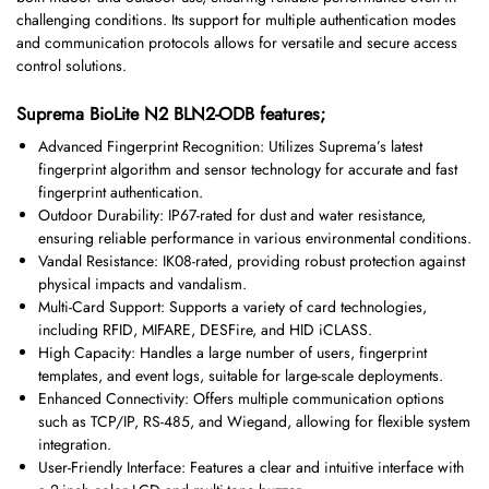
challenging conditions. Its support for multiple authentication modes
and communication protocols allows for versatile and secure access
control solutions.
Suprema BioLite N2 BLN2-ODB features;
Advanced Fingerprint Recognition: Utilizes Suprema’s latest
fingerprint algorithm and sensor technology for accurate and fast
fingerprint authentication.
Outdoor Durability: IP67-rated for dust and water resistance,
ensuring reliable performance in various environmental conditions.
Vandal Resistance: IK08-rated, providing robust protection against
physical impacts and vandalism.
Multi-Card Support: Supports a variety of card technologies,
including RFID, MIFARE, DESFire, and HID iCLASS.
High Capacity: Handles a large number of users, fingerprint
templates, and event logs, suitable for large-scale deployments.
Enhanced Connectivity: Offers multiple communication options
such as TCP/IP, RS-485, and Wiegand, allowing for flexible system
integration.
User-Friendly Interface: Features a clear and intuitive interface with