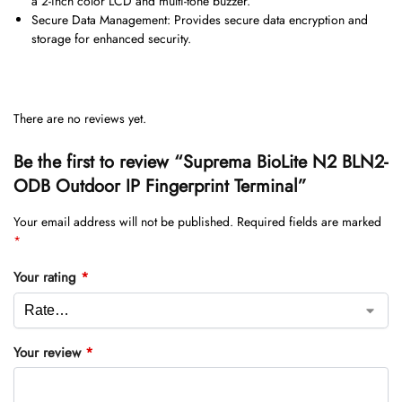
a 2-inch color LCD and multi-tone buzzer.
Secure Data Management: Provides secure data encryption and
storage for enhanced security.
There are no reviews yet.
Be the first to review “Suprema BioLite N2 BLN2-
ODB Outdoor IP Fingerprint Terminal”
Your email address will not be published.
Required fields are marked
*
Your rating
*
Your review
*