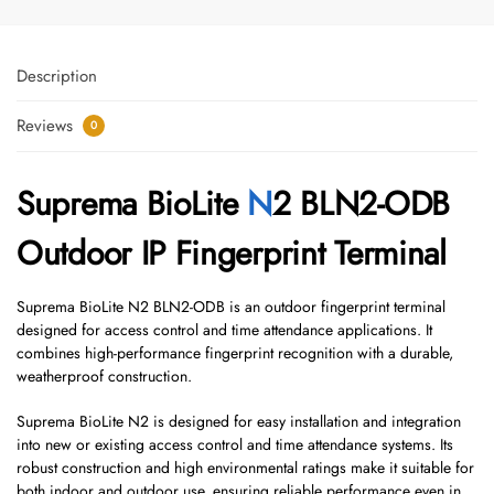
Description
Reviews
0
Suprema BioLite
N
2 BLN2-ODB
Outdoor IP Fingerprint Terminal
Suprema BioLite N2 BLN2-ODB is an outdoor fingerprint terminal
designed for access control and time attendance applications. It
combines high-performance fingerprint recognition with a durable,
weatherproof construction.
Suprema BioLite N2 is designed for easy installation and integration
into new or existing access control and time attendance systems. Its
robust construction and high environmental ratings make it suitable for
both indoor and outdoor use, ensuring reliable performance even in