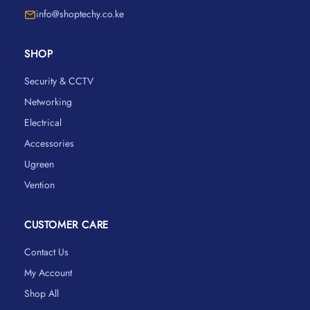
info@shoptechy.co.ke
SHOP
Security & CCTV
Networking
Electrical
Accessories
Ugreen
Vention
CUSTOMER CARE
Contact Us
My Account
Shop All