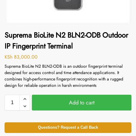
Suprema BioLite N2 BLN2-ODB Outdoor
IP Fingerprint Terminal
KSh
83,000.00
Suprema BioLite N2 BLN2-ODB is an outdoor fingerprint terminal
designed for access control and time attendance applications. It
combines high-performance fingerprint recognition with a rugged
design for reliable operation in harsh environments
Add to cart
Questions? Request a Call Back