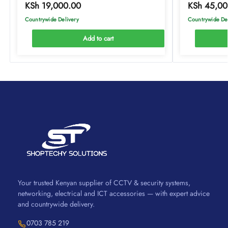
KSh
19,000.00
KSh
45,00
Countrywide Delivery
Countrywide De
Add to cart
Your trusted Kenyan supplier of CCTV & security systems,
networking, electrical and ICT accessories — with expert advice
and countrywide delivery.
0703 785 219