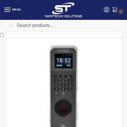
MENU
0
Search
Home
Security
Suprema Biometric
Suprema BioLite N2 BLN2-ODB Outdoor IP Fingerprint Terminal
/
/
/