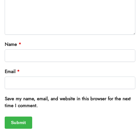
Name
*
Email
*
Save my name, email, and website in this browser for the next
time I comment.