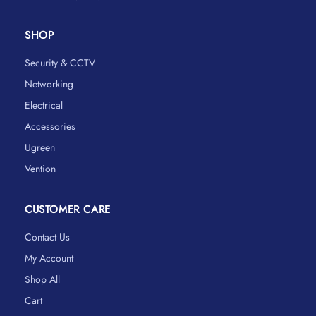
SHOP
Security & CCTV
Networking
Electrical
Accessories
Ugreen
Vention
CUSTOMER CARE
Contact Us
My Account
Shop All
Cart