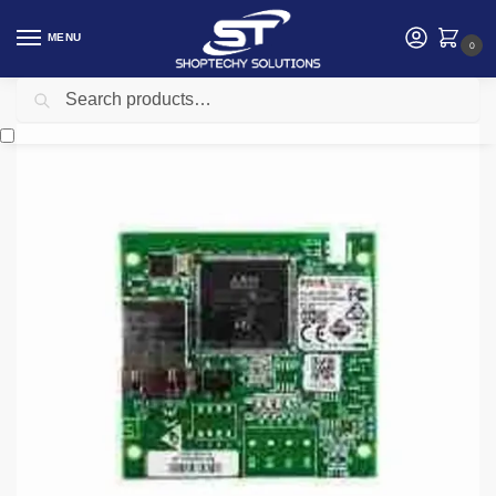
MENU
0
Search
Home
Security
intruder alarm
Risco Multi-Socket IP Module
/
/
/