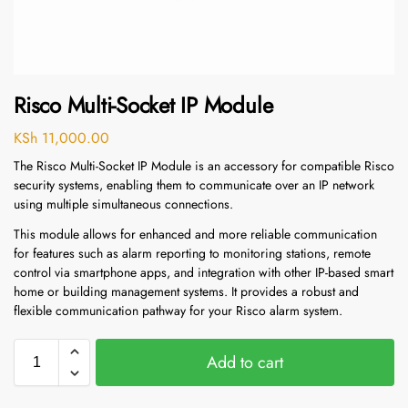
Risco Multi-Socket IP Module
KSh
11,000.00
The Risco Multi-Socket IP Module is an accessory for compatible Risco
security systems, enabling them to communicate over an IP network
using multiple simultaneous connections.
This module allows for enhanced and more reliable communication
for features such as alarm reporting to monitoring stations, remote
control via smartphone apps, and integration with other IP-based smart
home or building management systems.
It provides a robust and
flexible communication pathway for your Risco alarm system.
Add to cart