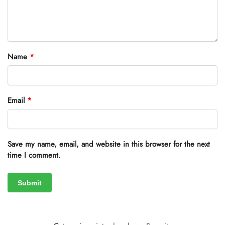
Name
*
Email
*
Save my name, email, and website in this browser for the next
time I comment.