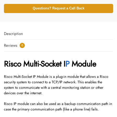
Questions? Request a Call Back
Description
Reviews
0
Risco Multi-Socket I
P
Module
Risco Multi-Socket IP Module is a plug-in module that allows a Risco
security system to connect to a TCP/IP network. This enables the
system to communicate with a central monitoring station or other
devices over the internet.
Risco IP module can also be used as a backup communication path in
case the primary communication path (like a phone line) fails.