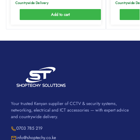
Countrywide Delivery
Countrywide De
Add to cart
Your trusted Kenyan supplier of CCTV & security systems,
networking, electrical and ICT accessories — with expert advice
and countrywide delivery.
0703 785 219
info@shoptechy.co.ke