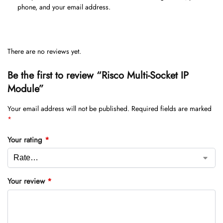
phone, and your email address.
There are no reviews yet.
Be the first to review “Risco Multi-Socket IP
Module”
Your email address will not be published.
Required fields are marked
*
Your rating
*
Your review
*