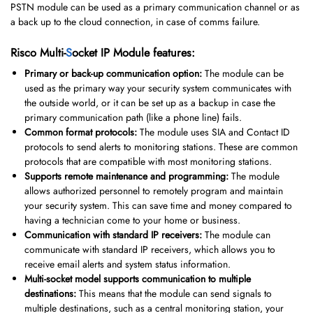
PSTN module can be used as a primary communication channel or as
a back up to the cloud connection, in case of comms failure.
Risco Multi-
S
ocket IP Module features:
Primary or back-up communication option:
The module can be
used as the primary way your security system communicates with
the outside world, or it can be set up as a backup in case the
primary communication path (like a phone line) fails.
Common format protocols:
The module uses SIA and Contact ID
protocols to send alerts to monitoring stations. These are common
protocols that are compatible with most monitoring stations.
Supports remote maintenance and programming:
The module
allows authorized personnel to remotely program and maintain
your security system. This can save time and money compared to
having a technician come to your home or business.
Communication with standard IP receivers:
The module can
communicate with standard IP receivers, which allows you to
receive email alerts and system status information.
Multi-socket model supports communication to multiple
destinations:
This means that the module can send signals to
multiple destinations, such as a central monitoring station, your