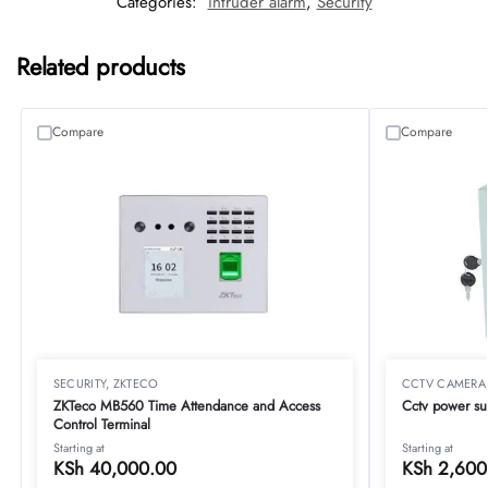
Categories:
intruder alarm
,
Security
Related products
Compare
Compare
SECURITY
,
ZKTECO
CCTV CAMERA
ZKTeco MB560 Time Attendance and Access
Cctv power su
Control Terminal
Starting at
Starting at
KSh
40,000.00
KSh
2,600