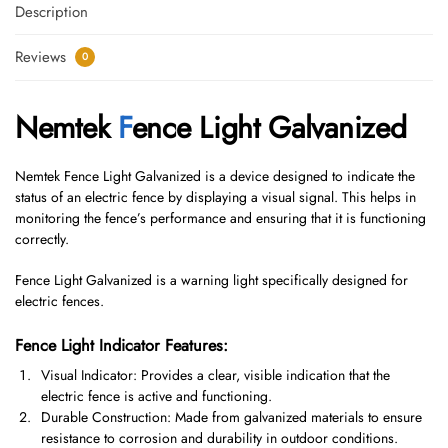
Description
Reviews
0
Nemtek
F
ence Light Galvanized
Nemtek Fence Light Galvanized is a device designed to indicate the
status of an electric fence by displaying a visual signal. This helps in
monitoring the fence’s performance and ensuring that it is functioning
correctly.
Fence Light Galvanized is a warning light specifically designed for
electric fences.
Fence Light Indicator Features:
Visual Indicator: Provides a clear, visible indication that the
electric fence is active and functioning.
Durable Construction: Made from galvanized materials to ensure
resistance to corrosion and durability in outdoor conditions.