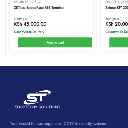
SECURITY
,
ZKTECO
SECURITY
,
ZKT
ZKTeco SpeedFace M4 Terminal
Zkteco KF1200 
Starting at
Starting at
KSh
45,000.00
KSh
20,00
Countrywide Delivery
Countrywide De
Add to cart
Your trusted Kenyan supplier of CCTV & security systems,