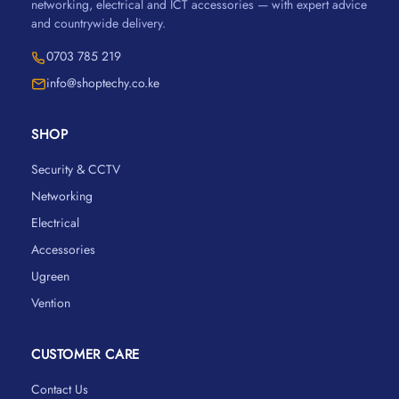
networking, electrical and ICT accessories — with expert advice
and countrywide delivery.
0703 785 219
info@shoptechy.co.ke
SHOP
Security & CCTV
Networking
Electrical
Accessories
Ugreen
Vention
CUSTOMER CARE
Contact Us