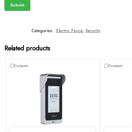
Categories:
Electric Fence
,
Security
Related products
Compare
Compare