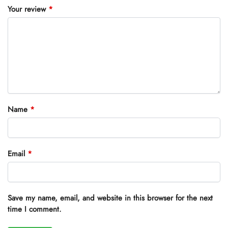
Your review
*
Name
*
Email
*
Save my name, email, and website in this browser for the next
time I comment.