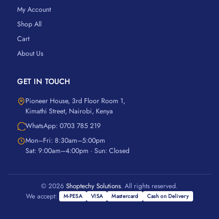
My Account
Shop All
Cart
About Us
GET IN TOUCH
Pioneer House, 3rd Floor Room 1,
Kimathi Street, Nairobi, Kenya
WhatsApp: 0703 785 219
Mon–Fri: 8:30am–5:00pm
Sat: 9:00am–4:00pm · Sun: Closed
© 2026
Shoptechy Solutions
. All rights reserved.
We accept:
M-PESA
VISA
Mastercard
Cash on Delivery