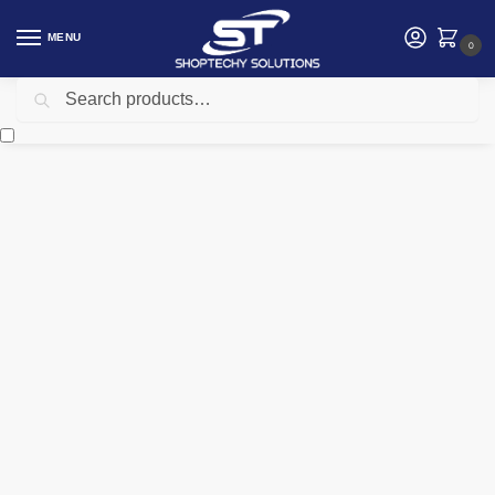
MENU
0
Search
Home
Security
Electric Fence
Nemtek Fence Light Galvanized
/
/
/