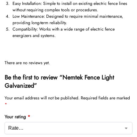
Easy Installation: Simple to install on existing electric fence lines
without requiring complex tools or procedures.
Low Maintenance: Designed to require minimal maintenance,
providing long-term reliability.
Compatibility: Works with a wide range of electric fence
energizers and systems.
There are no reviews yet.
Be the first to review “Nemtek Fence Light
Galvanized”
Your email address will not be published.
Required fields are marked
*
Your rating
*