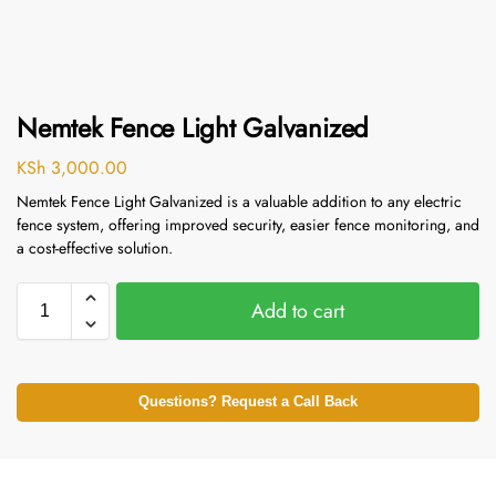
Nemtek Fence Light Galvanized
KSh
3,000.00
Nemtek Fence Light Galvanized is a valuable addition to any electric
fence system, offering improved security, easier fence monitoring, and
a cost-effective solution.
Add to cart
Questions? Request a Call Back