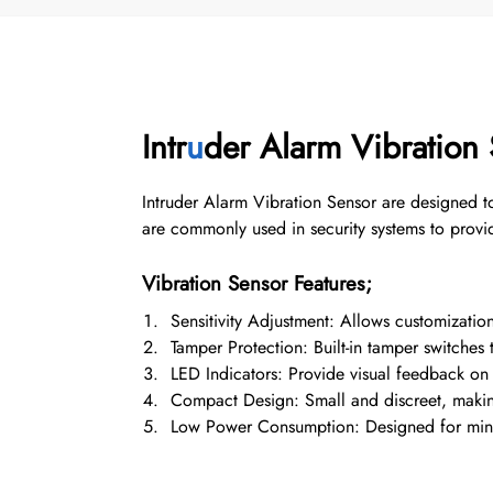
Intr
u
der Alarm Vibration
Intruder Alarm Vibration Sensor are designed to
are commonly used in security systems to provid
Vibration Sensor Features;
Sensitivity Adjustment: Allows customization 
Tamper Protection: Built-in tamper switches 
LED Indicators: Provide visual feedback on 
Compact Design: Small and discreet, making i
Low Power Consumption: Designed for minima