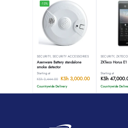
-13%
SECURITY
,
SECURITY ACCESSORIES
SECURITY
,
ZKTEC
Asenware Battery standalone
ZKTeco Horus E1
smoke detector
Starting at
Starting at
KSh
3,000.00
KSh
47,000.
KSh
3,444.00
Countrywide Delivery
Countrywide Delive