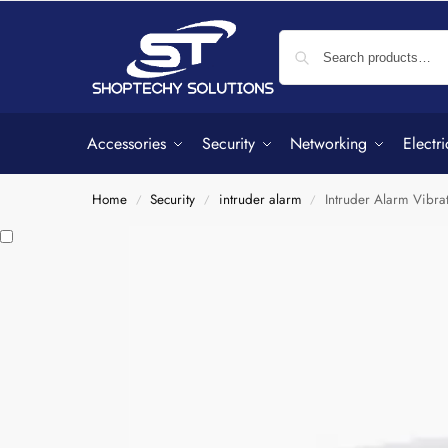
Accessories
Security
Networking
Electri
Home
Security
intruder alarm
Intruder Alarm Vibra
/
/
/