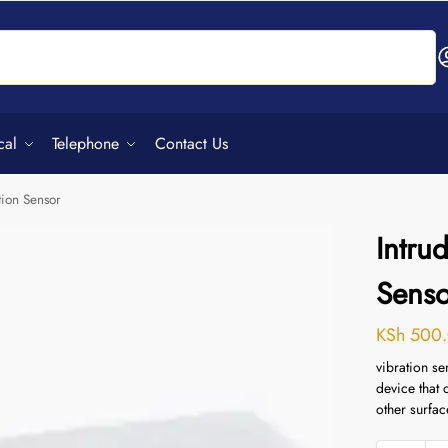
Search
cal
Telephone
Contact Us
tion Sensor
Intru
Senso
KSh
500.
vibration se
device that 
other surfac