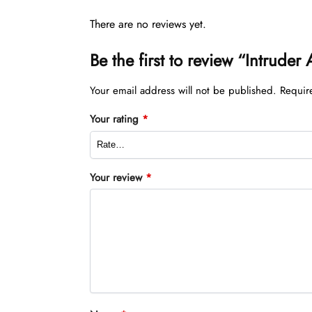
There are no reviews yet.
Be the first to review “Intrude
Your email address will not be published.
Requir
Your rating
*
Your review
*