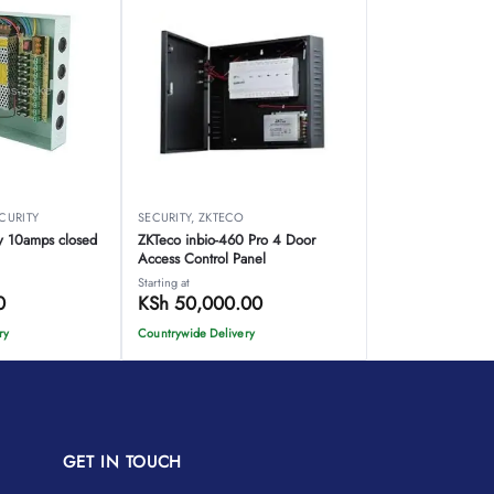
CURITY
SECURITY
,
ZKTECO
y 10amps closed
ZKTeco inbio-460 Pro 4 Door
Access Control Panel
Starting at
0
KSh
50,000.00
ry
Countrywide Delivery
GET IN TOUCH