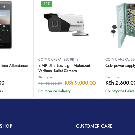
-10%
O
CCTV CAMERA
,
SECURITY
CCTV CAMERA
,
SE
 Time Attendance
2 MP Ultra Low Light Motorized
Cctv power suppl
Varifocal Bullet Camera
Starting at
Starting at
00
KSh
9,000.00
KSh
2,600.0
KSh
10,000.00
ry
Countrywide Delivery
Countrywide Delive
SHOP
CUSTOMER CARE