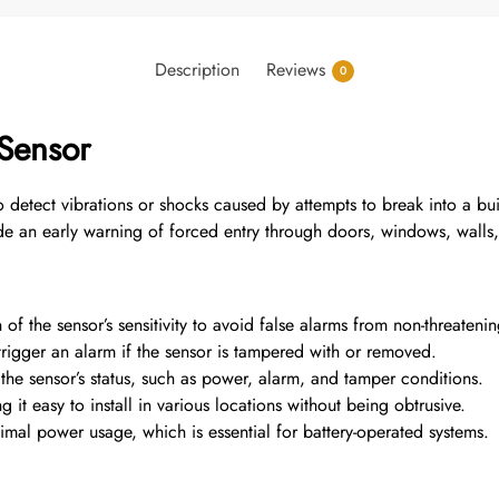
Description
Reviews
0
 Sensor
 detect vibrations or shocks caused by attempts to break into a bui
e an early warning of forced entry through doors, windows, walls, 
of the sensor’s sensitivity to avoid false alarms from non-threatenin
trigger an alarm if the sensor is tampered with or removed.
the sensor’s status, such as power, alarm, and tamper conditions.
t easy to install in various locations without being obtrusive.
l power usage, which is essential for battery-operated systems.