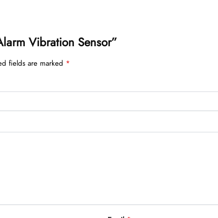
r Alarm Vibration Sensor”
ed fields are marked
*