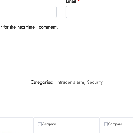
Email
*
r for the next time I comment.
Categories:
intruder alarm
,
Security
Compare
Compare