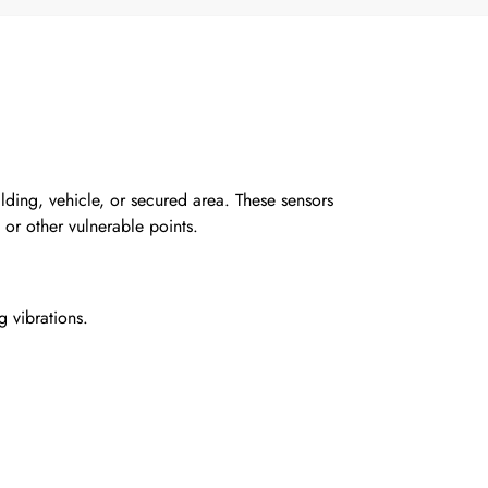
lding, vehicle, or secured area. These sensors
or other vulnerable points.
g vibrations.