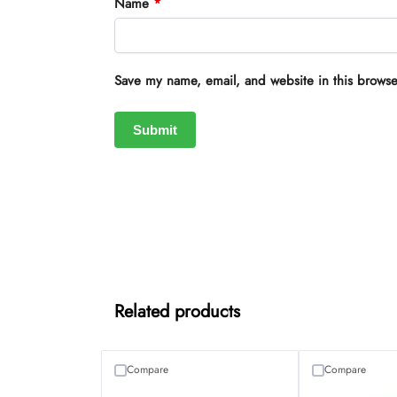
Name
*
Save my name, email, and website in this browse
Related products
Compare
Compare