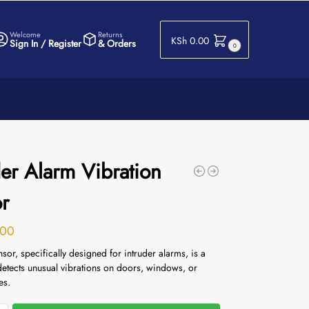
Welcome
Returns
KSh
0.00
Sign In / Register
& Orders
0
der Alarm Vibration
r
00
nsor, specifically designed for intruder alarms, is a
detects unusual vibrations on doors, windows, or
es.