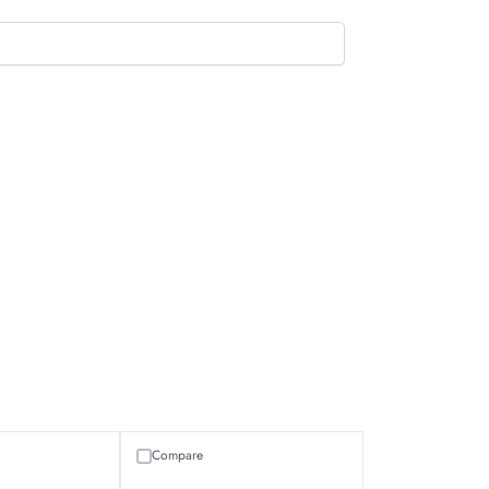
Compare