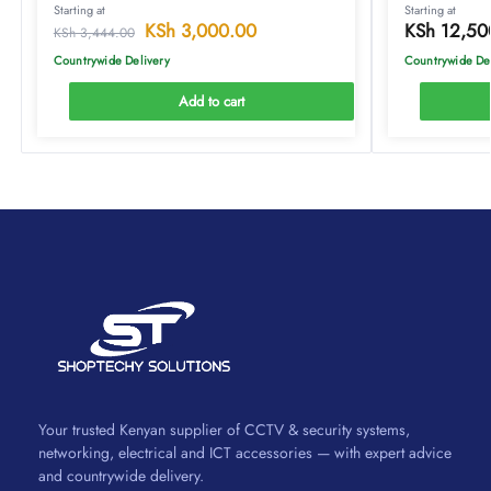
Starting at
Starting at
KSh
3,000.00
KSh
12,50
KSh
3,444.00
Countrywide Delivery
Countrywide De
Add to cart
Your trusted Kenyan supplier of CCTV & security systems,
networking, electrical and ICT accessories — with expert advice
and countrywide delivery.