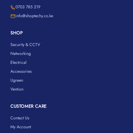
0703 785 219
info@shoptechy.co.ke
SHOP
Security & CCTV
Networking
Electrical
Accessories
Ugreen
Vention
CUSTOMER CARE
Contact Us
My Account