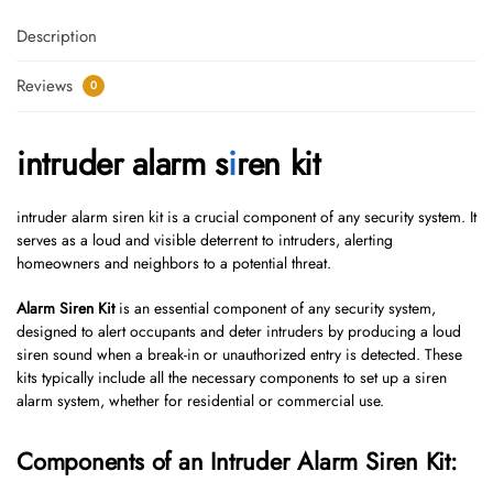
Description
Reviews
0
intruder alarm s
i
ren kit
intruder alarm siren kit is a crucial component of any security system. It
serves as a loud and visible deterrent to intruders, alerting
homeowners and neighbors to a potential threat.
Alarm Siren Kit
is an essential component of any security system,
designed to alert occupants and deter intruders by producing a loud
siren sound when a break-in or unauthorized entry is detected. These
kits typically include all the necessary components to set up a siren
alarm system, whether for residential or commercial use.
Components of an Intruder Alarm Siren Kit: