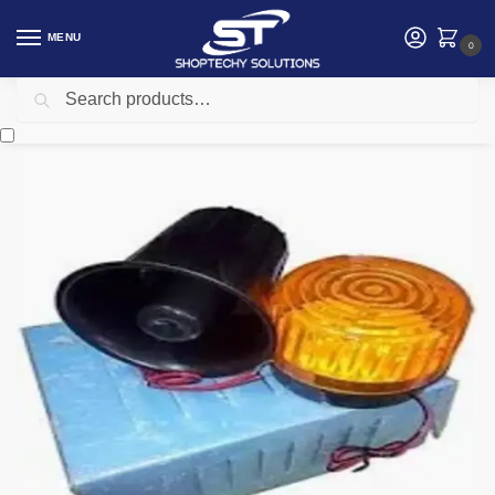
MENU
0
Search
Home
Security
Security accessories
intruder alarm siren kit
/
/
/