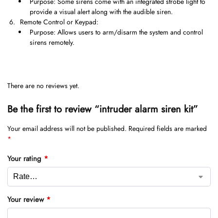
Purpose: Some sirens come with an integrated strobe light to
provide a visual alert along with the audible siren.
Remote Control or Keypad:
Purpose: Allows users to arm/disarm the system and control
sirens remotely.
There are no reviews yet.
Be the first to review “intruder alarm siren kit”
Your email address will not be published.
Required fields are marked
*
Your rating
*
Your review
*