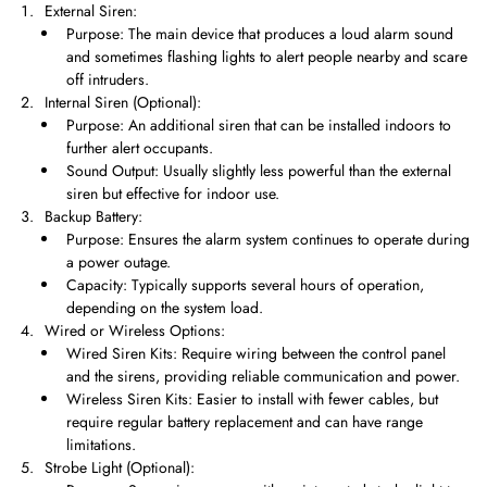
External Siren:
Purpose: The main device that produces a loud alarm sound
and sometimes flashing lights to alert people nearby and scare
off intruders.
Internal Siren (Optional):
Purpose: An additional siren that can be installed indoors to
further alert occupants.
Sound Output: Usually slightly less powerful than the external
siren but effective for indoor use.
Backup Battery:
Purpose: Ensures the alarm system continues to operate during
a power outage.
Capacity: Typically supports several hours of operation,
depending on the system load.
Wired or Wireless Options:
Wired Siren Kits: Require wiring between the control panel
and the sirens, providing reliable communication and power.
Wireless Siren Kits: Easier to install with fewer cables, but
require regular battery replacement and can have range
limitations.
Strobe Light (Optional):