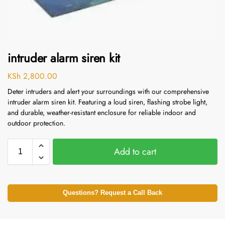
intruder alarm siren kit
KSh
2,800.00
Deter intruders and alert your surroundings with our comprehensive
intruder alarm siren kit.
Featuring a loud siren, flashing strobe light,
and durable, weather-resistant enclosure for reliable indoor and
outdoor protection.
Add to cart
Questions? Request a Call Back