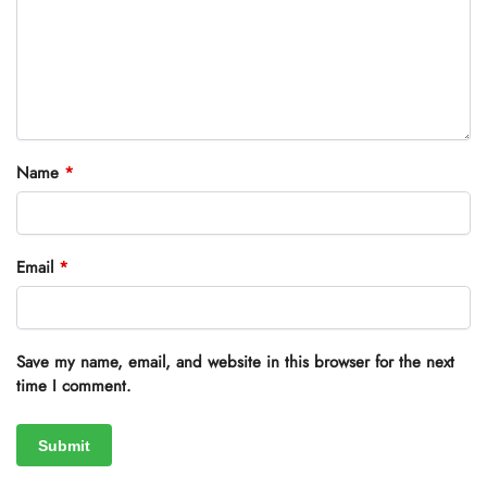
Name
*
Email
*
Save my name, email, and website in this browser for the next
time I comment.