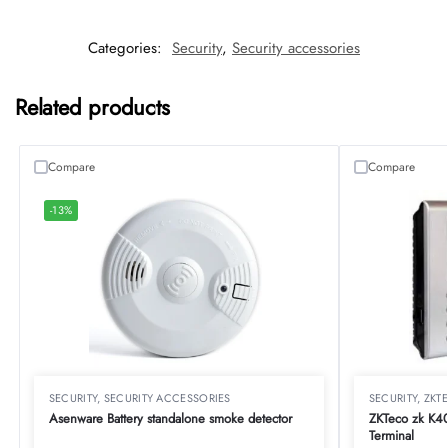
Categories:
Security
,
Security accessories
Related products
Compare
Compare
-13%
SECURITY
,
SECURITY ACCESSORIES
SECURITY
,
ZKT
Asenware Battery standalone smoke detector
ZKTeco zk K40
Terminal