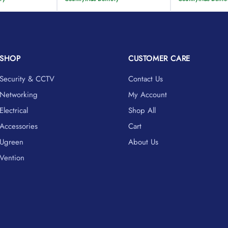
SHOP
CUSTOMER CARE
Security & CCTV
Contact Us
Networking
My Account
Electrical
Shop All
Accessories
Cart
Ugreen
About Us
Vention