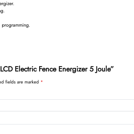
ergizer.
ng.
d programming.
5 LCD Electric Fence Energizer 5 Joule”
ed fields are marked
*