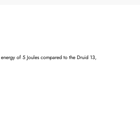
t energy of 5 Joules compared to the Druid 13,