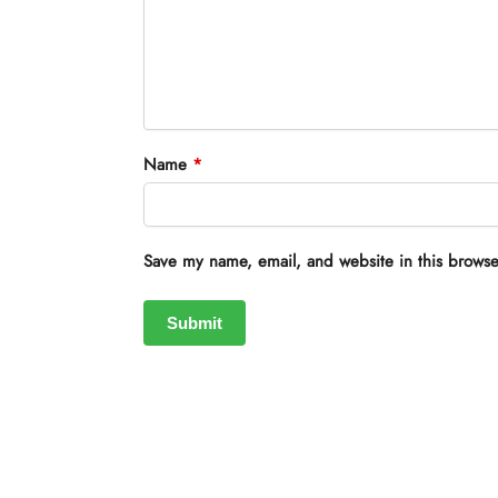
Name
*
Save my name, email, and website in this browse