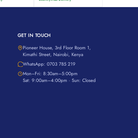
GET IN TOUCH
Pioneer House, 3rd Floor Room 1,
Kimathi Street, Nairobi, Kenya
WhatsApp: 0703 785 219
Mon–Fri: 8:30am–5:00pm
Sat: 9:00am–4:00pm · Sun: Closed