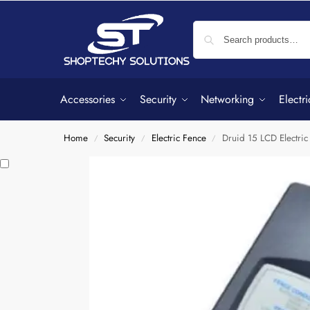
Accessories
Security
Networking
Electri
Home
Security
Electric Fence
Druid 15 LCD Electric
/
/
/