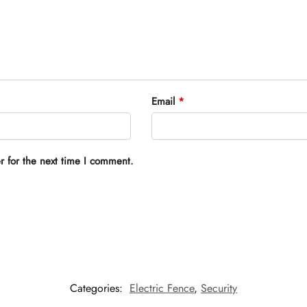
Email
*
r for the next time I comment.
Categories:
Electric Fence
,
Security