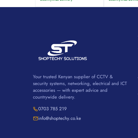
Your trusted Kenyan supplier of CCTV &
security systems, networking, electrical and ICT
accessories — with expert advice and
countrywide delivery.
0703 785 219
info@shoptechy.co.ke