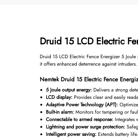
Druid 15 LCD Electric F
Druid 15 LCD Electric Fence Energizer 5 Joule 
it offers enhanced deterrence against intruders.
Nemtek Druid 15 Electric Fence Energiz
5 Joule output energy:
Delivers a strong deter
LCD display:
Provides clear and easily readab
Adaptive Power Technology (APT):
Optimizes
Built-in alarm:
Monitors for tampering or faul
Connectable to armed response:
Integrates w
Lightning and power surge protection:
Safeg
Intelligent power saving:
Extends battery life