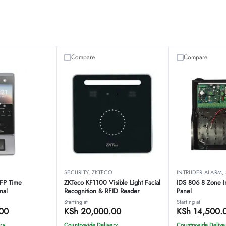
Compare
Compare
O
SECURITY
,
ZKTECO
INTRUDER ALARM
,
-FP Time
ZKTeco KF1100 Visible Light Facial
IDS 806 8 Zone I
nal
Recognition & RFID Reader
Panel
Starting at
Starting at
00
KSh
20,000.00
KSh
14,500.
ry
Countrywide Delivery
Countrywide Delive