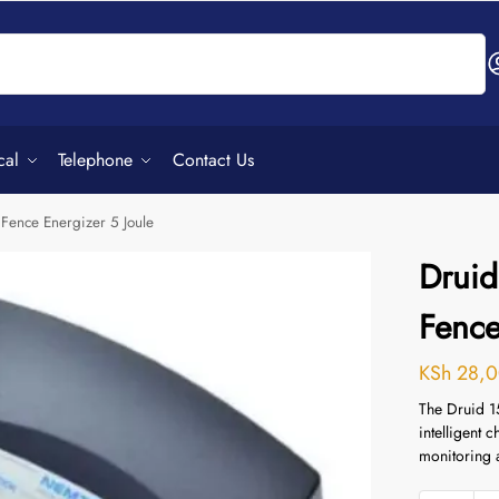
Search
cal
Telephone
Contact Us
 Fence Energizer 5 Joule
Druid
Fence
KSh
28,0
The Druid 1
intelligent 
monitoring 