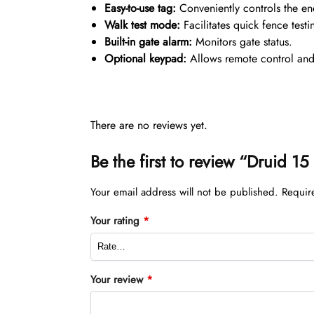
Easy-to-use tag:
Conveniently controls the en
Walk test mode:
Facilitates quick fence testi
Built-in gate alarm:
Monitors gate status.
Optional keypad:
Allows remote control an
There are no reviews yet.
Be the first to review “Druid 1
Your email address will not be published.
Requir
Your rating
*
Your review
*