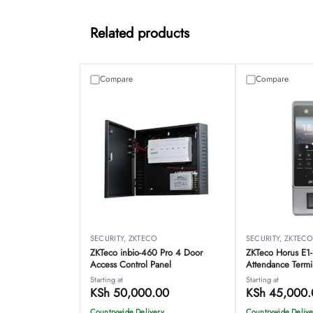
Related products
Compare
Compare
SECURITY
,
ZKTECO
SECURITY
,
ZKTEC
ZKTeco inbio-460 Pro 4 Door
ZKTeco Horus E1
Access Control Panel
Attendance Termi
Starting at
Starting at
KSh
50,000.00
KSh
45,000.
Countrywide Delivery
Countrywide Delive