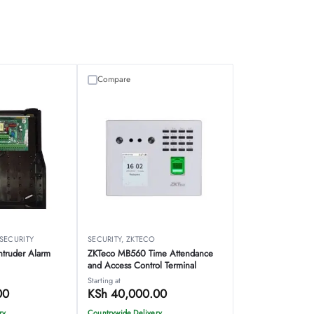
Compare
SECURITY
SECURITY
,
ZKTECO
ntruder Alarm
ZKTeco MB560 Time Attendance
and Access Control Terminal
Starting at
00
KSh
40,000.00
ry
Countrywide Delivery