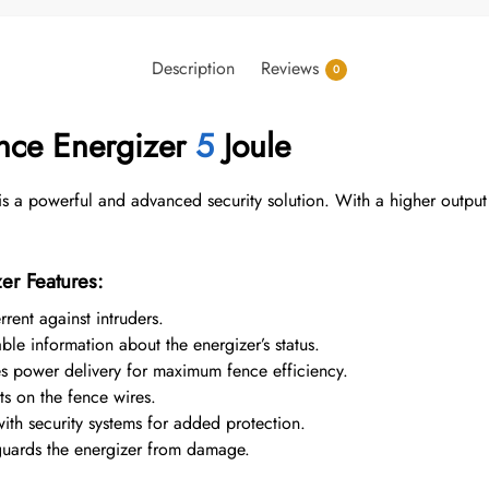
Description
Reviews
0
ence Energizer
5
Joule
is a powerful and advanced security solution. With a higher outpu
er Features:
rent against intruders.
le information about the energizer’s status.
 power delivery for maximum fence efficiency.
ts on the fence wires.
ith security systems for added protection.
uards the energizer from damage.
.