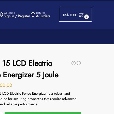
Welcome
Returns
KSh
0.00
Sign In / Register
& Orders
0
 15 LCD Electric
 Energizer 5 Joule
00.00
5 LCD Electric Fence Energizer is a robust and
choice for securing properties that require advanced
and reliable performance.