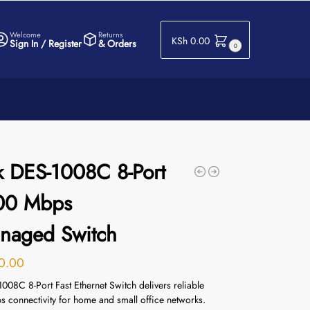
Welcome
Returns
KSh
0.00
Sign In / Register
& Orders
0
k DES-1008C 8-Port
00 Mbps
naged Switch
0.00
008C 8-Port Fast Ethernet Switch delivers reliable
 connectivity for home and small office networks.