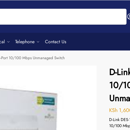
Search
cal
Telephone
Contact Us
8-Port 10/100 Mbps Unmanaged Switch
D-Lin
10/1
Unma
KSh
1,60
D-Link DES-1
10/100 Mbps