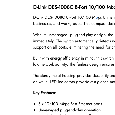
D-Link DES-1008C 8-Port 10/100 M
D-Link DES-1008C 8-Port 10/100 M
b
ps Unmana
businesses, and workgroups. This compact deskto
With its unmanaged, plug-and-play design, the 
immediately. The switch automatically detects
support on all ports, eliminating the need for c
Built with energy efficiency in mind, this swit
low network activity. The fanless design ensures 
The sturdy metal housing provides durability an
on walls. LED indicators provide at-a-glance mon
Key Features:
8 x 10/100 Mbps Fast Ethernet ports
Unmanaged plug-and-play operation