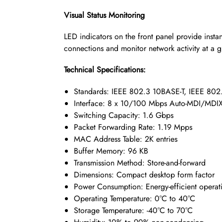
Visual Status Monitoring
LED indicators on the front panel provide instan
connections and monitor network activity at a g
Technical Specifications:
Standards: IEEE 802.3 10BASE-T, IEEE 802
Interface: 8 x 10/100 Mbps Auto-MDI/MDIX 
Switching Capacity: 1.6 Gbps
Packet Forwarding Rate: 1.19 Mpps
MAC Address Table: 2K entries
Buffer Memory: 96 KB
Transmission Method: Store-and-forward
Dimensions: Compact desktop form factor
Power Consumption: Energy-efficient operat
Operating Temperature: 0°C to 40°C
Storage Temperature: -40°C to 70°C