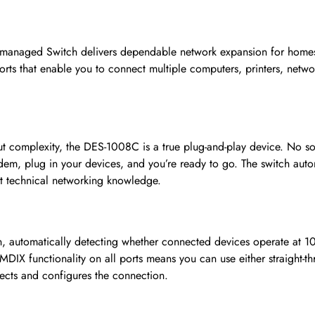
naged Switch delivers dependable network expansion for homes, h
 ports that enable you to connect multiple computers, printers, netw
 complexity, the DES-1008C is a true plug-and-play device. No soft
em, plug in your devices, and you’re ready to go. The switch automa
t technical networking knowledge.
ion, automatically detecting whether connected devices operate at
MDIX functionality on all ports means you can use either straight-t
ects and configures the connection.