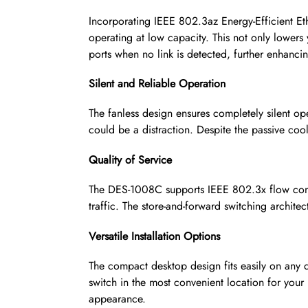
Incorporating IEEE 802.3az Energy-Efficient Et
operating at low capacity. This not only lowers
ports when no link is detected, further enhancin
Silent and Reliable Operation
The fanless design ensures completely silent o
could be a distraction. Despite the passive cool
Quality of Service
The DES-1008C supports IEEE 802.3x flow contr
traffic. The store-and-forward switching archit
Versatile Installation Options
The compact desktop design fits easily on any d
switch in the most convenient location for your
appearance.