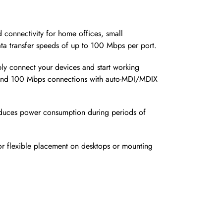
 connectivity for home offices, small
ata transfer speeds of up to 100 Mbps per port.
ply connect your devices and start working
s and 100 Mbps connections with auto-MDI/MDIX
 reduces power consumption during periods of
for flexible placement on desktops or mounting