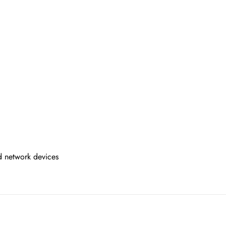
d network devices