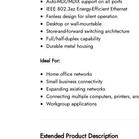
Auto-MDI/MDIX support on all ports
IEEE 802.3az Energy-Efficient Ethernet
Fanless design for silent operation
Desktop or wall-mountable
Store-and-forward switching architecture
Full/half-duplex capability
Durable metal housing
Ideal For:
Home office networks
Small business connectivity
Expanding existing networks
Connecting multiple computers, printers, an
Workgroup applications
Extended Product Description