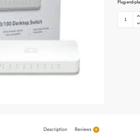
Plug-and-pla
Description
Reviews
0