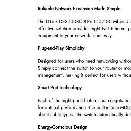
Reliable Network Expansion Made Simple
The D-Link DES-1008C 8-Port 10/100 Mbps Unma
effective solution provides eight Fast Ethernet
equipment to your network seamlessly.
Plug-and-Play Simplicity
Designed for users who need networking without
Simply connect the switch to your router or mod
management, making it perfect for users withou
Smart Port Technology
Each of the eight ports features auto-negotiat
for optimal performance. The built-in auto-MDI/
about cable types—the switch automatically det
Energy-Conscious Design