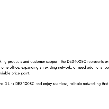
orking products and customer support, the DES-1008C represents ex
 home office, expanding an existing network, or need additional por
rdable price point.
he D-Link DES-1008C and enjoy seamless, reliable networking that 