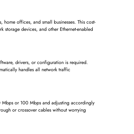
ome offices, and small businesses. This cost-
ork storage devices, and other Ethernet-enabled
ware, drivers, or configuration is required.
tically handles all network traffic
 10 Mbps or 100 Mbps and adjusting accordingly
hrough or crossover cables without worrying