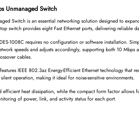
bps Unmanaged Switch
ged Switch is an essential networking solution designed to expand
p switch provides eight Fast Ethernet ports, delivering reliable d
DES-1008C requires no configuration or software installation. Sim
 network speeds and adjusts accordingly, supporting both 10 Mbp
rossover cables.
ch features IEEE 802.3az Energy-Efficient Ethernet technology that
silent operation, making it ideal for noise-sensitive environments.
d efficient heat dissipation, while the compact form factor allows 
itoring of power, link, and activity status for each port.