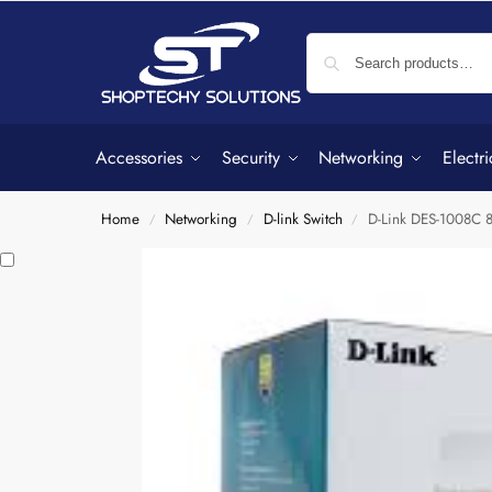
Accessories
Security
Networking
Electri
Home
Networking
D-link Switch
D-Link DES-1008C 
/
/
/