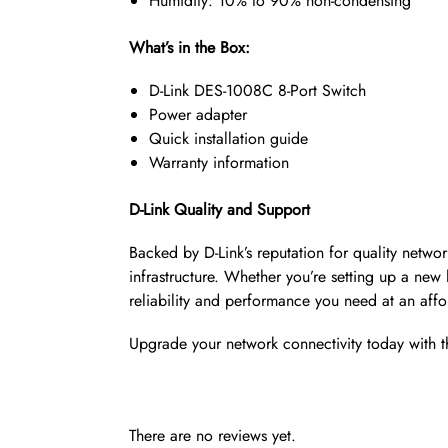
Humidity: 10% to 90% non-condensing
What’s in the Box:
D-Link DES-1008C 8-Port Switch
Power adapter
Quick installation guide
Warranty information
D-Link Quality and Support
Backed by D-Link’s reputation for quality netw
infrastructure. Whether you’re setting up a new
reliability and performance you need at an affo
Upgrade your network connectivity today with t
There are no reviews yet.