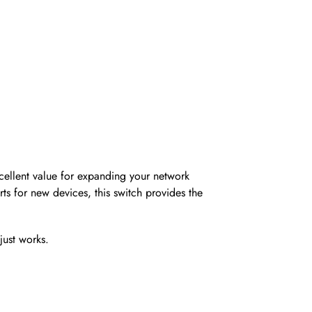
cellent value for expanding your network
ts for new devices, this switch provides the
just works.