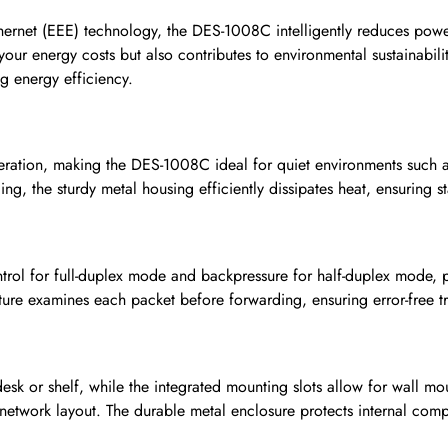
hernet (EEE) technology, the DES-1008C intelligently reduces pow
 your energy costs but also contributes to environmental sustainabil
g energy efficiency.
peration, making the DES-1008C ideal for quiet environments such a
ing, the sturdy metal housing efficiently dissipates heat, ensuring
ol for full-duplex mode and backpressure for half-duplex mode, p
ecture examines each packet before forwarding, ensuring error-free
esk or shelf, while the integrated mounting slots allow for wall mo
 network layout. The durable metal enclosure protects internal com