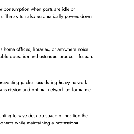
er consumption when ports are idle or
ity. The switch also automatically powers down
s home offices, libraries, or anywhere noise
 stable operation and extended product lifespan.
reventing packet loss during heavy network
 transmission and optimal network performance.
unting to save desktop space or position the
ponents while maintaining a professional