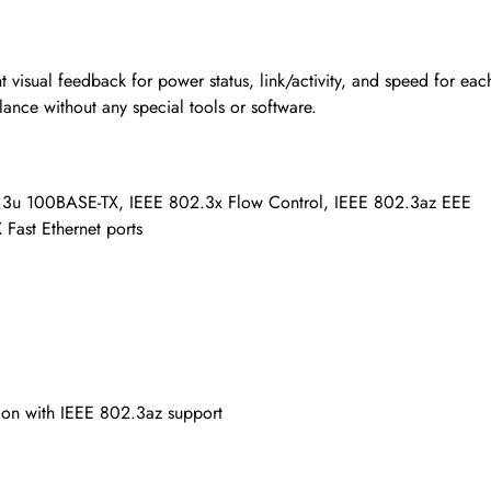
t visual feedback for power status, link/activity, and speed for eac
lance without any special tools or software.
.3u 100BASE-TX, IEEE 802.3x Flow Control, IEEE 802.3az EEE
Fast Ethernet ports
ion with IEEE 802.3az support