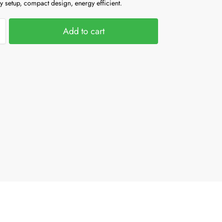
y setup, compact design, energy efficient.
Add to cart