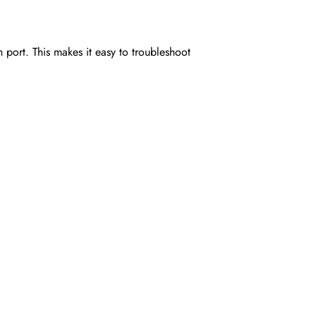
h port. This makes it easy to troubleshoot