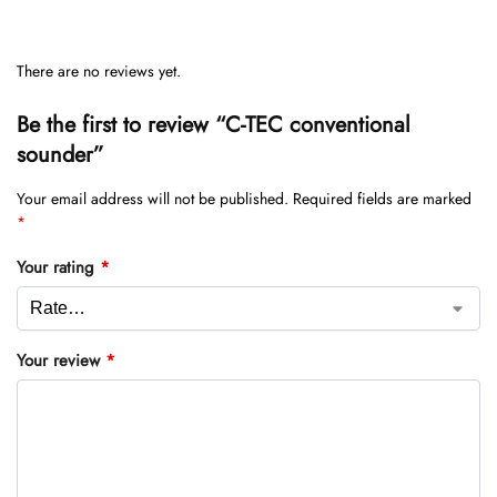
There are no reviews yet.
Be the first to review “C-TEC conventional
sounder”
Your email address will not be published.
Required fields are marked
*
Your rating
*
Your review
*