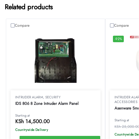
Related products
Compare
Compare
-92%
INTRUDER ALARM
,
SECURITY
INTRUDER ALA
ACCESSORIES
IDS 806 8 Zone Intruder Alarm Panel
Asenware Smo
Starting at
KSh
14,500.00
Starting at
KSh
25,000.0
Countrywide Delivery
Countrywide De