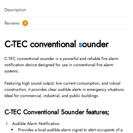
Description
Reviews
0
C-TEC conventional
s
ounder
C-TEC conventional sounder is a powerful and reliable fire alarm
notification device designed for use in conventional fire alarm
systems.
Featuring high sound output, low current consumption, and robust
construction, it provides clear audible alerts in emergency situations.
Ideal for commercial, industrial, and public buildings.
C-TEC Conventional Sounder features;
Audible Alarm Notification
Provides a loud audible alarm signal to alert occupants of a