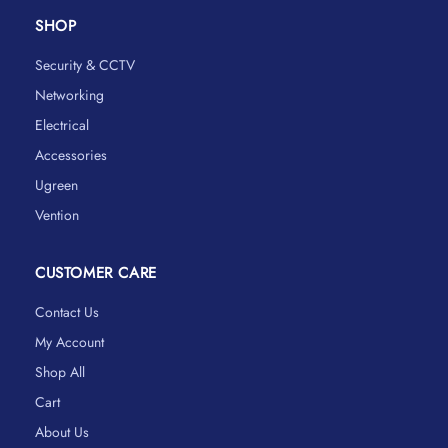
SHOP
Security & CCTV
Networking
Electrical
Accessories
Ugreen
Vention
CUSTOMER CARE
Contact Us
My Account
Shop All
Cart
About Us