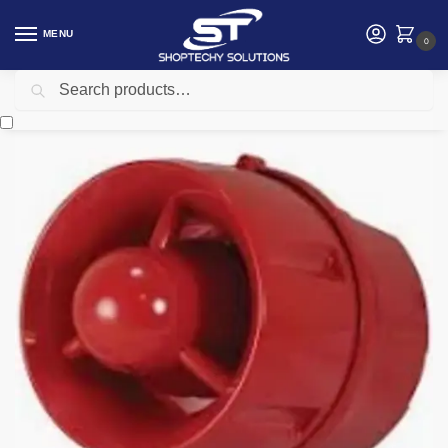
MENU
0
Search
Home
Security
C-TEC conventional sounder
/
/