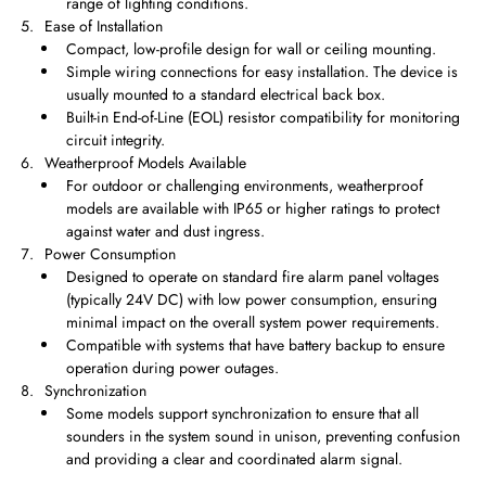
range of lighting conditions.
Ease of Installation
Compact, low-profile design for wall or ceiling mounting.
Simple wiring connections for easy installation. The device is
usually mounted to a standard electrical back box.
Built-in End-of-Line (EOL) resistor compatibility for monitoring
circuit integrity.
Weatherproof Models Available
For outdoor or challenging environments, weatherproof
models are available with IP65 or higher ratings to protect
against water and dust ingress.
Power Consumption
Designed to operate on standard fire alarm panel voltages
(typically 24V DC) with low power consumption, ensuring
minimal impact on the overall system power requirements.
Compatible with systems that have battery backup to ensure
operation during power outages.
Synchronization
Some models support synchronization to ensure that all
sounders in the system sound in unison, preventing confusion
and providing a clear and coordinated alarm signal.