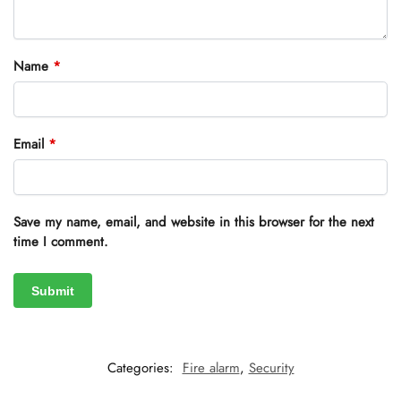
Name
*
Email
*
Save my name, email, and website in this browser for the next
time I comment.
Categories:
Fire alarm
,
Security