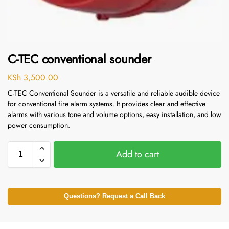
C-TEC conventional sounder
KSh
3,500.00
C-TEC Conventional Sounder is a versatile and reliable audible device
for conventional fire alarm systems. It provides clear and effective
alarms with various tone and volume options, easy installation, and low
power consumption.
Add to cart
Questions? Request a Call Back