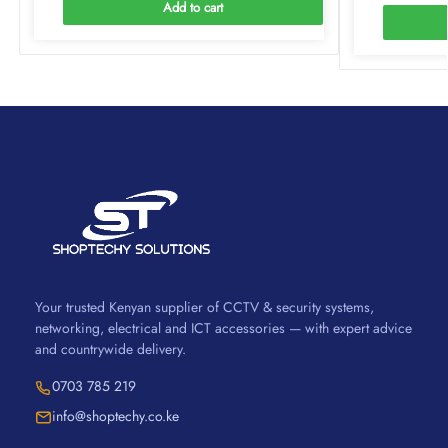
Add to cart
Your trusted Kenyan supplier of CCTV & security systems,
networking, electrical and ICT accessories — with expert advice
and countrywide delivery.
0703 785 219
info@shoptechy.co.ke