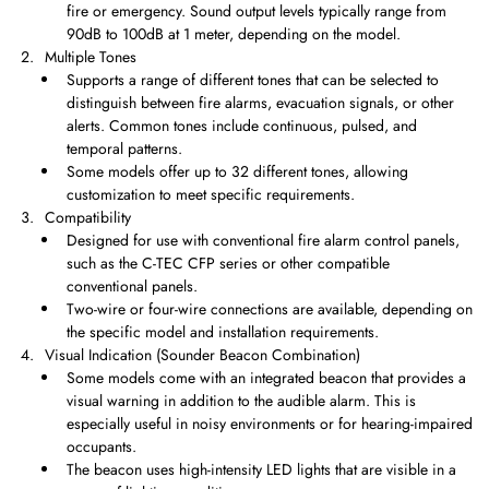
fire or emergency. Sound output levels typically range from
90dB to 100dB at 1 meter, depending on the model.
Multiple Tones
Supports a range of different tones that can be selected to
distinguish between fire alarms, evacuation signals, or other
alerts. Common tones include continuous, pulsed, and
temporal patterns.
Some models offer up to 32 different tones, allowing
customization to meet specific requirements.
Compatibility
Designed for use with conventional fire alarm control panels,
such as the C-TEC CFP series or other compatible
conventional panels.
Two-wire or four-wire connections are available, depending on
the specific model and installation requirements.
Visual Indication (Sounder Beacon Combination)
Some models come with an integrated beacon that provides a
visual warning in addition to the audible alarm. This is
especially useful in noisy environments or for hearing-impaired
occupants.
The beacon uses high-intensity LED lights that are visible in a