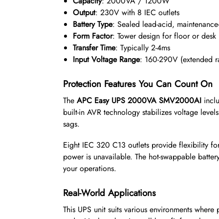
Capacity
: 2000VA / 1200W
Output
: 230V with 8 IEC outlets
Battery Type
: Sealed lead-acid, maintenance-
Form Factor
: Tower design for floor or desk
Transfer Time
: Typically 2-4ms
Input Voltage Range
: 160-290V (extended r
Protection Features You Can Count On
The
APC Easy UPS 2000VA SMV2000AI
inclu
built-in AVR technology stabilizes voltage level
sags.
Eight IEC 320 C13 outlets provide flexibility fo
power is unavailable. The hot-swappable batte
your operations.
Real-World Applications
This UPS unit suits various environments where p