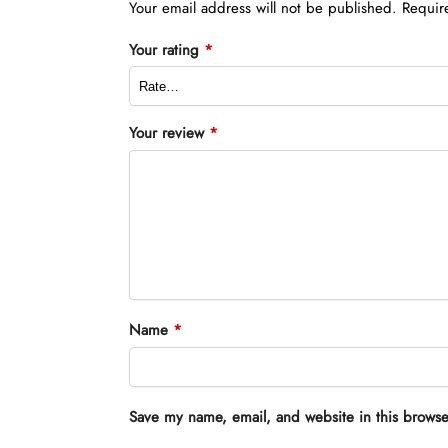
Your email address will not be published.
Requir
Your rating
*
Your review
*
Name
*
Save my name, email, and website in this browse