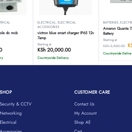
TRICAL
ELECTRICAL
,
ELECTRICAL
BATTERIES
,
ELECTR
ACCESSORIES
Amaron Quanta 
ole dc mcb
victron blue smart charger IP65 12v
Battery
7amp
Starting at
Starting at
K
KSh
3,500.00
0
KSh
20,000.00
Countrywide Delive
ry
Countrywide Delivery
SHOP
CUSTOMER CARE
Security & CCTV
Contact Us
Networking
My Account
Electrical
Shop All
Accessories
Cart