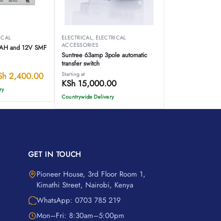
ICAL
ELECTRICAL
,
ELECTRICAL
ACCESSORIES
7AH and 12V SMF
Suntree 63amp 3pole automatic
transfer switch
Sh
2,400.00
Starting at
KSh
15,000.00
ry
Countrywide Delivery
GET IN TOUCH
Pioneer House, 3rd Floor Room 1,
Kimathi Street, Nairobi, Kenya
WhatsApp: 0703 785 219
Mon–Fri: 8:30am–5:00pm