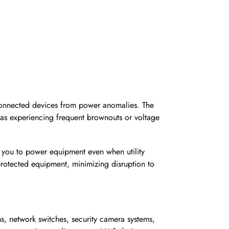
 connected devices from power anomalies. The
areas experiencing frequent brownouts or voltage
ws you to power equipment even when utility
rotected equipment, minimizing disruption to
ems, network switches, security camera systems,