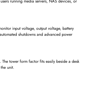
sers running media servers, NAS devices, or
onitor input voltage, output voltage, battery
es automated shutdowns and advanced power
 The tower form factor fits easily beside a desk
the unit.