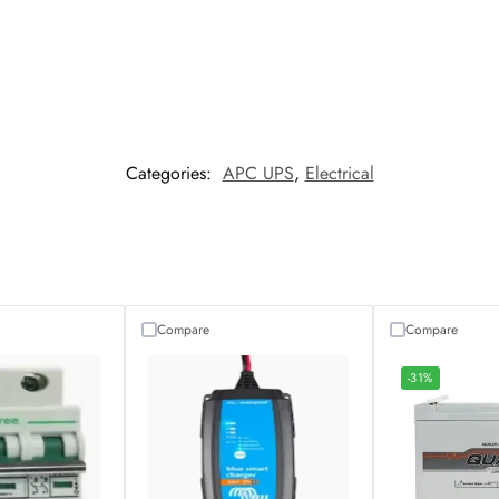
Categories:
APC UPS
,
Electrical
Compare
Compare
-31%