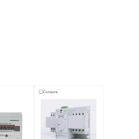
Compare