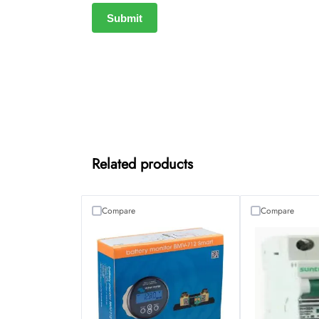
Related products
Compare
Compare