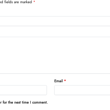
ed fields are marked
*
Email
*
r for the next time I comment.