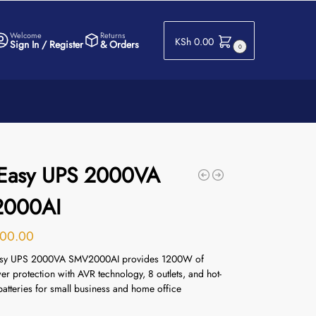
Welcome
Returns
KSh
0.00
Sign In / Register
& Orders
0
Easy UPS 2000VA
000AI
00.00
sy UPS 2000VA SMV2000AI provides 1200W of
er protection with AVR technology, 8 outlets, and hot-
atteries for small business and home office