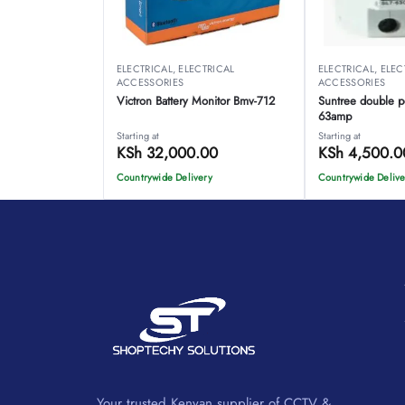
ELECTRICAL
,
ELECTRICAL
ELECTRICAL
,
ELEC
ACCESSORIES
ACCESSORIES
Victron Battery Monitor Bmv-712
Suntree double p
63amp
Starting at
Starting at
KSh
32,000.00
KSh
4,500.0
Countrywide Delivery
Countrywide Delive
Your trusted Kenyan supplier of CCTV &