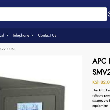
Search
cal
Telephone
Contact Us
SMV2000AI
APC 
SMV2
KSh
82,0
The APC Ea
reliable pow
swappable b
equipment