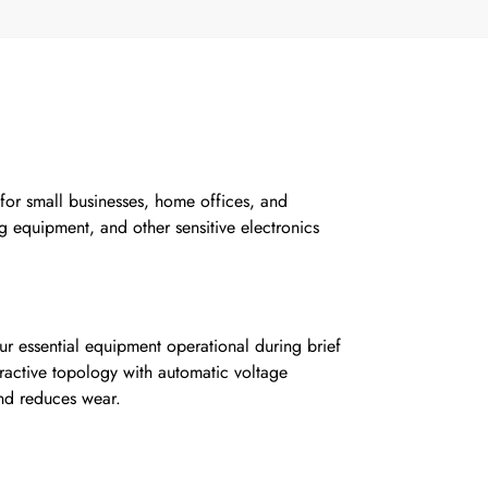
 for small businesses, home offices, and
ng equipment, and other sensitive electronics
r essential equipment operational during brief
ractive topology with automatic voltage
and reduces wear.