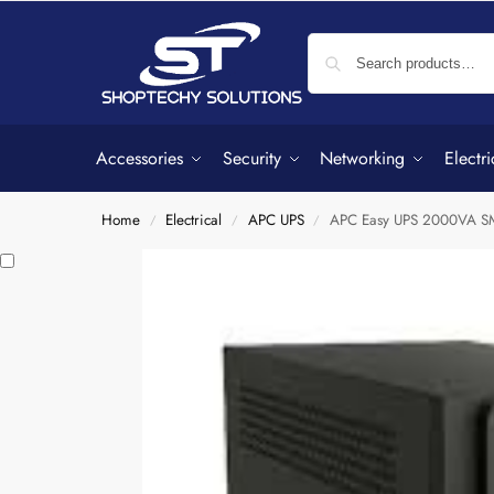
Accessories
Security
Networking
Electri
Home
Electrical
APC UPS
APC Easy UPS 2000VA 
/
/
/