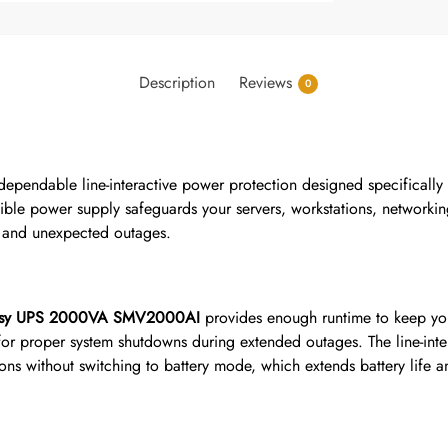
Description
Reviews
0
dependable line-interactive power protection designed specifically
uptible power supply safeguards your servers, workstations, networki
s, and unexpected outages.
sy UPS 2000VA SMV2000AI
provides enough runtime to keep you
for proper system shutdowns during extended outages. The line-inte
ons without switching to battery mode, which extends battery life 