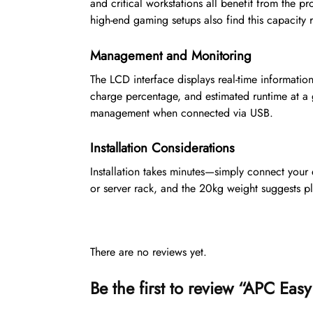
and critical workstations all benefit from the pr
high-end gaming setups also find this capacity 
Management and Monitoring
The LCD interface displays real-time information
charge percentage, and estimated runtime at a
management when connected via USB.
Installation Considerations
Installation takes minutes—simply connect your e
or server rack, and the 20kg weight suggests pla
There are no reviews yet.
Be the first to review “APC 