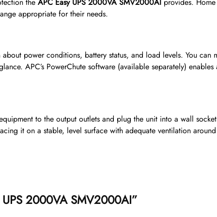
otection the
APC Easy UPS 2000VA SMV2000AI
provides. Home u
range appropriate for their needs.
 about power conditions, battery status, and load levels. You can m
 glance. APC’s PowerChute software (available separately) enabl
quipment to the output outlets and plug the unit into a wall socket.
cing it on a stable, level surface with adequate ventilation around 
Easy UPS 2000VA SMV2000AI”