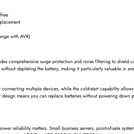
free
 placement
ange with AVR)
des comprehensive surge protection and noise filtering to shield
s without depleting the battery, making it particularly valuable in 
r connecting multiple devices, while the cold-start capability allo
ry design means you can replace batteries without powering down p
ower reliability matters. Small business servers, point-of-sale syst