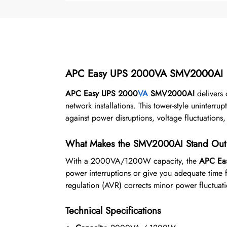
APC Easy UPS 2000VA SMV2000AI
APC Easy UPS 2000
VA
SMV2000AI
delivers 
network installations. This tower-style uninterr
against power disruptions, voltage fluctuation
What Makes the SMV2000AI Stand Out
With a 2000VA/1200W capacity, the
APC Ea
power interruptions or give you adequate time 
regulation (AVR) corrects minor power fluctuati
Technical Specifications