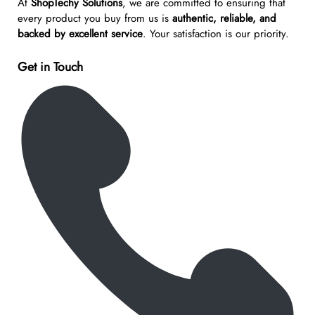
At
ShopTechy Solutions
, we are committed to ensuring that
every product you buy from us is
authentic, reliable, and
backed by excellent service
. Your satisfaction is our priority.
Get in Touch