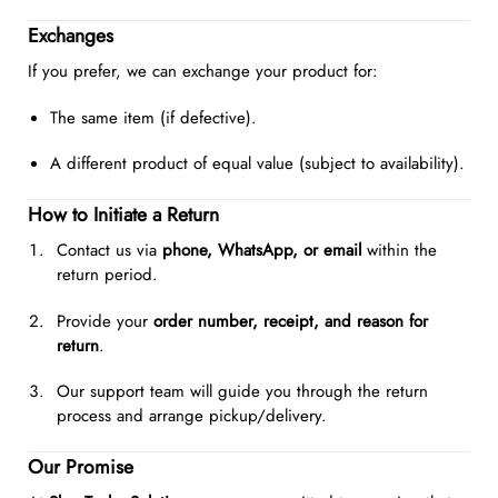
Exchanges
If you prefer, we can exchange your product for:
The same item (if defective).
A different product of equal value (subject to availability).
How to Initiate a Return
Contact us via
phone, WhatsApp, or email
within the
return period.
Provide your
order number, receipt, and reason for
return
.
Our support team will guide you through the return
process and arrange pickup/delivery.
Our Promise