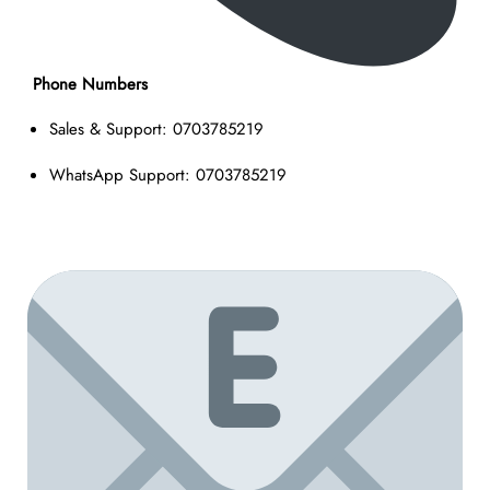
Phone Numbers
Sales & Support: 0703785219
WhatsApp Support: 0703785219