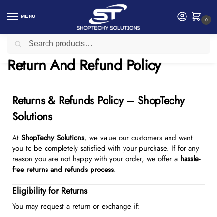
MENU
0
Search
Home
Return And Refund Policy
/
Return And Refund Policy
Returns & Refunds Policy – ShopTechy
Solutions
At
ShopTechy Solutions
, we value our customers and want
you to be completely satisfied with your purchase. If for any
reason you are not happy with your order, we offer a
hassle-
free returns and refunds process
.
Eligibility for Returns
You may request a return or exchange if: