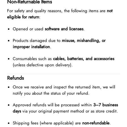
Non-Returnable Items
For safety and quality reasons, the following items are
not
eligible for return
:
Opened or used
software and licenses
.
Products damaged due to
misuse, mishandling, or
improper installation
.
Consumables such as
cables, batteries, and accessories
(unless defective upon delivery).
Refunds
Once we receive and inspect the returned item, we will
notify you about the status of your refund.
Approved refunds will be processed within
3–7 business
days
via your original payment method or as store credit.
Shipping fees (where applicable) are
non-refundable
.