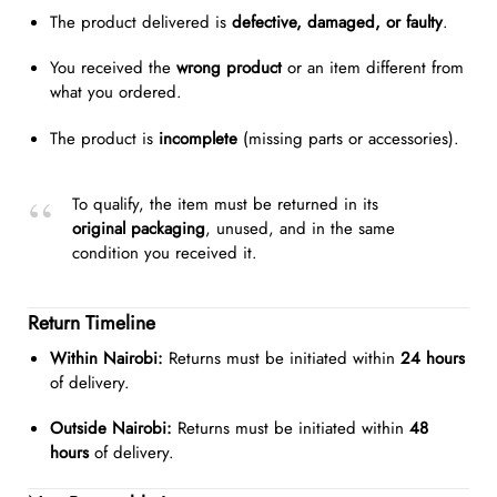
The product delivered is
defective, damaged, or faulty
.
You received the
wrong product
or an item different from
what you ordered.
The product is
incomplete
(missing parts or accessories).
To qualify, the item must be returned in its
original packaging
, unused, and in the same
condition you received it.
Return Timeline
Within Nairobi:
Returns must be initiated within
24 hours
of delivery.
Outside Nairobi:
Returns must be initiated within
48
hours
of delivery.