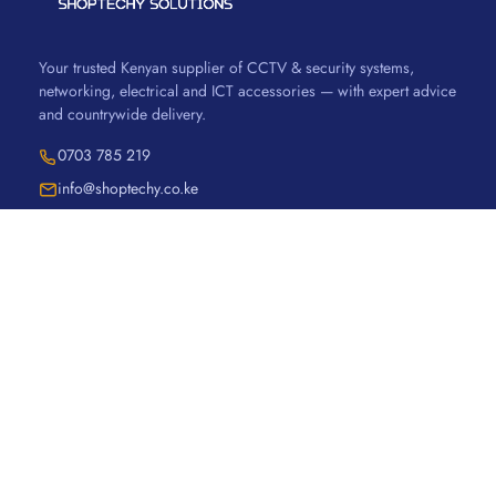
Your trusted Kenyan supplier of CCTV & security systems,
networking, electrical and ICT accessories — with expert advice
and countrywide delivery.
0703 785 219
info@shoptechy.co.ke
SHOP
Security & CCTV
Networking
Electrical
Accessories
Ugreen
Vention