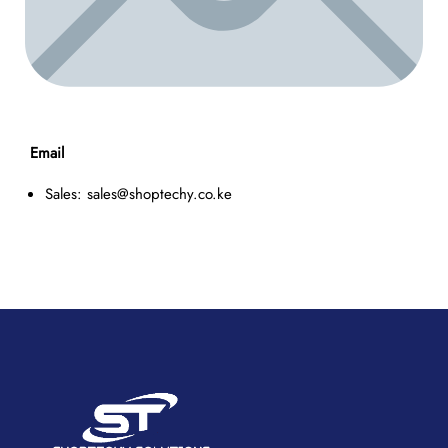
Email
Sales: sales@shoptechy.co.ke