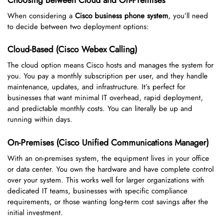
When considering a
Cisco business phone system
, you’ll need
to decide between two deployment options:
Cloud-Based (Cisco Webex Calling)
The cloud option means Cisco hosts and manages the system for
you. You pay a monthly subscription per user, and they handle
maintenance, updates, and infrastructure. It’s perfect for
businesses that want minimal IT overhead, rapid deployment,
and predictable monthly costs. You can literally be up and
running within days.
On-Premises (Cisco Unified Communications Manager)
With an on-premises system, the equipment lives in your office
or data center. You own the hardware and have complete control
over your system. This works well for larger organizations with
dedicated IT teams, businesses with specific compliance
requirements, or those wanting long-term cost savings after the
initial investment.