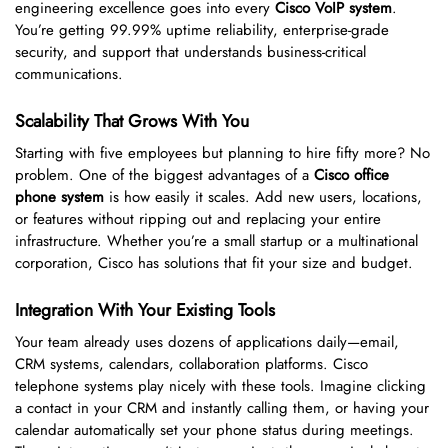
engineering excellence goes into every
Cisco VoIP system
.
You’re getting 99.99% uptime reliability, enterprise-grade
security, and support that understands business-critical
communications.
Scalability That Grows With You
Starting with five employees but planning to hire fifty more? No
problem. One of the biggest advantages of a
Cisco office
phone system
is how easily it scales. Add new users, locations,
or features without ripping out and replacing your entire
infrastructure. Whether you’re a small startup or a multinational
corporation, Cisco has solutions that fit your size and budget.
Integration With Your Existing Tools
Your team already uses dozens of applications daily—email,
CRM systems, calendars, collaboration platforms. Cisco
telephone systems play nicely with these tools. Imagine clicking
a contact in your CRM and instantly calling them, or having your
calendar automatically set your phone status during meetings.