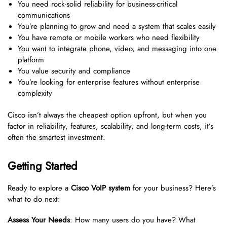
You need rock-solid reliability for business-critical
communications
You’re planning to grow and need a system that scales easily
You have remote or mobile workers who need flexibility
You want to integrate phone, video, and messaging into one
platform
You value security and compliance
You’re looking for enterprise features without enterprise
complexity
Cisco isn’t always the cheapest option upfront, but when you
factor in reliability, features, scalability, and long-term costs, it’s
often the smartest investment.
Getting Started
Ready to explore a
Cisco VoIP system
for your business? Here’s
what to do next:
Assess Your Needs
: How many users do you have? What