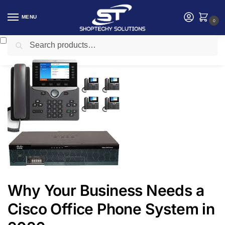
MENU
0
Search
Home
Telephony system
Why Your Business Needs a Cisco Office Phone System in 2026
/
/
Why Your Business Needs a
Cisco Office Phone System in