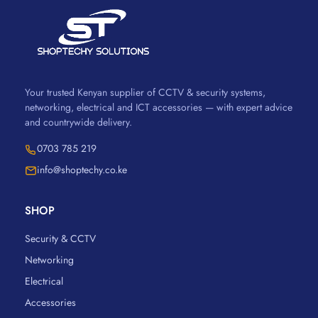
Your trusted Kenyan supplier of CCTV & security systems,
networking, electrical and ICT accessories — with expert advice
and countrywide delivery.
0703 785 219
info@shoptechy.co.ke
SHOP
Security & CCTV
Networking
Electrical
Accessories