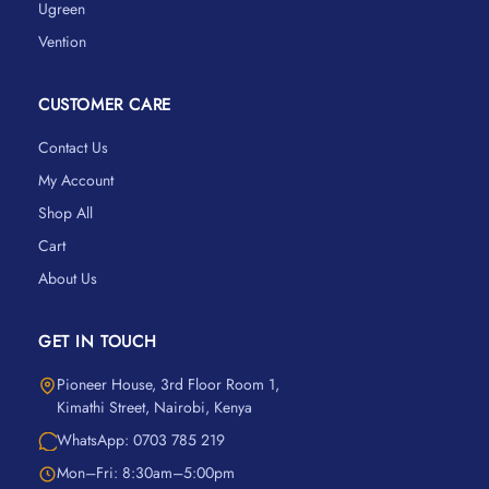
Ugreen
Vention
CUSTOMER CARE
Contact Us
My Account
Shop All
Cart
About Us
GET IN TOUCH
Pioneer House, 3rd Floor Room 1,
Kimathi Street, Nairobi, Kenya
WhatsApp: 0703 785 219
Mon–Fri: 8:30am–5:00pm