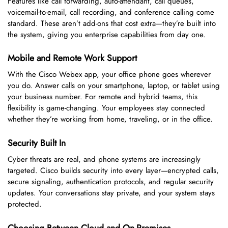
Features like call forwarding, auto-attendant, call queues,
voicemail-to-email, call recording, and conference calling come
standard. These aren’t add-ons that cost extra—they’re built into
the system, giving you enterprise capabilities from day one.
Mobile and Remote Work Support
With the Cisco Webex app, your office phone goes wherever
you do. Answer calls on your smartphone, laptop, or tablet using
your business number. For remote and hybrid teams, this
flexibility is game-changing. Your employees stay connected
whether they’re working from home, traveling, or in the office.
Security Built In
Cyber threats are real, and phone systems are increasingly
targeted. Cisco builds security into every layer—encrypted calls,
secure signaling, authentication protocols, and regular security
updates. Your conversations stay private, and your system stays
protected.
Choosing Between Cloud and On-Premises