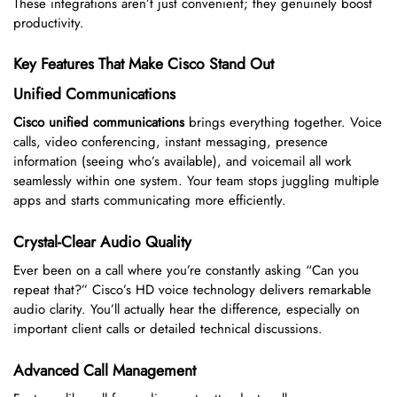
These integrations aren’t just convenient; they genuinely boost
productivity.
Key Features That Make Cisco Stand Out
Unified Communications
Cisco unified communications
brings everything together. Voice
calls, video conferencing, instant messaging, presence
information (seeing who’s available), and voicemail all work
seamlessly within one system. Your team stops juggling multiple
apps and starts communicating more efficiently.
Crystal-Clear Audio Quality
Ever been on a call where you’re constantly asking “Can you
repeat that?” Cisco’s HD voice technology delivers remarkable
audio clarity. You’ll actually hear the difference, especially on
important client calls or detailed technical discussions.
Advanced Call Management