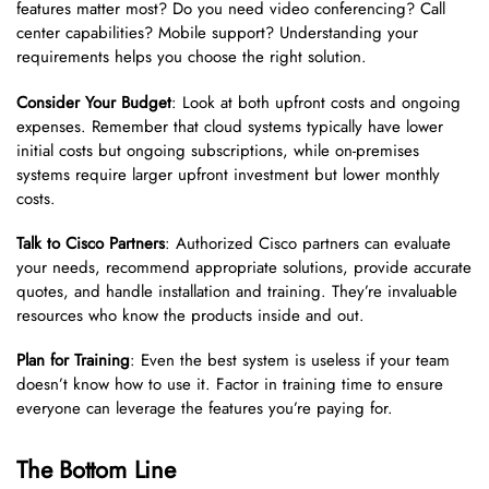
features matter most? Do you need video conferencing? Call
center capabilities? Mobile support? Understanding your
requirements helps you choose the right solution.
Consider Your Budget
: Look at both upfront costs and ongoing
expenses. Remember that cloud systems typically have lower
initial costs but ongoing subscriptions, while on-premises
systems require larger upfront investment but lower monthly
costs.
Talk to Cisco Partners
: Authorized Cisco partners can evaluate
your needs, recommend appropriate solutions, provide accurate
quotes, and handle installation and training. They’re invaluable
resources who know the products inside and out.
Plan for Training
: Even the best system is useless if your team
doesn’t know how to use it. Factor in training time to ensure
everyone can leverage the features you’re paying for.
The Bottom Line