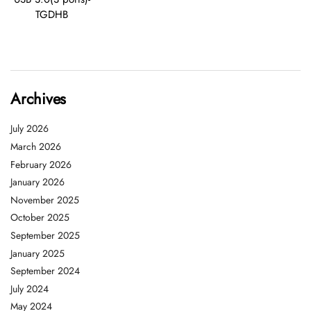
TGDHB
Archives
July 2026
March 2026
February 2026
January 2026
November 2025
October 2025
September 2025
January 2025
September 2024
July 2024
May 2024