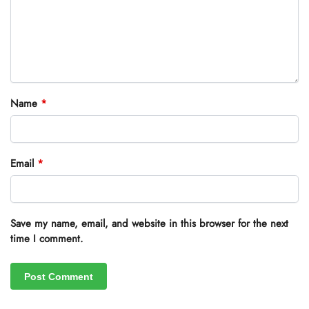
Name
*
Email
*
Save my name, email, and website in this browser for the next
time I comment.