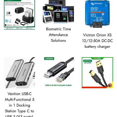
Biometric Time
Attendance
Victron Orion XS
Solutions
12/12-50A DC-DC
battery charger
Vention USB-C
Multi-Functional 5
in 1 Docking
Station Type C to
USB 3.0(3 ports)-