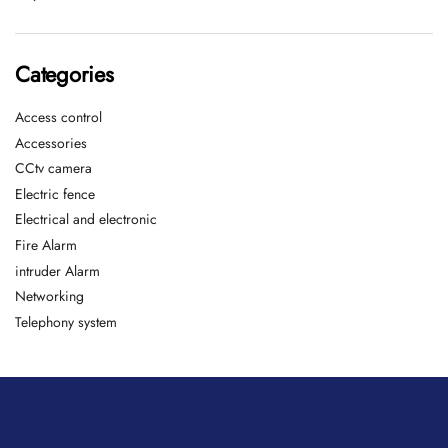
Categories
Access control
Accessories
CCtv camera
Electric fence
Electrical and electronic
Fire Alarm
intruder Alarm
Networking
Telephony system