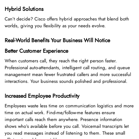
Hybrid Solutions
Can’t decide? Cisco offers hybrid approaches that blend both
worlds, giving you flexibility as your needs evolve.
Real-World Benefits Your Business Will Notice
Better Customer Experience
When customers call, they reach the right person faster.
Professional auto-attendants, intelligent call routing, and queue
management mean fewer frustrated callers and more successful
interactions. Your business sounds polished and professional.
Increased Employee Productivity
Employees waste less time on communication logistics and more
time on actual work. Find-me/follow-me features ensure
important calls reach them anywhere. Presence information
shows who’s available before you call. Voicemail transcripts let
you read messages instead of listening to them. These small