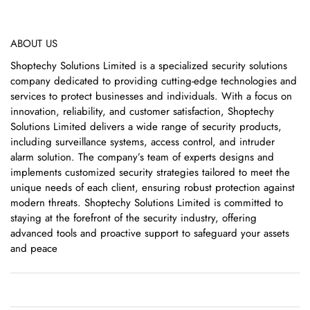
ABOUT US
Shoptechy Solutions Limited is a specialized security solutions
company dedicated to providing cutting-edge technologies and
services to protect businesses and individuals. With a focus on
innovation, reliability, and customer satisfaction, Shoptechy
Solutions Limited delivers a wide range of security products,
including surveillance systems, access control, and intruder
alarm solution. The company’s team of experts designs and
implements customized security strategies tailored to meet the
unique needs of each client, ensuring robust protection against
modern threats. Shoptechy Solutions Limited is committed to
staying at the forefront of the security industry, offering
advanced tools and proactive support to safeguard your assets
and peace