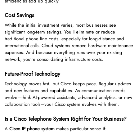
efficiencies add up quickly.
Cost Savings
While the initial investment varies, most businesses see
significant long-term savings. You’ll eliminate or reduce
traditional phone line costs, especially for long-distance and
international calls. Cloud systems remove hardware maintenance
expenses. And because everything runs over your existing
network, you’re consolidating infrastructure costs.
Future-Proof Technology
Technology moves fast, but Cisco keeps pace. Regular updates
add new features and capabilities. As communication needs
evolve—think AI-powered assistants, advanced analytics, or new
collaboration tools—your Cisco system evolves with them.
Is a Cisco Telephone System Right for Your Business?
A
Cisco IP phone system
makes particular sense if: