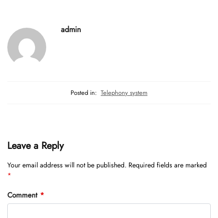
admin
Posted in:
Telephony system
Leave a Reply
Your email address will not be published.
Required fields are marked
*
Comment
*