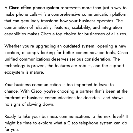
A
Cisco office phone system
represents more than just a way to
make phone calls—it’s a comprehensive communication platform
that can genuinely transform how your business operates. The
combination of reliability, features, scalability, and integration
capabilities makes Cisco a top choice for businesses of all sizes.
Whether you’re upgrading an outdated system, opening a new
location, or simply looking for better communication tools, Cisco
unified communications deserves serious consideration. The
technology is proven, the features are robust, and the support
ecosystem is mature.
Your business communication is too important to leave to
chance. With Cisco, you’re choosing a partner that’s been at the
forefront of business communications for decades—and shows
no signs of slowing down.
Ready to take your business communications to the next level? It
might be time to explore what a Cisco telephone system can do
for you.