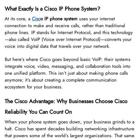
What Exactly Is a Cisco IP Phone System?
At its core, a
Cisc
o IP phone system
uses your internet
connection to make and receive calls, rather than traditional
phone lines. IP stands for Internet Protocol, and this technology
—also called VoIP (Voice over Internet Protocol)—converts your
voice into digital data that travels over your network.
But here’s where Cisco goes beyond basic VoIP: their systems
integrate voice, video, messaging, and collaboration tools into
one unified platform. This isn’t just about making phone calls
anymore; it’s about creating a complete communication
ecosystem for your business.
The Cisco Advantage: Why Businesses Choose Cisco
Reliability You Can Count On
When your phone system goes down, your business grinds to a
halt. Cisco has spent decades building networking infrastructure
that powers some of the world’s largest organizations. That same