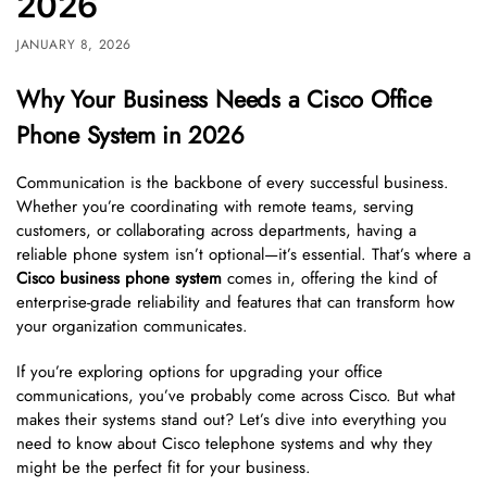
2026
JANUARY 8, 2026
Why Your Business Needs a Cisco Office
Phone System in 2026
Communication is the backbone of every successful business.
Whether you’re coordinating with remote teams, serving
customers, or collaborating across departments, having a
reliable phone system isn’t optional—it’s essential. That’s where a
Cisco business phone system
comes in, offering the kind of
enterprise-grade reliability and features that can transform how
your organization communicates.
If you’re exploring options for upgrading your office
communications, you’ve probably come across Cisco. But what
makes their systems stand out? Let’s dive into everything you
need to know about Cisco telephone systems and why they
might be the perfect fit for your business.