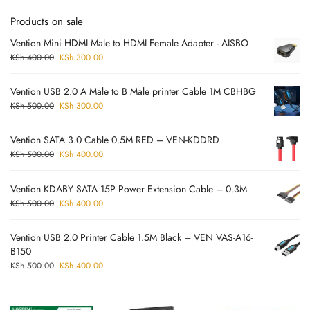
Products on sale
Vention Mini HDMI Male to HDMI Female Adapter - AISBO
KSh
400.00
KSh
300.00
Vention USB 2.0 A Male to B Male printer Cable 1M CBHBG
KSh
500.00
KSh
300.00
Vention SATA 3.0 Cable 0.5M RED – VEN-KDDRD
KSh
500.00
KSh
400.00
Vention KDABY SATA 15P Power Extension Cable – 0.3M
KSh
500.00
KSh
400.00
Vention USB 2.0 Printer Cable 1.5M Black – VEN VAS-A16-
B150
KSh
500.00
KSh
400.00